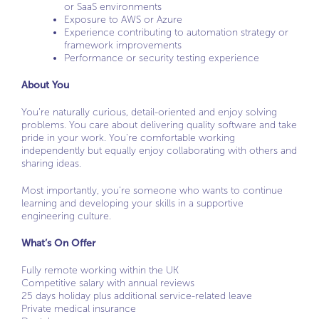
or SaaS environments
Exposure to AWS or Azure
Experience contributing to automation strategy or
framework improvements
Performance or security testing experience
About You
You’re naturally curious, detail-oriented and enjoy solving
problems. You care about delivering quality software and take
pride in your work. You’re comfortable working
independently but equally enjoy collaborating with others and
sharing ideas.
Most importantly, you’re someone who wants to continue
learning and developing your skills in a supportive
engineering culture.
What’s On Offer
Fully remote working within the UK
Competitive salary with annual reviews
25 days holiday plus additional service-related leave
Private medical insurance