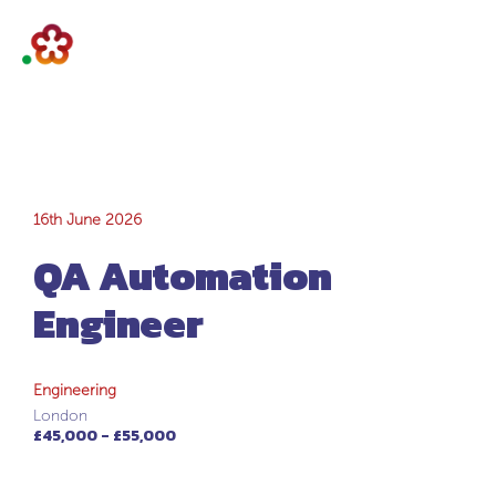
QA Automation
16th June 2026
QA Automation
Engineer
Engineer
Engineering
London
£45,000 - £55,000