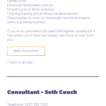
Dental cover
Enhanced family leave policies
EV and Cycle to Work schemes
Ongoing training and professional development
Opportunities to work on meaningful technical projects
within a growing business
If you’re an automation-focused QA Engineer looking for a
role where you’ll have real impact, we’d love to hear from
you.
Apply for position
< Back to all jobs
Consultant - Seth Couch
Telephone: 0207 392 7503