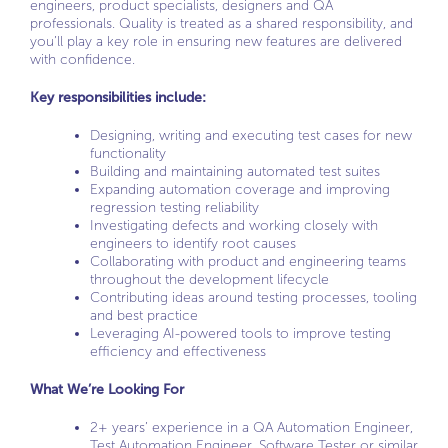
engineers, product specialists, designers and QA
professionals. Quality is treated as a shared responsibility, and
you’ll play a key role in ensuring new features are delivered
with confidence.
Key responsibilities include:
Designing, writing and executing test cases for new
functionality
Building and maintaining automated test suites
Expanding automation coverage and improving
regression testing reliability
Investigating defects and working closely with
engineers to identify root causes
Collaborating with product and engineering teams
throughout the development lifecycle
Contributing ideas around testing processes, tooling
and best practice
Leveraging AI-powered tools to improve testing
efficiency and effectiveness
What We’re Looking For
2+ years’ experience in a QA Automation Engineer,
Test Automation Engineer, Software Tester or similar