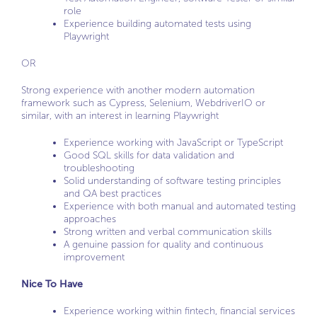
role
Experience building automated tests using
Playwright
OR
Strong experience with another modern automation
framework such as Cypress, Selenium, WebdriverIO or
similar, with an interest in learning Playwright
Experience working with JavaScript or TypeScript
Good SQL skills for data validation and
troubleshooting
Solid understanding of software testing principles
and QA best practices
Experience with both manual and automated testing
approaches
Strong written and verbal communication skills
A genuine passion for quality and continuous
improvement
Nice To Have
Experience working within fintech, financial services