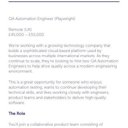
QA Automation Engineer (Playwright)
Remote (UK)
£45,000 – £55,000
We’re working with a growing technology company that
builds a sophisticated cloud-based platform used by
businesses across multiple international markets. As they
continue to scale, they’re looking to hire two QA Automation
Engineers to help drive quality across a modern engineering
environment.
This is a great opportunity for someone who enjoys
automation testing, wants to continue developing their
technical skills, and likes working closely with engineers,
product teams and stakeholders to deliver high-quality
software.
The Role
You’ll join a collaborative product team consisting of