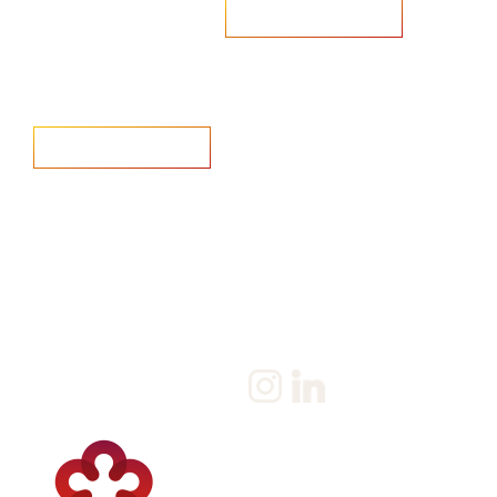
Are you looking to recruit?
Learn more
Home
Salary Survey
About us
Privacy Statement & Cookie
Policy
Candidate
Privacy Policy
Client
Terms & Conditions
Join us
Current jobs
Contact