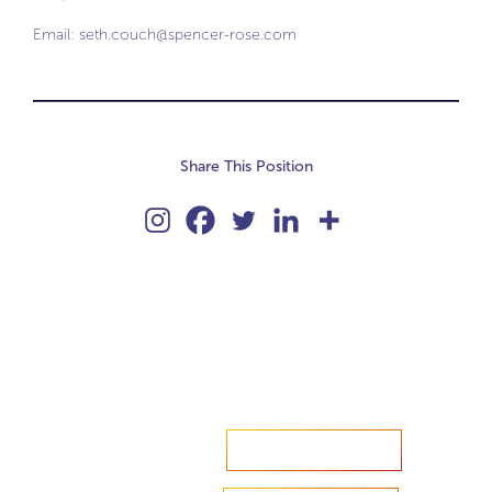
Email:
seth.couch@spencer-rose.com
Share This Position
Accelerate your ambitions?
Upload CV