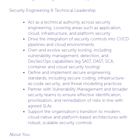
Security Engineering & Technical Leadership
Act as a technical authority across security
engineering, covering areas such as application,
cloud, infrastructure, and platform security
Drive the integration of security controls into CI/CD
pipelines and cloud environments
Own and evolve security tooling, including
vulnerability management, detection, and
DevSecOps capabilities (eg SAST, DAST, SCA,
container and cloud security tooling)
Define and implement secure engineering
standards, including secure coding, infrastructure-
as-code security, and threat modelling practices
Partner with Vulnerability Management and broader
security teams to ensure effective identification,
prioritisation, and remediation of risks in line with
agreed SLAs
Support the organisation’s transition to modern,
cloud-native and platform-based architectures with
robust, scalable security controls
About You