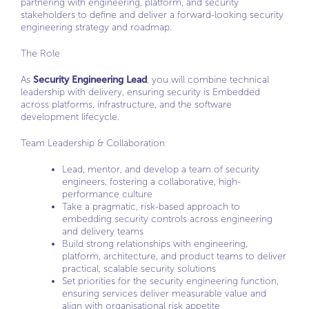
partnering with engineering, platform, and security
stakeholders to define and deliver a forward-looking security
engineering strategy and roadmap.
The Role
As
Security Engineering Lead
, you will combine technical
leadership with delivery, ensuring security is Embedded
across platforms, infrastructure, and the software
development lifecycle.
Team Leadership & Collaboration
Lead, mentor, and develop a team of security
engineers, fostering a collaborative, high-
performance culture
Take a pragmatic, risk-based approach to
embedding security controls across engineering
and delivery teams
Build strong relationships with engineering,
platform, architecture, and product teams to deliver
practical, scalable security solutions
Set priorities for the security engineering function,
ensuring services deliver measurable value and
align with organisational risk appetite