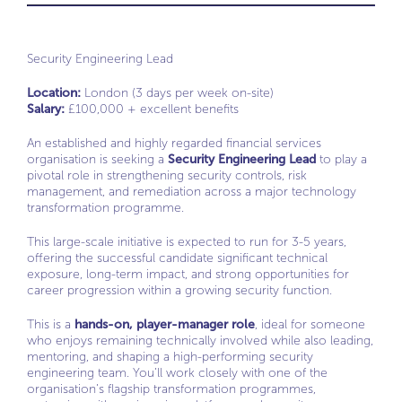
Security Engineering Lead
Location:
London (3 days per week on-site)
Salary:
£100,000 + excellent benefits
An established and highly regarded financial services
organisation is seeking a
Security Engineering Lead
to play a
pivotal role in strengthening security controls, risk
management, and remediation across a major technology
transformation programme.
This large-scale initiative is expected to run for 3-5 years,
offering the successful candidate significant technical
exposure, long-term impact, and strong opportunities for
career progression within a growing security function.
This is a
hands-on, player-manager role
, ideal for someone
who enjoys remaining technically involved while also leading,
mentoring, and shaping a high-performing security
engineering team. You’ll work closely with one of the
organisation’s flagship transformation programmes,