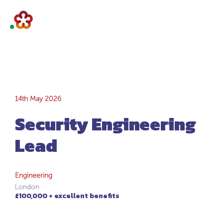
Security
14th May 2026
Security Engineering
Engineering Lead
Lead
Engineering
London
£100,000 + excellent benefits