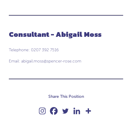
Consultant - Abigail Moss
Telephone: 0207 392 7516
Email:
abigail.moss@spencer-rose.com
Share This Position