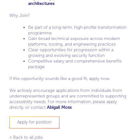
architectures
Why Join?
Be part of a long-term, high-profile transformation
programme
Gain broad technical exposure across modern
platforms, tooling, and engineering practices
Clear opportunities for progression within a
growing and evolving security function
Competitive salary and comprehensive benefits
package
If this opportunity sounds like a good fit, apply now.
We actively encourage applications from individuals from
underrepresented groups and are committed to supporting
accessibility needs. For more information, please apply
directly or contact
Abigail Moss
.
Apply for position
< Back to all jobs