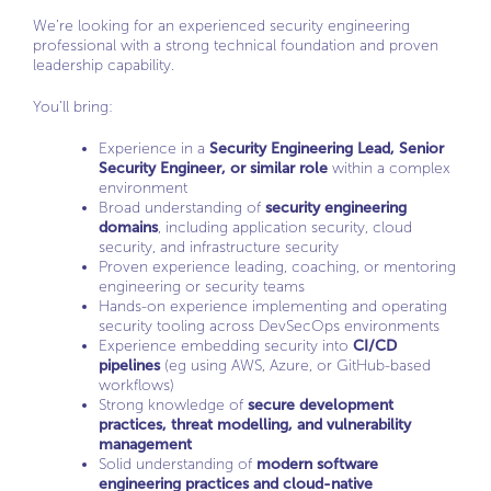
We’re looking for an experienced security engineering
professional with a strong technical foundation and proven
leadership capability.
You’ll bring:
Experience in a
Security Engineering Lead, Senior
Security Engineer, or similar role
within a complex
environment
Broad understanding of
security engineering
domains
, including application security, cloud
security, and infrastructure security
Proven experience leading, coaching, or mentoring
engineering or security teams
Hands-on experience implementing and operating
security tooling across DevSecOps environments
Experience embedding security into
CI/CD
pipelines
(eg using AWS, Azure, or GitHub-based
workflows)
Strong knowledge of
secure development
practices, threat modelling, and vulnerability
management
Solid understanding of
modern software
engineering practices and cloud-native