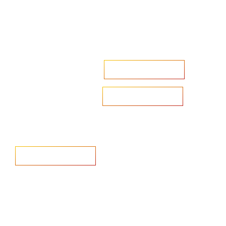
Accelerate your ambitions?
Upload CV
Are you looking to recruit?
Learn more
Home
Salary Survey
About us
Privacy Statement & Cookie
Policy
Candidate
Privacy Policy
Client