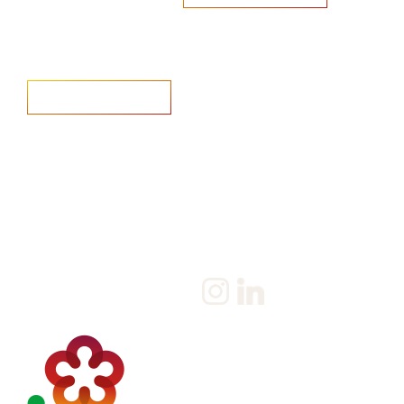
Home
Salary Survey
About us
Privacy Statement & Cookie
Policy
Candidate
Privacy Policy
Client
Terms & Conditions
Join us
Current jobs
Contact