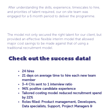
After understanding the skills, experience, timescales to hire,
and priorities of talent required, our on site team was
engaged for a 6 month period to deliver the programme.
The model not only secured the right talent for our client, but
provided an effective flexible interim model that allowed
major cost savings to be made against that of using a
traditional recruitment model.
Check out the success data!
24 hires
21 days on average time to hire each new team
member
3-4 CVs sent to 1 interview ratio
96% positive candidate experience
Tailored costing model reduced recruitment spend
by 22%
Roles filled: Product management, Developers,
Data specialists, Support, Project Managers &