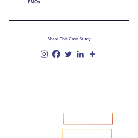
PMOs
Share This Case Study
Accelerate your ambitions?
Upload CV
Are you looking to recruit?
Learn more