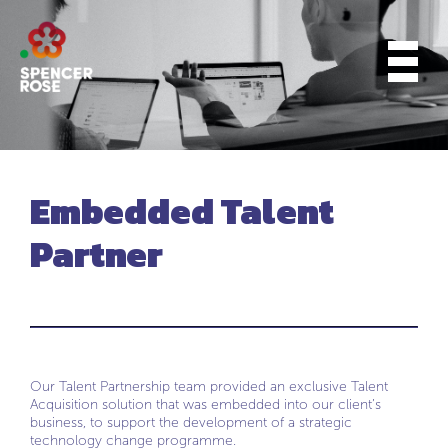
Embedded Talent
Partner
Our Talent Partnership team provided an exclusive Talent
Acquisition solution that was embedded into our client’s
business, to support the development of a strategic
technology change programme.