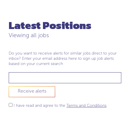
Latest Positions
Viewing all jobs
Do you want to receive alerts for similar jobs direct to your
inbox? Enter your email address here to sign up job alerts
based on your current search
Receive alerts
I have read and agree to the
Terms and Conditions