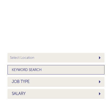
JOB TYPE
SALARY