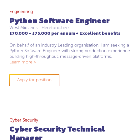
Engineering
Python Software Engineer
West Midlands - Herefordshire
£70,000 - £75,000 per annum + Excellent benefits
On behalf of an industry Leading organisation, I am seeking a
Python Software Engineer with strong production experience
building high-throughput, message-driven platforms.
Learn more >
Apply for position
Cyber Security
Cyber Security Technical
Manager