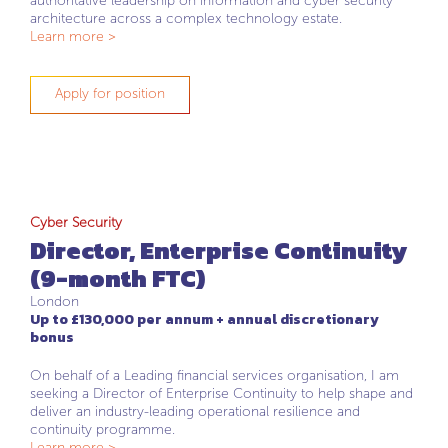
authoritative leadership on information and cyber security
architecture across a complex technology estate.
Learn more >
Apply for position
Cyber Security
Director, Enterprise Continuity
(9-month FTC)
London
Up to £130,000 per annum + annual discretionary
bonus
On behalf of a Leading financial services organisation, I am
seeking a Director of Enterprise Continuity to help shape and
deliver an industry-leading operational resilience and
continuity programme.
Learn more >