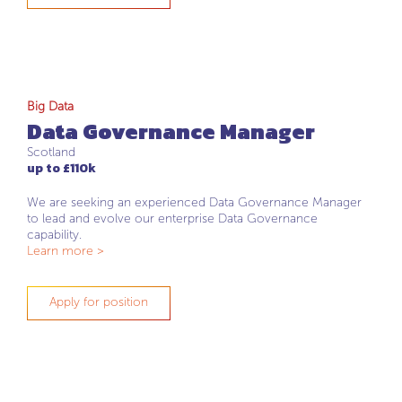
Big Data
Data Governance Manager
Scotland
up to £110k
We are seeking an experienced Data Governance Manager
to lead and evolve our enterprise Data Governance
capability.
Learn more >
Apply for position