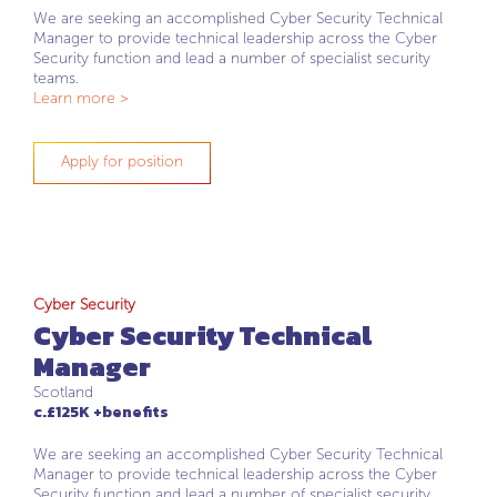
We are seeking an accomplished Cyber Security Technical
Manager to provide technical leadership across the Cyber
Security function and lead a number of specialist security
teams.
Learn more >
Apply for position
Cyber Security
Cyber Security Technical
Manager
Scotland
c.£125K +benefits
We are seeking an accomplished Cyber Security Technical
Manager to provide technical leadership across the Cyber
Security function and lead a number of specialist security