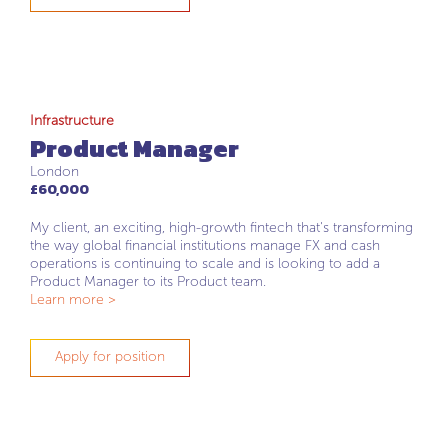
Infrastructure
Product Manager
London
£60,000
My client, an exciting, high-growth fintech that's transforming
the way global financial institutions manage FX and cash
operations is continuing to scale and is looking to add a
Product Manager to its Product team.
Learn more >
Apply for position