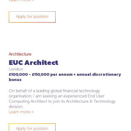
Apply for position
Architecture
EUC Architect
London
£100,000 - £110,000 per annum + annual discretionary
bonus
On behalf of a leading global financial technology
organisation, I am seeking an experienced End User
Computing Architect to join its Architecture & Technology
division.
Learn more >
Apply for position