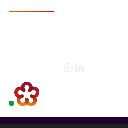
Home
Salary Survey
About us
Privacy Statement & Cookie
Policy
Candidate
Privacy Policy
Client
Terms & Conditions
Join us
Current jobs
Contact