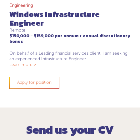
Engineering
Windows Infrastructure
Engineer
Remote
$150,000 - $159,000 per annum + annual discretionary
bonus
On behalf of a Leading financial services client, I am seeking
an experienced Infrastructure Engineer.
Learn more >
Apply for position
Send us your CV