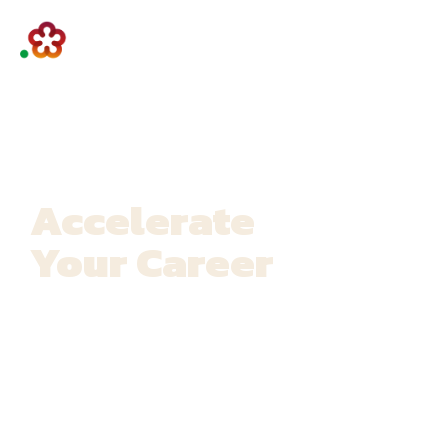
Accelerate
Your Career