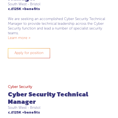
South West - Bristol
c.£125K +benefits
We are seeking an accomplished Cyber Security Technical
Manager to provide technical leadership across the Cyber
Security function and lead a number of specialist security
teams.
Learn more >
Apply for position
Cyber Security
Cyber Security Technical
Manager
South West - Bristol
c.£125K +benefits