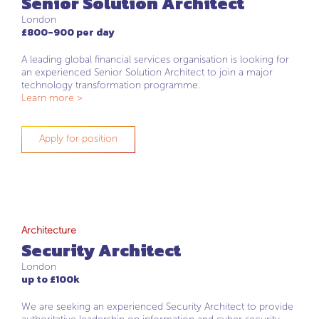
Senior Solution Architect
London
£800-900 per day
A leading global financial services organisation is looking for
an experienced Senior Solution Architect to join a major
technology transformation programme.
Learn more >
Apply for position
Architecture
Security Architect
London
up to £100k
We are seeking an experienced Security Architect to provide