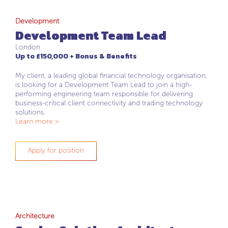
Development
Development Team Lead
London
Up to £150,000 + Bonus & Benefits
My client, a leading global financial technology organisation,
is looking for a Development Team Lead to join a high-
performing engineering team responsible for delivering
business-critical client connectivity and trading technology
solutions.
Learn more >
Apply for position
Architecture