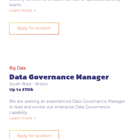
teams.
Learn more >
Apply for position
Big Data
Data Governance Manager
South West - Bristol
Up to £110k
We are seeking an experienced Data Governance Manager
to lead and evolve our enterprise Data Governance
capability.
Learn more >
Apply for position