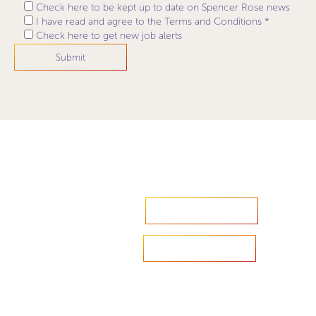
Check here to be kept up to date on Spencer Rose news
I have read and agree to the Terms and Conditions *
Check here to get new job alerts
Accelerate your ambitions?
Upload CV
Are you looking to recruit?
Learn more