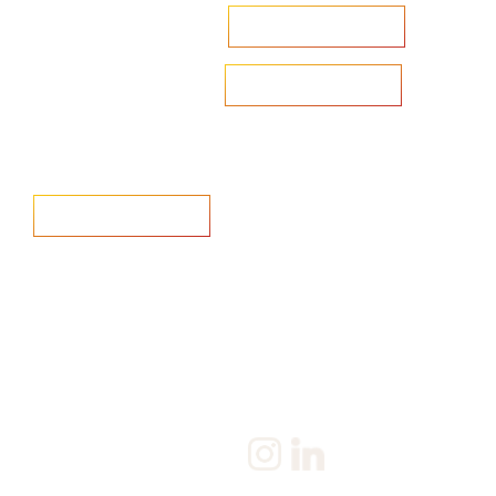
Accelerate your ambitions?
Upload CV
Are you looking to recruit?
Learn more
Home
Salary Survey
About us
Privacy Statement & Cookie
Policy
Candidate
Privacy Policy
Client
Terms & Conditions
Join us
Current jobs
Contact