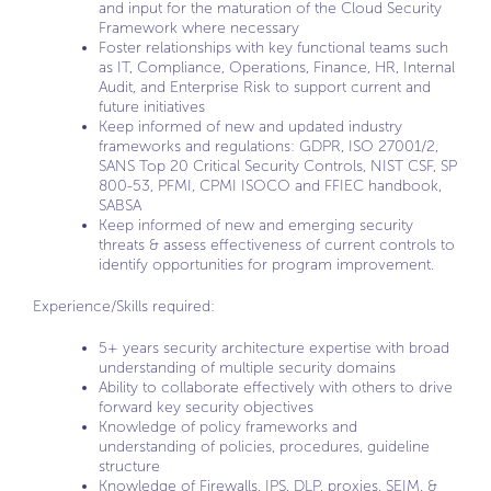
and input for the maturation of the Cloud Security
Framework where necessary
Foster relationships with key functional teams such
as IT, Compliance, Operations, Finance, HR, Internal
Audit, and Enterprise Risk to support current and
future initiatives
Keep informed of new and updated industry
frameworks and regulations: GDPR, ISO 27001/2,
SANS Top 20 Critical Security Controls, NIST CSF, SP
800-53, PFMI, CPMI ISOCO and FFIEC handbook,
SABSA
Keep informed of new and emerging security
threats & assess effectiveness of current controls to
identify opportunities for program improvement.
Experience/Skills required:
5+ years security architecture expertise with broad
understanding of multiple security domains
Ability to collaborate effectively with others to drive
forward key security objectives
Knowledge of policy frameworks and
understanding of policies, procedures, guideline
structure
Knowledge of Firewalls, IPS, DLP, proxies, SEIM, &