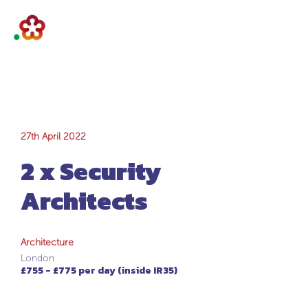
2 x Security
27th April 2022
2 x Security
Architects
Architects
Architecture
London
£755 - £775 per day (inside IR35)