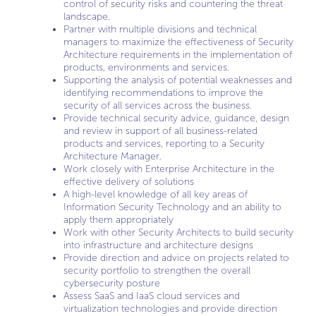
control of security risks and countering the threat
landscape.
Partner with multiple divisions and technical
managers to maximize the effectiveness of Security
Architecture requirements in the implementation of
products, environments and services.
Supporting the analysis of potential weaknesses and
identifying recommendations to improve the
security of all services across the business.
Provide technical security advice, guidance, design
and review in support of all business-related
products and services, reporting to a Security
Architecture Manager.
Work closely with Enterprise Architecture in the
effective delivery of solutions
A high-level knowledge of all key areas of
Information Security Technology and an ability to
apply them appropriately
Work with other Security Architects to build security
into infrastructure and architecture designs
Provide direction and advice on projects related to
security portfolio to strengthen the overall
cybersecurity posture
Assess SaaS and IaaS cloud services and
virtualization technologies and provide direction