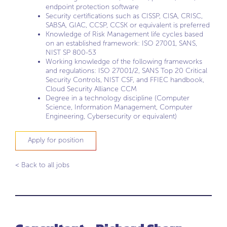
endpoint protection software
Security certifications such as CISSP, CISA, CRISC,
SABSA, GIAC, CCSP, CCSK or equivalent is preferred
Knowledge of Risk Management life cycles based
on an established framework: ISO 27001, SANS,
NIST SP 800-53
Working knowledge of the following frameworks
and regulations: ISO 27001/2, SANS Top 20 Critical
Security Controls, NIST CSF, and FFIEC handbook,
Cloud Security Alliance CCM
Degree in a technology discipline (Computer
Science, Information Management, Computer
Engineering, Cybersecurity or equivalent)
Apply for position
< Back to all jobs