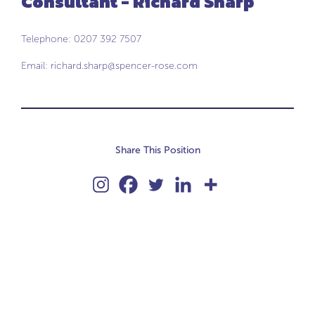
Consultant - Richard Sharp
Telephone: 0207 392 7507
Email:
richard.sharp@spencer-rose.com
Share This Position