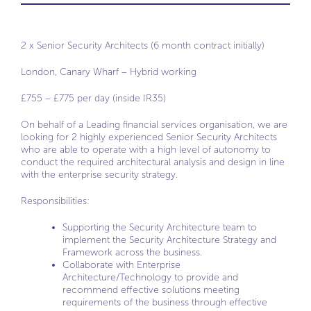
2 x Senior Security Architects (6 month contract initially)
London, Canary Wharf – Hybrid working
£755 – £775 per day (inside IR35)
On behalf of a Leading financial services organisation, we are
looking for 2 highly experienced Senior Security Architects
who are able to operate with a high level of autonomy to
conduct the required architectural analysis and design in line
with the enterprise security strategy.
Responsibilities:
Supporting the Security Architecture team to
implement the Security Architecture Strategy and
Framework across the business.
Collaborate with Enterprise
Architecture/Technology to provide and
recommend effective solutions meeting
requirements of the business through effective