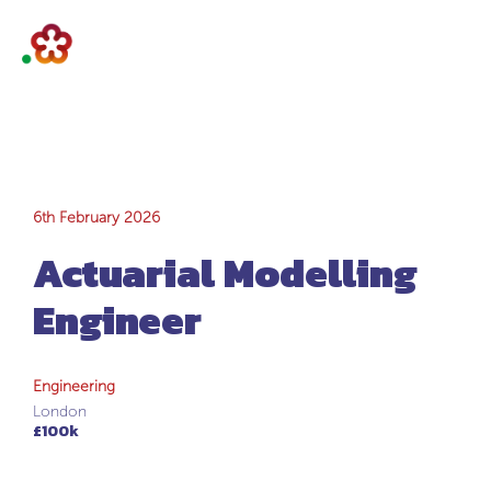
Actuarial
6th February 2026
Actuarial Modelling
Modelling
Engineer
Engineer
Engineering
London
£100k