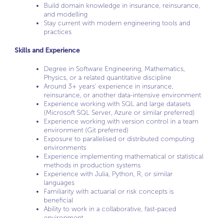
Build domain knowledge in insurance, reinsurance,
and modelling
Stay current with modern engineering tools and
practices
Skills and Experience
Degree in Software Engineering, Mathematics,
Physics, or a related quantitative discipline
Around 3+ years’ experience in insurance,
reinsurance, or another data-intensive environment
Experience working with SQL and large datasets
(Microsoft SQL Server, Azure or similar preferred)
Experience working with version control in a team
environment (Git preferred)
Exposure to parallelised or distributed computing
environments
Experience implementing mathematical or statistical
methods in production systems
Experience with Julia, Python, R, or similar
languages
Familiarity with actuarial or risk concepts is
beneficial
Ability to work in a collaborative, fast-paced
environment