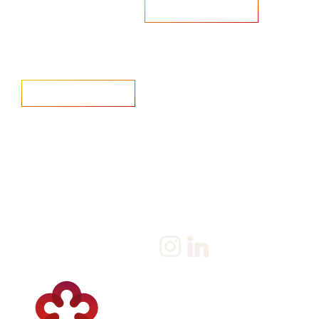
Are you looking to recruit?
Learn more
Home
Salary Survey
About us
Privacy Statement & Cookie
Policy
Candidate
Privacy Policy
Client
Terms & Conditions
Join us
Current jobs
Contact