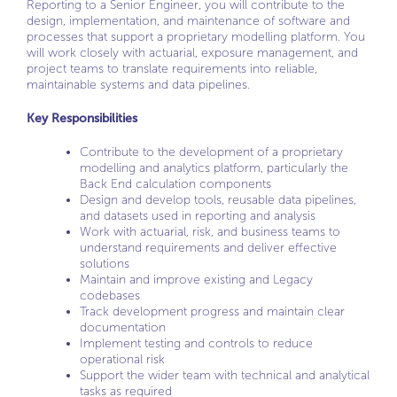
Reporting to a Senior Engineer, you will contribute to the
design, implementation, and maintenance of software and
processes that support a proprietary modelling platform. You
will work closely with actuarial, exposure management, and
project teams to translate requirements into reliable,
maintainable systems and data pipelines.
Key Responsibilities
Contribute to the development of a proprietary
modelling and analytics platform, particularly the
Back End calculation components
Design and develop tools, reusable data pipelines,
and datasets used in reporting and analysis
Work with actuarial, risk, and business teams to
understand requirements and deliver effective
solutions
Maintain and improve existing and Legacy
codebases
Track development progress and maintain clear
documentation
Implement testing and controls to reduce
operational risk
Support the wider team with technical and analytical
tasks as required