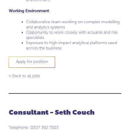
Working Environment
Collaborative team working on complex modelling
and analytics systems
Opportunity to work closely with actuarial and risk
specialists
Exposure to high-impact analytical platforms used
across the business
Apply for position
< Back to all jobs
Consultant - Seth Couch
Telephone: 0207 392 7503