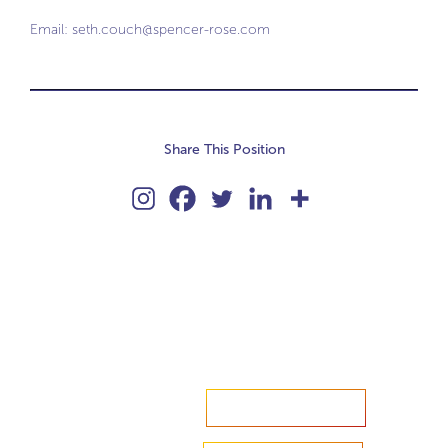
Email:
seth.couch@spencer-rose.com
Share This Position
Accelerate your ambitions?
Upload CV