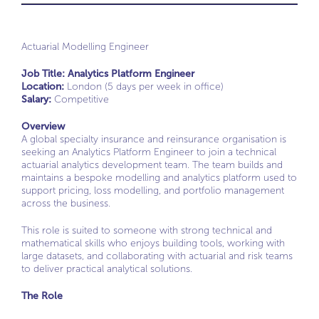
Actuarial Modelling Engineer
Job Title: Analytics Platform Engineer
Location:
London (5 days per week in office)
Salary:
Competitive
Overview
A global specialty insurance and reinsurance organisation is
seeking an Analytics Platform Engineer to join a technical
actuarial analytics development team. The team builds and
maintains a bespoke modelling and analytics platform used to
support pricing, loss modelling, and portfolio management
across the business.
This role is suited to someone with strong technical and
mathematical skills who enjoys building tools, working with
large datasets, and collaborating with actuarial and risk teams
to deliver practical analytical solutions.
T
he Role