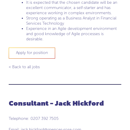
It is expected that the chosen candidate will be an
excellent communicator, a self-starter and has
experience working in complex environments.
Strong operating as a Business Analyst in Financial
Services Technology
Experience in an Agile development environment
and good knowledge of Agile processes is
desirable.
Apply for position
< Back to all jobs
Consultant - Jack Hickford
Telephone: 0207 392 7505
Email:
jack.hickford@spencer-rose.com