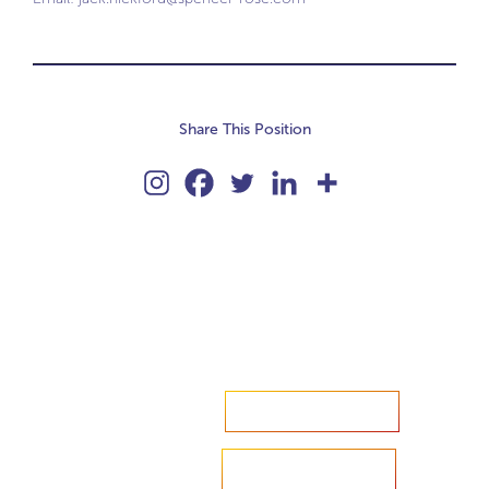
Share This Position
Accelerate your ambitions?
Upload CV
Are you looking to recruit?
Learn more