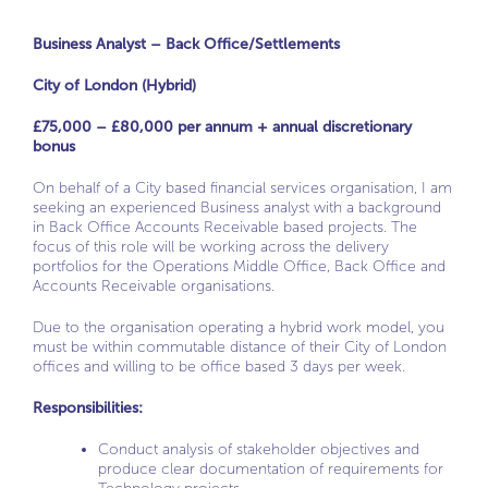
Business Analyst – Back Office/Settlements
City of London (Hybrid)
£75,000 – £80,000 per annum + annual discretionary
bonus
On behalf of a City based financial services organisation, I am
seeking an experienced Business analyst with a background
in Back Office Accounts Receivable based projects. The
focus of this role will be working across the delivery
portfolios for the Operations Middle Office, Back Office and
Accounts Receivable organisations.
Due to the organisation operating a hybrid work model, you
must be within commutable distance of their City of London
offices and willing to be office based 3 days per week.
Responsibilities:
Conduct analysis of stakeholder objectives and
produce clear documentation of requirements for