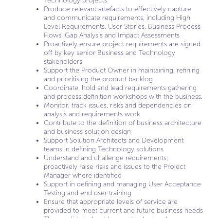
Technology projects
Produce relevant artefacts to effectively capture
and communicate requirements, including High
Level Requirements, User Stories, Business Process
Flows, Gap Analysis and Impact Assessments
Proactively ensure project requirements are signed
off by key senior Business and Technology
stakeholders
Support the Product Owner in maintaining, refining
and prioritising the product backlog
Coordinate, hold and lead requirements gathering
and process definition workshops with the business.
Monitor, track issues, risks and dependencies on
analysis and requirements work
Contribute to the definition of business architecture
and business solution design
Support Solution Architects and Development
teams in defining Technology solutions
Understand and challenge requirements;
proactively raise risks and issues to the Project
Manager where identified
Support in defining and managing User Acceptance
Testing and end user training
Ensure that appropriate levels of service are
provided to meet current and future business needs