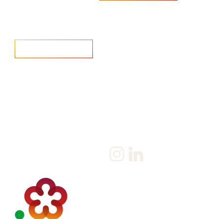
Home
Salary Survey
About us
Privacy Statement & Cookie
Policy
Candidate
Privacy Policy
Client
Terms & Conditions
Join us
Current jobs
Contact