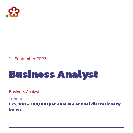
Business Analyst
1st September 2023
Business Analyst
Business Analyst
London
£75,000 - £80,000 per annum + annual discretionary
bonus