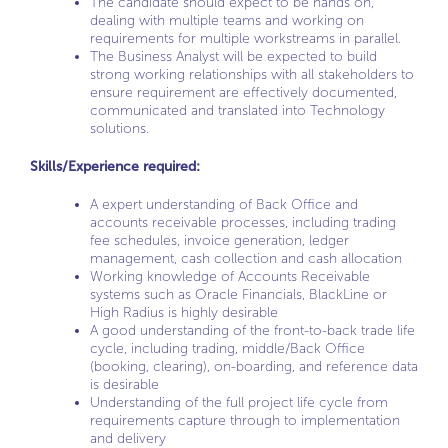
The candidate should expect to be hands on,
dealing with multiple teams and working on
requirements for multiple workstreams in parallel.
The Business Analyst will be expected to build
strong working relationships with all stakeholders to
ensure requirement are effectively documented,
communicated and translated into Technology
solutions.
Skills/Experience required:
A expert understanding of Back Office and
accounts receivable processes, including trading
fee schedules, invoice generation, ledger
management, cash collection and cash allocation
Working knowledge of Accounts Receivable
systems such as Oracle Financials, BlackLine or
High Radius is highly desirable
A good understanding of the front-to-back trade life
cycle, including trading, middle/Back Office
(booking, clearing), on-boarding, and reference data
is desirable
Understanding of the full project life cycle from
requirements capture through to implementation
and delivery