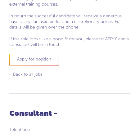
external training courses.
In return the successful candidate will receive a generous
base salary, fantastic perks, and a discretionary bonus. Full
details will be given over the phone.
If this role looks like a good fit for you, please hit APPLY and a
consultant will be in touch.
Apply for position
< Back to all jobs
Consultant -
Telephone: