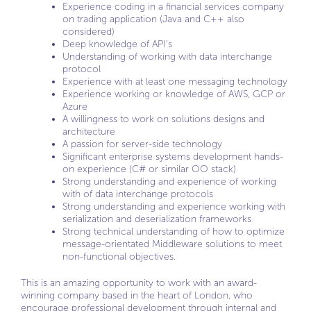
Experience coding in a financial services company
on trading application (Java and C++ also
considered)
Deep knowledge of API’s
Understanding of working with data interchange
protocol
Experience with at least one messaging technology
Experience working or knowledge of AWS, GCP or
Azure
A willingness to work on solutions designs and
architecture
A passion for server-side technology
Significant enterprise systems development hands-
on experience (C# or similar OO stack)
Strong understanding and experience of working
with of data interchange protocols
Strong understanding and experience working with
serialization and deserialization frameworks
Strong technical understanding of how to optimize
message-orientated Middleware solutions to meet
non-functional objectives.
This is an amazing opportunity to work with an award-
winning company based in the heart of London, who
encourage professional development through internal and