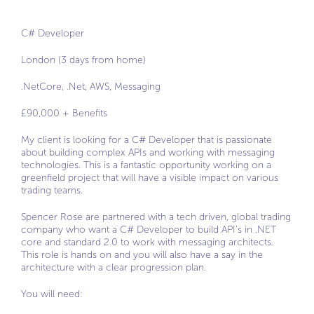
C# Developer
London (3 days from home)
.NetCore, .Net, AWS, Messaging
£90,000 + Benefits
My client is looking for a C# Developer that is passionate
about building complex APIs and working with messaging
technologies. This is a fantastic opportunity working on a
greenfield project that will have a visible impact on various
trading teams.
Spencer Rose are partnered with a tech driven, global trading
company who want a C# Developer to build API’s in .NET
core and standard 2.0 to work with messaging architects.
This role is hands on and you will also have a say in the
architecture with a clear progression plan.
You will need: