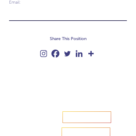
Email:
Share This Position
Accelerate your ambitions?
Upload CV
Are you looking to recruit?
Learn more