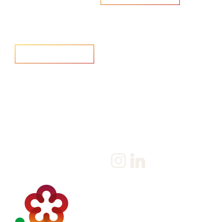
Home
Salary Survey
About us
Privacy Statement & Cookie
Policy
Candidate
Privacy Policy
Client
Terms & Conditions
Join us
Current jobs
Contact