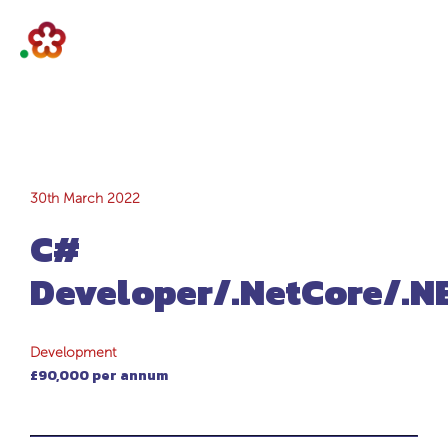
C#
30th March 2022
C#
Developer/.NetCor
Developer/.NetCore/.
Development
£90,000 per annum