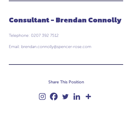
Consultant - Brendan Connolly
Telephone: 0207 392 7512
Email:
brendan.connolly@spencer-rose.com
Share This Position