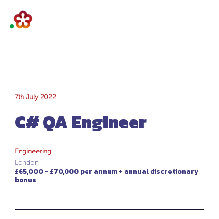
C# QA Engineer
7th July 2022
C# QA Engineer
Engineering
London
£65,000 - £70,000 per annum + annual discretionary
bonus