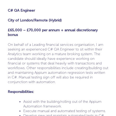
C# QA Engineer
City of London/Remote (Hybrid)
£65,000 – £70,000 per annum + annual discretionary
bonus
On behalf of a Leading financial services organisation, I am
seeking an experienced C# QA Engineer to sit within their
Analytics team working on a mature broking system. The
candidate should ideally have experience working on
financial or systems that deal heavily with transactions and
workflows. Other responsibilities include creating/building out
and maintaining Appium automation regression tests written
in C#. Manual testing sign off will also be required in
conjunction with automation.
Responsibilities:
Assist with the building/rolling out of the Appium
Automation framework.
Execute manual and automated testing of systems.
Develop new and maintain automated tests in C#