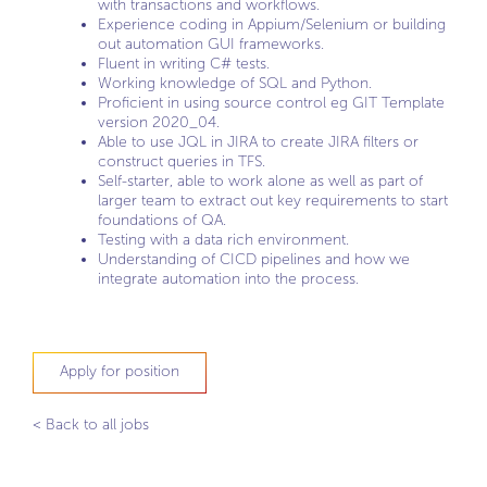
with transactions and workflows.
Experience coding in Appium/Selenium or building
out automation GUI frameworks.
Fluent in writing C# tests.
Working knowledge of SQL and Python.
Proficient in using source control eg GIT Template
version 2020_04.
Able to use JQL in JIRA to create JIRA filters or
construct queries in TFS.
Self-starter, able to work alone as well as part of
larger team to extract out key requirements to start
foundations of QA.
Testing with a data rich environment.
Understanding of CICD pipelines and how we
integrate automation into the process.
Apply for position
< Back to all jobs