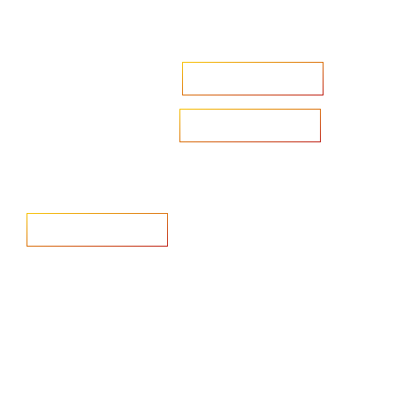
Accelerate your ambitions?
Upload CV
Are you looking to recruit?
Learn more
Home
Salary Survey
About us
Privacy Statement & Cookie
Policy
Candidate
Privacy Policy
Client
Terms & Conditions
Join us
Current jobs