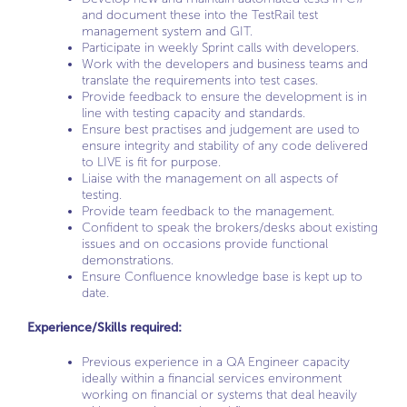
and document these into the TestRail test
management system and GIT.
Participate in weekly Sprint calls with developers.
Work with the developers and business teams and
translate the requirements into test cases.
Provide feedback to ensure the development is in
line with testing capacity and standards.
Ensure best practises and judgement are used to
ensure integrity and stability of any code delivered
to LIVE is fit for purpose.
Liaise with the management on all aspects of
testing.
Provide team feedback to the management.
Confident to speak the brokers/desks about existing
issues and on occasions provide functional
demonstrations.
Ensure Confluence knowledge base is kept up to
date.
Experience/Skills required:
Previous experience in a QA Engineer capacity
ideally within a financial services environment
working on financial or systems that deal heavily