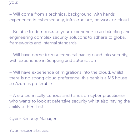
you:
– Will come from a technical background, with hands
experience in cybersecurity, infrastructure, network or cloud
– Be able to demonstrate your experience in architecting and
engineering complex security solutions to adhere to global
frameworks and internal standards
– Will have come from a technical background into security,
with experience in Scripting and automation
– Will have experience of migrations into the cloud, whilst
there is no strong cloud preference, this bank is a MS house
so Azure is preferable
– Are a technically curious and hands on cyber practitioner
who wants to look at defensive security whilst also having the
ability to Pen Test
Cyber Security Manager
Your responsibilities: