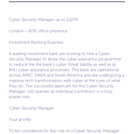
Cyber Security Manager up to £120K
London – 60% office presence
Investment Banking Business
A leading investment bank are looking to hire a Cyber
Security Manager to drivie the cyber assurance programme
to reduce the the bank’s cyber threat liability as well as as
BAU cyber assurance processes. This bank are operational
across APAC, EMEA and North America and are undergoing a
massive tech transformation with cyber at the core of what
they do. The successful applicant for the Cyber Security
Manager, will operate as individual contributor in a truly
purple role.
Cyber Security Manager
Your profile:
To be considered for the role of a Cyber Security Manager