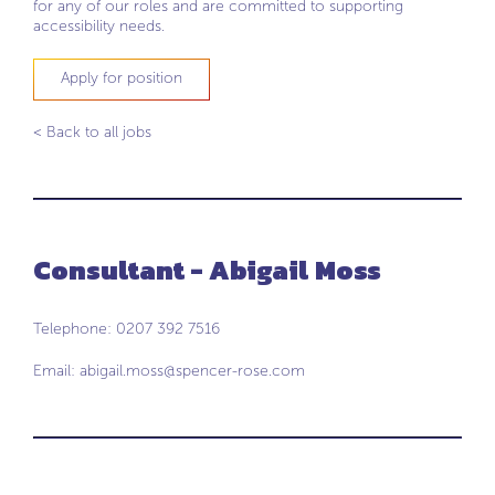
for any of our roles and are committed to supporting
accessibility needs.
Apply for position
< Back to all jobs
Consultant - Abigail Moss
Telephone: 0207 392 7516
Email:
abigail.moss@spencer-rose.com