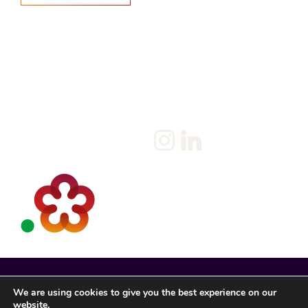
Home
Salary Survey
About us
Privacy Statement & Cookie
Policy
Candidate
Privacy Policy
Client
Terms & Conditions
Join us
Current jobs
Contact
We are using cookies to give you the best experience on our
website.