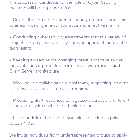
The successful candidate for the role of Cyber Security
Manager will be responsible for:
– Driving the implementation of security controls across the
business, working in a collaborative and effective manner
– Conducting cybersecurity assessments across a variety of
projects, driving a secure – by – design approach across the
tech teams
– Keeping abreast of the changing threat landscape so that
the bank can be protected from risks in web, mobile and
Client Server architecture
– Working in a collaborative global team, supporting incident
response activities as and when required
– Producing draft responses to regulators across the different
geographies within which the bank operates
If this sounds like the role for you, please click the apply
button NOW!
We invite individuals from underrepresented groups to apply