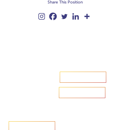
Share This Position
Accelerate your ambitions?
Upload CV
Are you looking to recruit?
Learn more