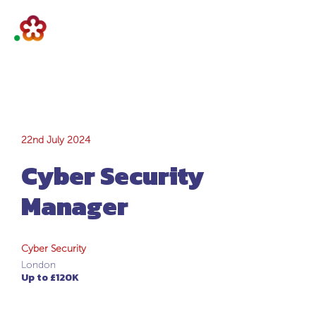
Cyber Security
22nd July 2024
Cyber Security
Manager
Manager
Cyber Security
London
Up to £120K