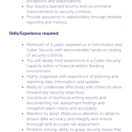
exceptions and dispensations.
Run lessons learned forums and recommend
improvements to security controls.
Provide assurance to stakeholders through detailed
reporting and metrics.
Skills/Experience required:
Minimum of 5 years’ experience in Information and
Cyber Security with demonstrable hands-on testing
of security controls
You will ideally hold experience in a Cyber Security
capacity within a Financial and/or Banking
environment
Highly organised with experience of planning and
reporting data, information and updates.
Ability to collaborate effectively with others to drive
forward key security objectives.
Good level of technical writing reports and
documenting risk assessment findings and
mitigation plans clearly and accurately.
Attention to detail, Meticulous attention to detail to
ensure data accuracy and integrity and ensure
thorough and accurate risk assessment.
Problem solving, ability to grasp security issues that