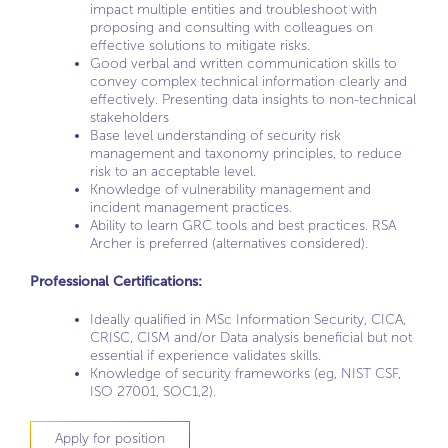
impact multiple entities and troubleshoot with
proposing and consulting with colleagues on
effective solutions to mitigate risks.
Good verbal and written communication skills to
convey complex technical information clearly and
effectively. Presenting data insights to non-technical
stakeholders
Base level understanding of security risk
management and taxonomy principles, to reduce
risk to an acceptable level.
Knowledge of vulnerability management and
incident management practices.
Ability to learn GRC tools and best practices. RSA
Archer is preferred (alternatives considered).
Professional Certifications:
Ideally qualified in MSc Information Security, CICA,
CRISC, CISM and/or Data analysis beneficial but not
essential if experience validates skills.
Knowledge of security frameworks (eg, NIST CSF,
ISO 27001, SOC1,2).
Apply for position