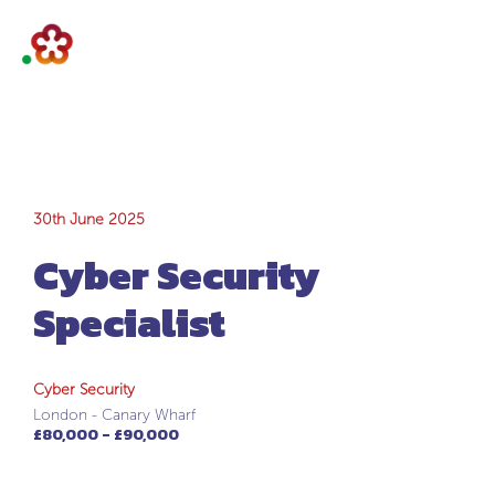
Cyber Security
30th June 2025
Cyber Security
Specialist
Specialist
Cyber Security
London - Canary Wharf
£80,000 - £90,000