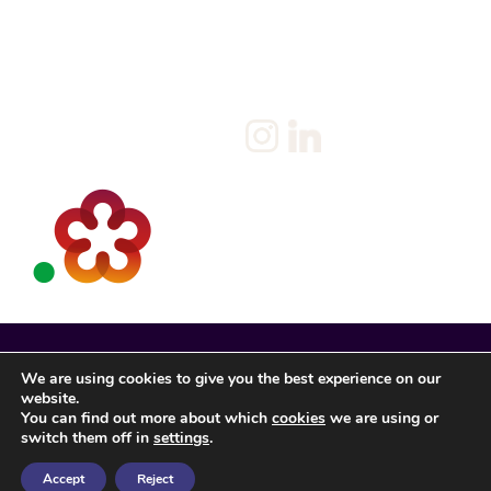
Policy
Candidate
Privacy Policy
Client
Terms & Conditions
Join us
Current jobs
Contact
We are using cookies to give you the best experience on our
website.
You can find out more about which
cookies
we are using or
switch them off in
settings
.
Accept
Reject
Spencer Rose Registered in England. © 2022