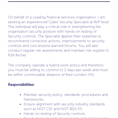
On behalf of a Leading financial services organisation, I am
seeking an experienced Cyber Security Specialist at AVP level.
The individual will play a critical role in strengthening the
organisation security posture with hands on testing of
Security controls. The Specialist applies their expertise to
recommend corrective actions, improvements to security
controls and runs lessons learned forums. You will also
conduct regular risk assessments and maintain risk register in
RSA Archer
The company operate a hybrid work policy and therefore
you must be willing to commit to 2 days per week and must
be within commutable distance of their London HQ.
Responsibilities:
Maintain security policy, standards, procedures and
frameworks.
Ensure alignment with security industry standards
such as NIST CSF and NIST 800-53.
Hands on testing of Security controls