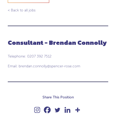
< Back to all jobs
Consultant - Brendan Connolly
Telephone: 0207 392 7512
Email:
brendan.connolly@spencer-rose.com
Share This Position