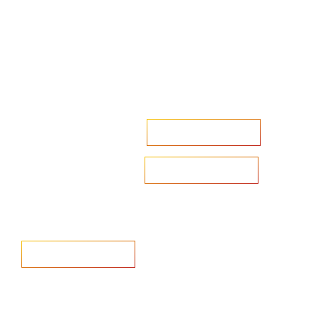
Accelerate your ambitions?
Upload CV
Are you looking to recruit?
Learn more
Home
Salary Survey
About us
Privacy Statement & Cookie