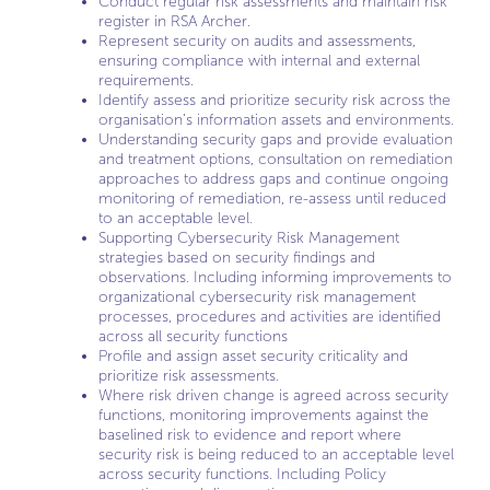
Conduct regular risk assessments and maintain risk
register in RSA Archer.
Represent security on audits and assessments,
ensuring compliance with internal and external
requirements.
Identify assess and prioritize security risk across the
organisation’s information assets and environments.
Understanding security gaps and provide evaluation
and treatment options, consultation on remediation
approaches to address gaps and continue ongoing
monitoring of remediation, re-assess until reduced
to an acceptable level.
Supporting Cybersecurity Risk Management
strategies based on security findings and
observations. Including informing improvements to
organizational cybersecurity risk management
processes, procedures and activities are identified
across all security functions
Profile and assign asset security criticality and
prioritize risk assessments.
Where risk driven change is agreed across security
functions, monitoring improvements against the
baselined risk to evidence and report where
security risk is being reduced to an acceptable level
across security functions. Including Policy