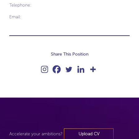
Telephone:
Email:
Share This Position
Accelerate your ambitions?
Upload CV