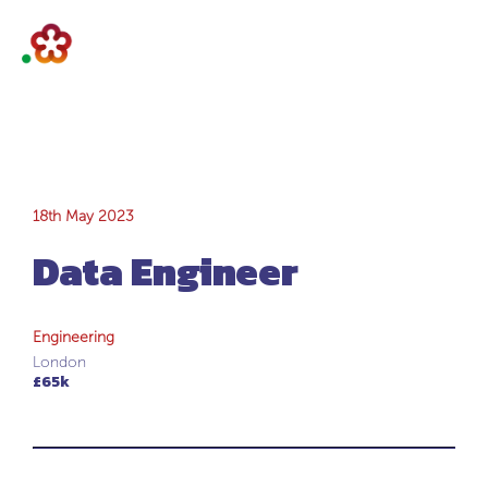
Data Engineer
18th May 2023
Data Engineer
Engineering
London
£65k