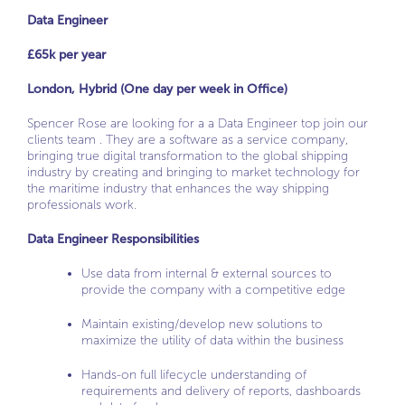
Data Engineer
£65k per year
London, Hybrid (One day per week in Office)
Spencer Rose are looking for a a Data Engineer top join our
clients team . They are a software as a service company,
bringing true digital transformation to the global shipping
industry by creating and bringing to market technology for
the maritime industry that enhances the way shipping
professionals work.
Data Engineer Responsibilities
Use data from internal & external sources to
provide the company with a competitive edge
Maintain existing/develop new solutions to
maximize the utility of data within the business
Hands-on full lifecycle understanding of
requirements and delivery of reports, dashboards