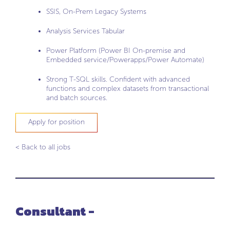
SSIS, On-Prem Legacy Systems
Analysis Services Tabular
Power Platform (Power BI On-premise and
Embedded service/Powerapps/Power Automate)
Strong T-SQL skills. Confident with advanced
functions and complex datasets from transactional
and batch sources.
Apply for position
< Back to all jobs
Consultant -