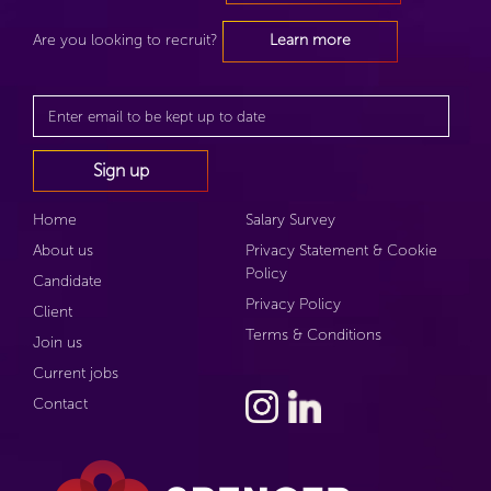
Are you looking to recruit?
Learn more
Home
Salary Survey
About us
Privacy Statement & Cookie
Policy
Candidate
Privacy Policy
Client
Terms & Conditions
Join us
Current jobs
Contact