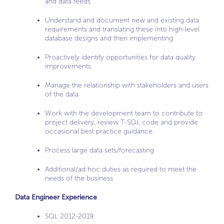
and data feeds
Understand and document new and existing data
requirements and translating these into high-level
database designs and then implementing
Proactively identify opportunities for data quality
improvements
Manage the relationship with stakeholders and users
of the data
Work with the development team to contribute to
project delivery, review T-SQL code and provide
occasional best practice guidance.
Process large data sets/forecasting
Additional/ad hoc duties as required to meet the
needs of the business
Data Engineer Experience
SQL 2012-2019