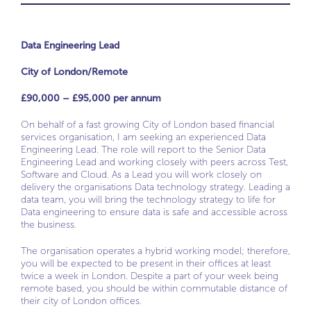
Data Engineering Lead
City of London/Remote
£90,000 – £95,000 per annum
On behalf of a fast growing City of London based financial
services organisation, I am seeking an experienced Data
Engineering Lead. The role will report to the Senior Data
Engineering Lead and working closely with peers across Test,
Software and Cloud. As a Lead you will work closely on
delivery the organisations Data technology strategy. Leading a
data team, you will bring the technology strategy to life for
Data engineering to ensure data is safe and accessible across
the business.
The organisation operates a hybrid working model; therefore,
you will be expected to be present in their offices at least
twice a week in London. Despite a part of your week being
remote based, you should be within commutable distance of
their city of London offices.