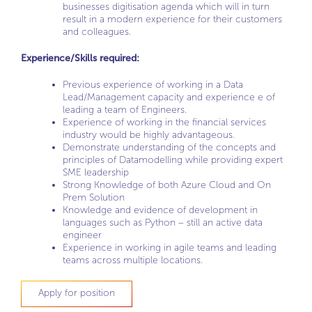
businesses digitisation agenda which will in turn
result in a modern experience for their customers
and colleagues.
Experience/Skills required:
Previous experience of working in a Data
Lead/Management capacity and experience e of
leading a team of Engineers.
Experience of working in the financial services
industry would be highly advantageous.
Demonstrate understanding of the concepts and
principles of Datamodelling while providing expert
SME leadership
Strong Knowledge of both Azure Cloud and On
Prem Solution
Knowledge and evidence of development in
languages such as Python – still an active data
engineer
Experience in working in agile teams and leading
teams across multiple locations.
Apply for position