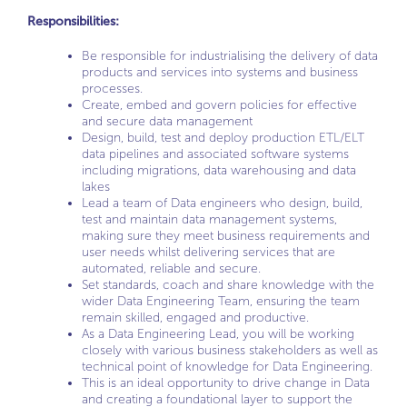
Responsibilities:
Be responsible for industrialising the delivery of data
products and services into systems and business
processes.
Create, embed and govern policies for effective
and secure data management
Design, build, test and deploy production ETL/ELT
data pipelines and associated software systems
including migrations, data warehousing and data
lakes
Lead a team of Data engineers who design, build,
test and maintain data management systems,
making sure they meet business requirements and
user needs whilst delivering services that are
automated, reliable and secure.
Set standards, coach and share knowledge with the
wider Data Engineering Team, ensuring the team
remain skilled, engaged and productive.
As a Data Engineering Lead, you will be working
closely with various business stakeholders as well as
technical point of knowledge for Data Engineering.
This is an ideal opportunity to drive change in Data
and creating a foundational layer to support the