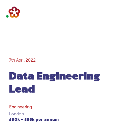
Data Engineering
7th April 2022
Data Engineering
Lead
Lead
Engineering
London
£90k - £95k per annum