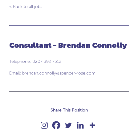
< Back to all jobs
Consultant - Brendan Connolly
Telephone: 0207 392 7512
Email:
brendan.connolly@spencer-rose.com
Share This Position