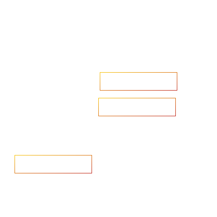
Accelerate your ambitions?
Upload CV
Are you looking to recruit?
Learn more
Home
Salary Survey
About us
Privacy Statement & Cookie
Policy
Candidate