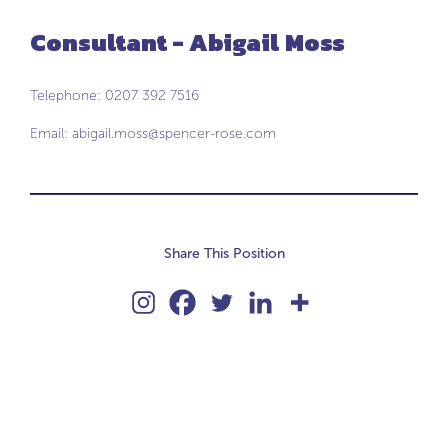
Consultant - Abigail Moss
Telephone: 0207 392 7516
Email:
abigail.moss@spencer-rose.com
Share This Position