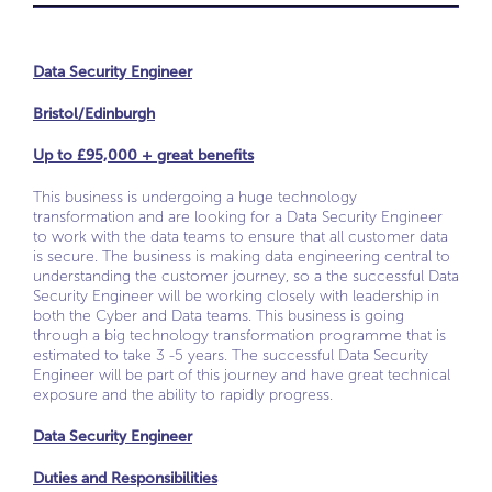
Data Security Engineer
Bristol/Edinburgh
Up to £95,000 + great benefits
This business is undergoing a huge technology
transformation and are looking for a Data Security Engineer
to work with the data teams to ensure that all customer data
is secure. The business is making data engineering central to
understanding the customer journey, so a the successful Data
Security Engineer will be working closely with leadership in
both the Cyber and Data teams. This business is going
through a big technology transformation programme that is
estimated to take 3 -5 years. The successful Data Security
Engineer will be part of this journey and have great technical
exposure and the ability to rapidly progress.
Data Security Engineer
Duties and Responsibilities