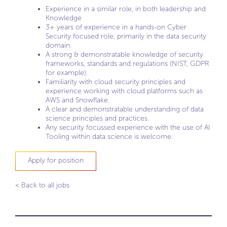
Experience in a similar role, in both leadership and
Knowledge
3+ years of experience in a hands-on Cyber
Security focused role, primarily in the data security
domain.
A strong & demonstratable knowledge of security
frameworks, standards and regulations (NIST, GDPR
for example).
Familiarity with cloud security principles and
experience working with cloud platforms such as
AWS and Snowflake.
A clear and demonstratable understanding of data
science principles and practices.
Any security focussed experience with the use of AI
Tooling within data science is welcome.
Apply for position
< Back to all jobs