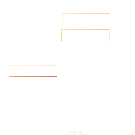
Accelerate your ambitions?
Upload CV
Are you looking to recruit?
Learn more
Home
Salary Survey
About us
Privacy Statement & Cookie
Policy
Candidate
Privacy Policy
Client
Terms & Conditions
Join us
Current jobs
Contact