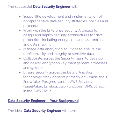
The successful
Data Security Engineer
will:
Supportthe development and implementation of
comprehensive data security strategies, policies and
procedures.
Work with the Enterprise Security Architect to
design and deploy security architectures for data
protection, including encryption, access controls
and data masking
Manage data encryption solutions to ensure the
confidentiality and integrity of sensitive data.
Collaborate across the Security Team to develop
and deliver encryption key management processes
and systems.
Ensure security across the Data & Analytics
technology stack consists primarily of: Oracle tools,
Snowflake, Postgres, various AWS Services
(SageMaker, Lambda, Step Functions, DMS, S3 etc.)
in the AWS Cloud.
Data Security Engineer – Your Background
The ideal
Data Security Engineer
will have: