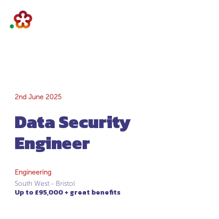
Data Security
2nd June 2025
Data Security
Engineer
Engineer
Engineering
South West - Bristol
Up to £95,000 + great benefits