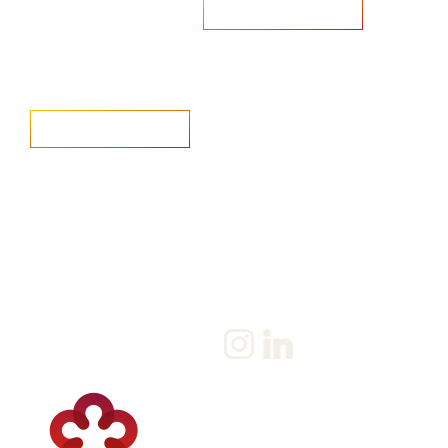
Are you looking to recruit?
Learn more
Home
Salary Survey
About us
Privacy Statement & Cookie
Policy
Candidate
Privacy Policy
Client
Terms & Conditions
Join us
Current jobs
Contact