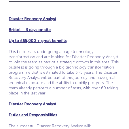
Disaster Recovery Analyst
Bristol – 3 days on site
Up to £65,000 + great benefits
This business is undergoing a huge technology
transformation and are looking for Disaster Recovery Analyst
to join the team as part of a strategic growth in this area. This
business is going through a big technology transformation
programme that is estimated to take 3 -5 years. The Disaster
Recovery Analyst will be part of this journey and have great
technical exposure and the ability to rapidly progress. The
team already perform a number of tests, with over 60 taking
place in the last year
Disaster Recovery Analyst
Duties and Responsibilities
The successful Disaster Recovery Analyst will: