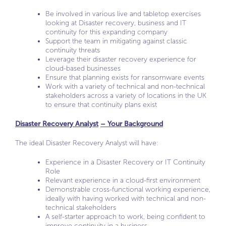
Be involved in various live and tabletop exercises
looking at Disaster recovery, business and IT
continuity for this expanding company
Support the team in mitigating against classic
continuity threats
Leverage their disaster recovery experience for
cloud-based businesses
Ensure that planning exists for ransomware events
Work with a variety of technical and non-technical
stakeholders across a variety of locations in the UK
to ensure that continuity plans exist
Disaster Recovery Analyst
– Your Background
The ideal Disaster Recovery Analyst will have:
Experience in a Disaster Recovery or IT Continuity
Role
Relevant experience in a cloud-first environment
Demonstrable cross-functional working experience,
ideally with having worked with technical and non-
technical stakeholders
A self-starter approach to work, being confident to
improve continuity in a business