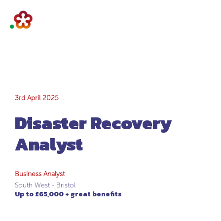
Disaster Recovery
3rd April 2025
Disaster Recovery
Analyst
Analyst
Business Analyst
South West - Bristol
Up to £65,000 + great benefits