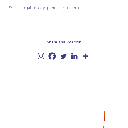
Email:
abigail.moss@spencer-rose.com
Share This Position
Accelerate your ambitions?
Upload CV