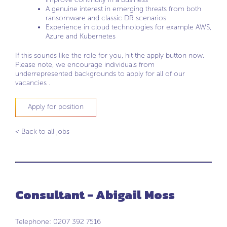
A genuine interest in emerging threats from both
ransomware and classic DR scenarios
Experience in cloud technologies for example AWS,
Azure and Kubernetes
If this sounds like the role for you, hit the apply button now.
Please note, we encourage individuals from
underrepresented backgrounds to apply for all of our
vacancies .
Apply for position
< Back to all jobs
Consultant - Abigail Moss
Telephone: 0207 392 7516