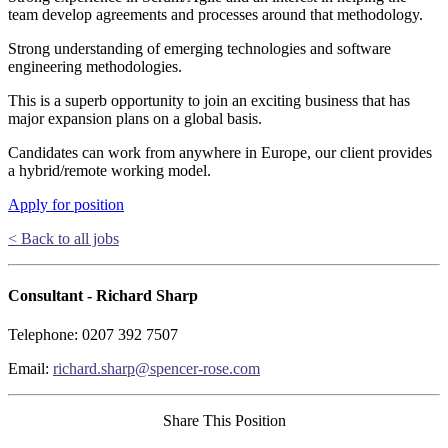
team develop agreements and processes around that methodology.
Strong understanding of emerging technologies and software
engineering methodologies.
This is a superb opportunity to join an exciting business that has
major expansion plans on a global basis.
Candidates can work from anywhere in Europe, our client provides
a hybrid/remote working model.
Apply for position
< Back to all jobs
Consultant - Richard Sharp
Telephone: 0207 392 7507
Email:
richard.sharp@spencer-rose.com
Share This Position