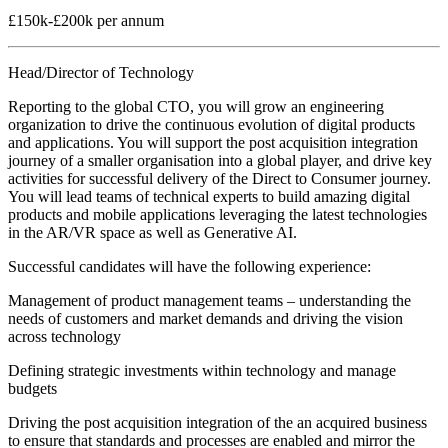
£150k-£200k per annum
Head/Director of Technology
Reporting to the global CTO, you will grow an engineering
organization to drive the continuous evolution of digital products
and applications. You will support the post acquisition integration
journey of a smaller organisation into a global player, and drive key
activities for successful delivery of the Direct to Consumer journey.
You will lead teams of technical experts to build amazing digital
products and mobile applications leveraging the latest technologies
in the AR/VR space as well as Generative AI.
Successful candidates will have the following experience:
Management of product management teams – understanding the
needs of customers and market demands and driving the vision
across technology
Defining strategic investments within technology and manage
budgets
Driving the post acquisition integration of the an acquired business
to ensure that standards and processes are enabled and mirror the