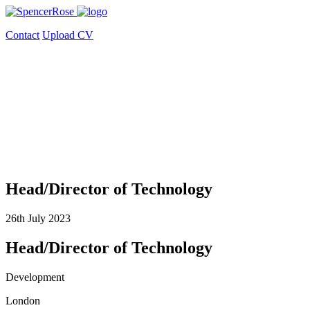
Contact
Upload CV
Head/Director of Technology
26th July 2023
Head/Director of Technology
Development
London