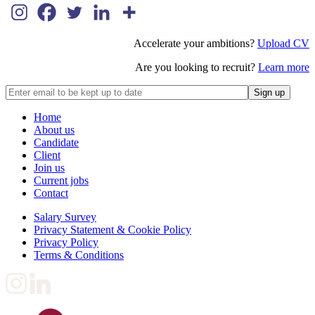
Accelerate your ambitions?
Upload CV
Are you looking to recruit?
Learn more
Home
About us
Candidate
Client
Join us
Current jobs
Contact
Salary Survey
Privacy Statement & Cookie Policy
Privacy Policy
Terms & Conditions