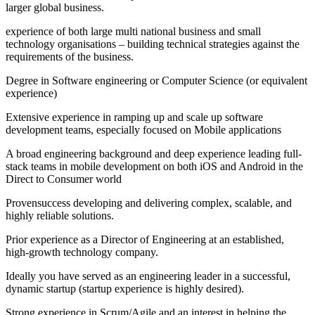
larger global business.
experience of both large multi national business and small
technology organisations – building technical strategies against the
requirements of the business.
Degree in Software engineering or Computer Science (or equivalent
experience)
Extensive experience in ramping up and scale up software
development teams, especially focused on Mobile applications
A broad engineering background and deep experience leading full-
stack teams in mobile development on both iOS and Android in the
Direct to Consumer world
Provensuccess developing and delivering complex, scalable, and
highly reliable solutions.
Prior experience as a Director of Engineering at an established,
high-growth technology company.
Ideally you have served as an engineering leader in a successful,
dynamic startup (startup experience is highly desired).
Strong experience in Scrum/Agile and an interest in helping the