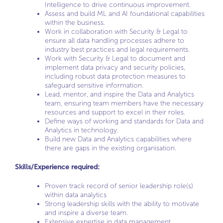
Intelligence to drive continuous improvement.
Assess and build ML and AI foundational capabilities
within the business.
Work in collaboration with Security & Legal to
ensure all data handling processes adhere to
industry best practices and legal requirements.
Work with Security & Legal to document and
implement data privacy and security policies,
including robust data protection measures to
safeguard sensitive information.
Lead, mentor, and inspire the Data and Analytics
team, ensuring team members have the necessary
resources and support to excel in their roles.
Define ways of working and standards for Data and
Analytics in technology.
Build new Data and Analytics capabilities where
there are gaps in the existing organisation.
Skills/Experience required:
Proven track record of senior leadership role(s)
within data analytics
Strong leadership skills with the ability to motivate
and inspire a diverse team.
Extensive expertise in data management,