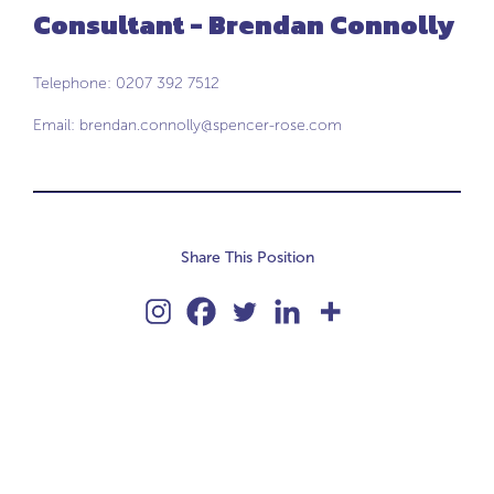
Consultant - Brendan Connolly
Telephone: 0207 392 7512
Email:
brendan.connolly@spencer-rose.com
Share This Position