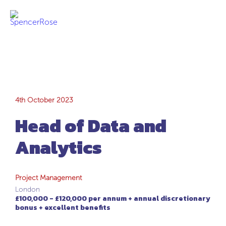
Head of Data and
4th October 2023
Head of Data and
Analytics
Analytics
Project Management
London
£100,000 - £120,000 per annum + annual discretionary
bonus + excellent benefits