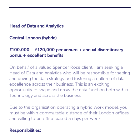
Head of Data and Analytics
Central London (hybrid)
£100,000 – £120,000 per annum + annual discretionary
bonus + excellent benefits
On behalf of a valued Spencer Rose client, I am seeking a
Head of Data and Analytics who will be responsible for setting
and driving the data strategy and fostering a culture of data
excellence across their business. This is an exciting
opportunity to shape and grow the data function both within
Technology and across the business.
Due to the organisation operating a hybrid work model, you
must be within commutable distance of their London offices
and willing to be office based 3 days per week.
Responsibilities: