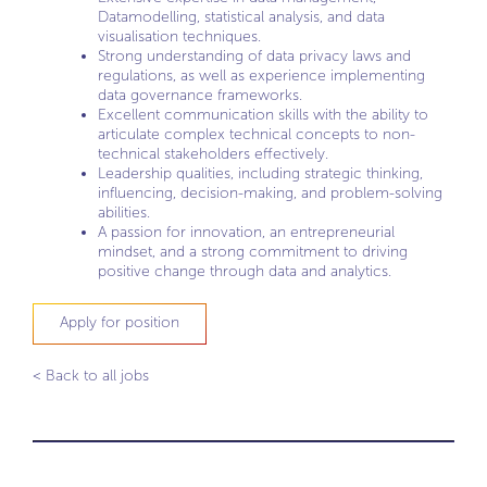
Datamodelling, statistical analysis, and data
visualisation techniques.
Strong understanding of data privacy laws and
regulations, as well as experience implementing
data governance frameworks.
Excellent communication skills with the ability to
articulate complex technical concepts to non-
technical stakeholders effectively.
Leadership qualities, including strategic thinking,
influencing, decision-making, and problem-solving
abilities.
A passion for innovation, an entrepreneurial
mindset, and a strong commitment to driving
positive change through data and analytics.
Apply for position
< Back to all jobs