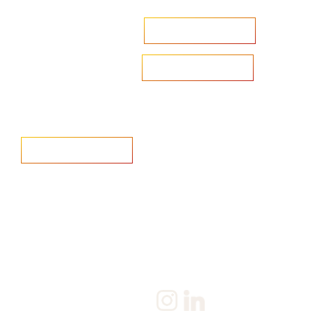
Accelerate your ambitions?
Upload CV
Are you looking to recruit?
Learn more
Home
Salary Survey
About us
Privacy Statement & Cookie
Policy
Candidate
Privacy Policy
Client
Terms & Conditions
Join us
Current jobs
Contact