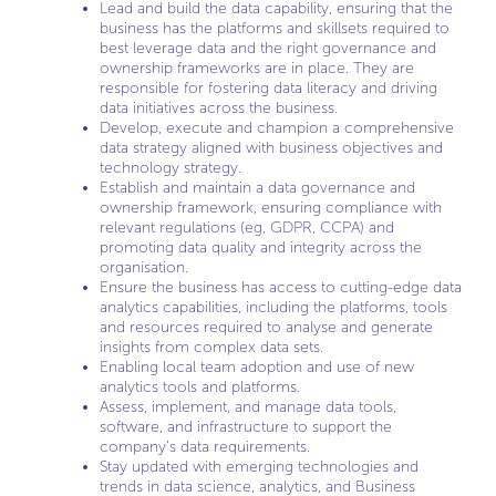
Lead and build the data capability, ensuring that the
business has the platforms and skillsets required to
best leverage data and the right governance and
ownership frameworks are in place. They are
responsible for fostering data literacy and driving
data initiatives across the business.
Develop, execute and champion a comprehensive
data strategy aligned with business objectives and
technology strategy.
Establish and maintain a data governance and
ownership framework, ensuring compliance with
relevant regulations (eg, GDPR, CCPA) and
promoting data quality and integrity across the
organisation.
Ensure the business has access to cutting-edge data
analytics capabilities, including the platforms, tools
and resources required to analyse and generate
insights from complex data sets.
Enabling local team adoption and use of new
analytics tools and platforms.
Assess, implement, and manage data tools,
software, and infrastructure to support the
company’s data requirements.
Stay updated with emerging technologies and
trends in data science, analytics, and Business