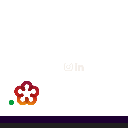
Home
Salary Survey
About us
Privacy Statement & Cookie
Policy
Candidate
Privacy Policy
Client
Terms & Conditions
Join us
Current jobs
Contact