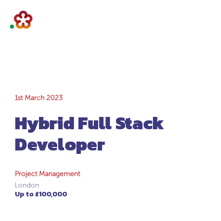
Hybrid Full Stack
1st March 2023
Hybrid Full Stack
Developer
Developer
Project Management
London
Up to £100,000