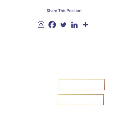
Share This Position
Accelerate your ambitions?
Upload CV
Are you looking to recruit?
Learn more