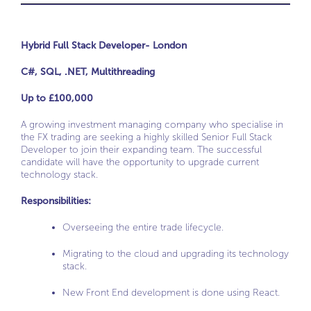
Hybrid Full Stack Developer- London
C#, SQL, .NET, Multithreading
Up to £100,000
A growing investment managing company who specialise in
the FX trading are seeking a highly skilled Senior Full Stack
Developer to join their expanding team. The successful
candidate will have the opportunity to upgrade current
technology stack.
Responsibilities
:
Overseeing the entire trade lifecycle.
Migrating to the cloud and upgrading its technology
stack.
New Front End development is done using React.