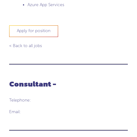
Azure App Services
Apply for position
< Back to all jobs
Consultant -
Telephone:
Email: