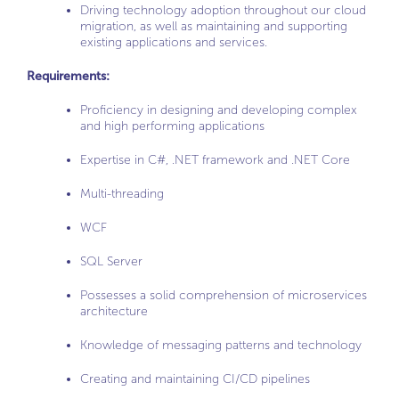
Driving technology adoption throughout our cloud
migration, as well as maintaining and supporting
existing applications and services.
Requirements:
Proficiency in designing and developing complex
and high performing applications
Expertise in C#, .NET framework and .NET Core
Multi-threading
WCF
SQL Server
Possesses a solid comprehension of microservices
architecture
Knowledge of messaging patterns and technology
Creating and maintaining CI/CD pipelines