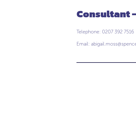
Consultant -
Telephone: 0207 392 7516
Email:
abigail.moss@spenc