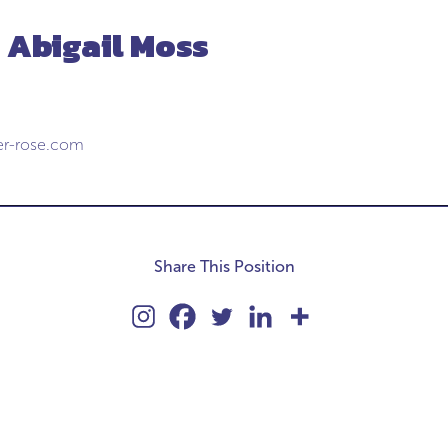
 Abigail Moss
er-rose.com
Share This Position