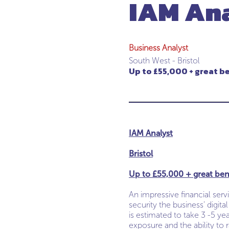
IAM An
Business Analyst
South West - Bristol
Up to £55,000 + great b
IAM Analyst
Bristol
Up to £55,000 + great ben
An impressive financial serv
security the business’ digit
is estimated to take 3 -5 ye
exposure and the ability to r