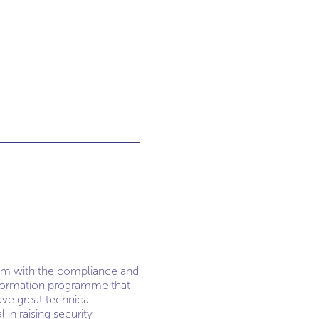
team with the compliance and
ansformation programme that
ave great technical
 in raising security