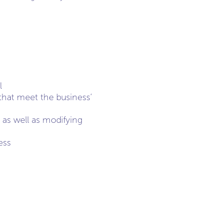
l
 that meet the business’
 as well as modifying
ess