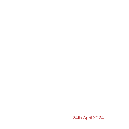
24th April 2024