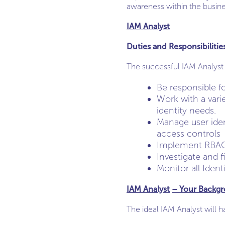
awareness within the busine
IAM Analyst
Duties and Responsibilitie
The successful IAM Analyst 
Be responsible f
Work with a vari
identity needs.
Manage user ident
access controls
Implement RBAC a
Investigate and f
Monitor all Ident
IAM Analyst
– Your Backg
The ideal IAM Analyst will h