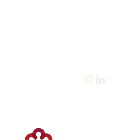
Home
Salary Survey
About us
Privacy Statement & Coo
Policy
Candidate
Privacy Policy
Client
Terms & Conditions
Join us
Current jobs
Contact