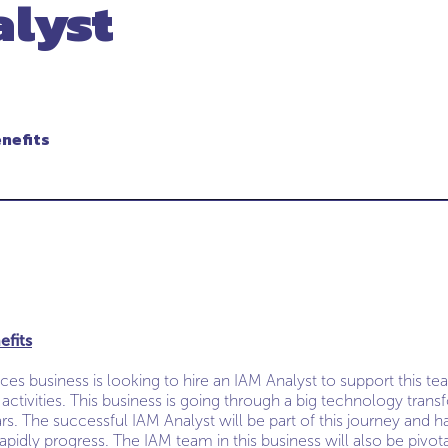
alyst
enefits
efits
ices business is looking to hire an IAM Analyst to support this 
al activities. This business is going through a big technology tr
ars. The successful IAM Analyst will be part of this journey and h
apidly progress. The IAM team in this business will also be pivotal