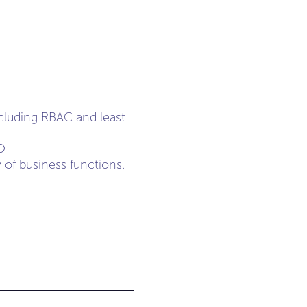
cluding RBAC and least
O
y of business functions.