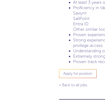
At least 3 years
Proficiency in I
Saviynt
SailPoint
Entra ID
Other similar too
Proven experienc
Strong experienc
privilege access
Understanding o
Extremely strong 
Proven track rec
Apply for position
< Back to all jobs