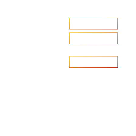
Accelerate your ambitions?
Upload CV
Are you looking to recruit?
Learn more