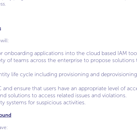
ss.
s
will:
or onboarding applications into the cloud based IAM too
ety of teams across the enterprise to propose solutions
ity life cycle including provisioning and deprovisioning
nd ensure that users have an appropriate level of acc
ind solutions to access related issues and violations.
ity systems for suspicious activities.
round
ave: