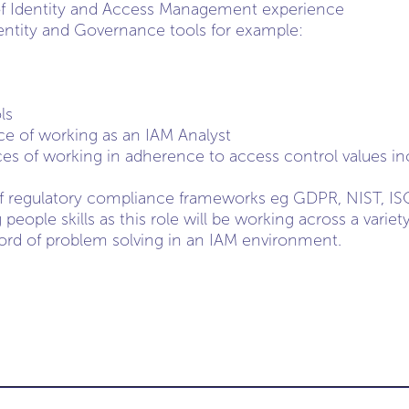
 of Identity and Access Management experience
dentity and Governance tools for example:
ls
e of working as an IAM Analyst
es of working in adherence to access control values in
f regulatory compliance frameworks eg GDPR, NIST, IS
people skills as this role will be working across a variet
ord of problem solving in an IAM environment.