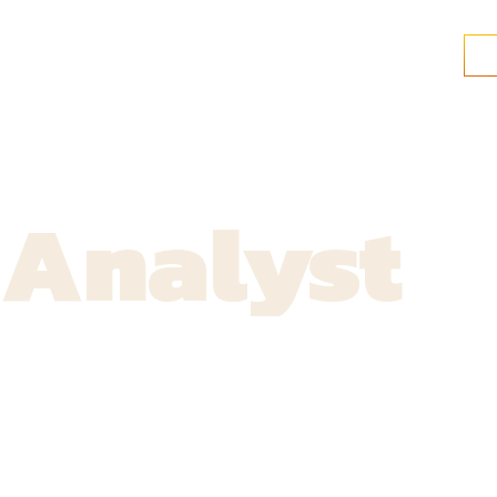
 Analyst