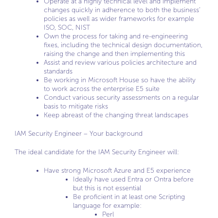
Operate at a highly technical level and implement
changes quickly in adherence to both the business’
policies as well as wider frameworks for example
ISO, SOC, NIST
Own the process for taking and re-engineering
fixes, including the technical design documentation,
raising the change and then implementing this
Assist and review various policies architecture and
standards
Be working in Microsoft House so have the ability
to work across the enterprise E5 suite
Conduct various security assessments on a regular
basis to mitigate risks
Keep abreast of the changing threat landscapes
IAM Security Engineer – Your background
The ideal candidate for the IAM Security Engineer will:
Have strong Microsoft Azure and E5 experience
Ideally have used Entra or Ontra before
but this is not essential
Be proficient in at least one Scripting
language for example:
Perl