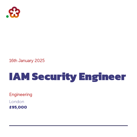
IAM Security
16th January 2025
IAM Security Engineer
Engineer
Engineering
London
£95,000