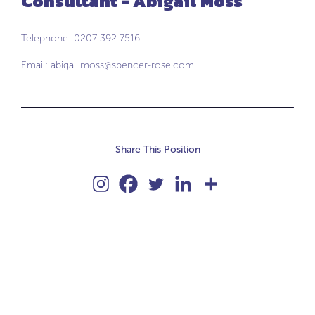
Consultant - Abigail Moss
Telephone: 0207 392 7516
Email:
abigail.moss@spencer-rose.com
Share This Position