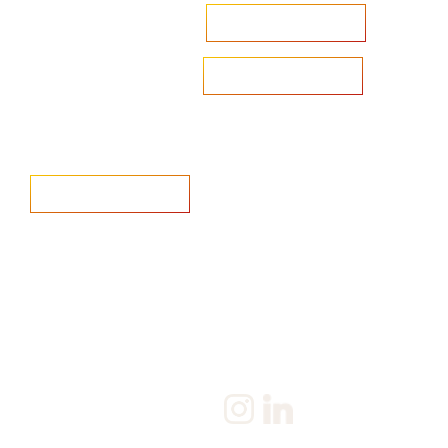
Accelerate your ambitions?
Upload CV
Are you looking to recruit?
Learn more
Home
Salary Survey
About us
Privacy Statement & Cookie
Policy
Candidate
Privacy Policy
Client
Terms & Conditions
Join us
Current jobs
Contact