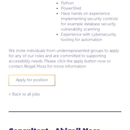
Python
PowerShell
Have hands on experience
implementing security controls
for example database security,
vulnerability scanning
Experience with cybersecurity
tooling for automation
We invite individuals from underrepresented groups to apply
for any of our roles and are committed to supporting
accessibility needs. Please click the apply button now or
contact Abigail Moss for more information
Apply for position
< Back to all jobs