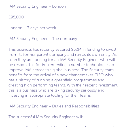
IAM Security Engineer – London
£95,000
London – 3 days per week
IAM Security Engineer – The company
This business has recently secured $62M in funding to divest
from its former parent company and run as its own entity. As
such they are looking for an IAM Security Engineer who will
be responsible for implementing a number technologies to
improve IAM across this global business. The Security team
benefits from the arrival of a new changemaker CISO who
has a history of running a greenfield programmes and
creating high performing teams. With their recent investment,
this is a business who are taking security seriously and
investing in appropriate tooling for their teams.
IAM Security Engineer – Duties and Responsibilities
The successful IAM Security Engineer will: