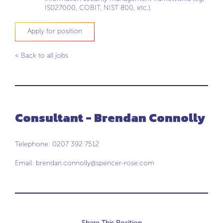
IS027000, COBIT, NIST 800, etc.).
Apply for position
< Back to all jobs
Consultant - Brendan Connolly
Telephone: 0207 392 7512
Email:
brendan.connolly@spencer-rose.com
Share This Position