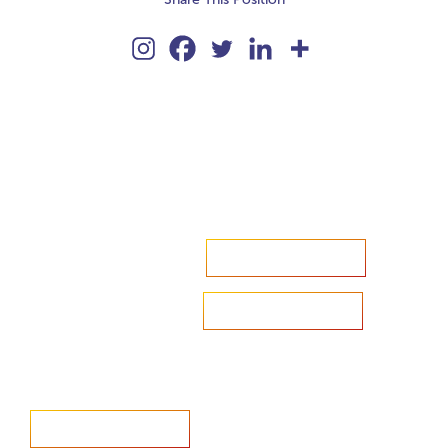
Accelerate your ambitions?
Upload CV
Are you looking to recruit?
Learn more