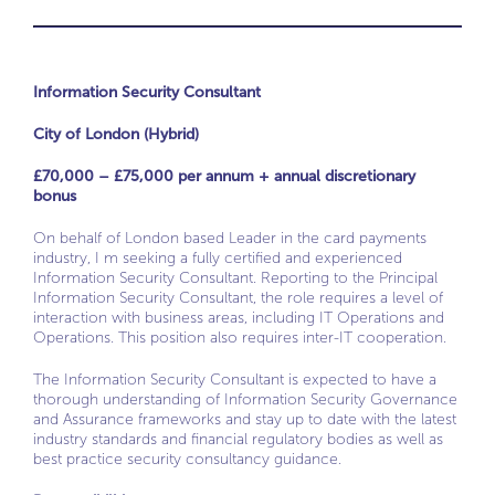
Information Security Consultant
City of London (Hybrid)
£70,000 – £75,000 per annum + annual discretionary
bonus
On behalf of London based Leader in the card payments
industry, I m seeking a fully certified and experienced
Information Security Consultant. Reporting to the Principal
Information Security Consultant, the role requires a level of
interaction with business areas, including IT Operations and
Operations. This position also requires inter-IT cooperation.
The Information Security Consultant is expected to have a
thorough understanding of Information Security Governance
and Assurance frameworks and stay up to date with the latest
industry standards and financial regulatory bodies as well as
best practice security consultancy guidance.