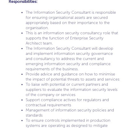
Responsibilities:
The Information Security Consultant is responsible
for ensuring organisational assets are secured
appropriately based on their importance to the
organisation.
This is an information security consultancy role that
supports the function of Enterprise Security
Architect team.
The Information Security Consultant will develop
and implement information security governance
and consultancy to address the current and
emerging information security and compliance
requirements of the business.
Provide advice and guidance on how to minimise
the impact of potential threats to assets and services
To liaise with potential or current partners and
suppliers to evaluate the information security levels
of the company or services
Support compliance actives for regulators and
contractual requirements
Management of information security policies and
standards
To ensure controls implemented in production
systems are operating as designed to mitigate