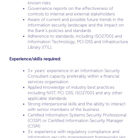
known risks
Governance reports on the effectiveness of
controls to internal and external stakeholders
Aware of current and possible future trends in the
information security landscape and the impact on
the Bank’s policies and standards
Adherence to standards, including ISO27001 and
Information Technology, PCI-DSS and Infrastructure
Library (ITIL).
Experience/skills required:
5+ years’ experience in an Information Security
Consultant capacity preferably within a financial
services organisation.
Applied knowledge of industry best practices
including NIST, PCI DSS, ISO27001 and any other
applicable standards
Strong interpersonal skills and the ability to interact
with senior members of the business
Certified Information Systems Security Professional
(CISSP) or Certified Information Security Manager
(CISM)
3+ experience with regulatory compliance and
information security management frameworks (eg,