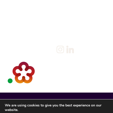
Home
Salary Survey
About us
Privacy Statement & Cookie
Policy
Candidate
Privacy Policy
Client
Terms & Conditions
Join us
Current jobs
Contact
We are using cookies to give you the best experience on our
website.