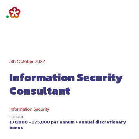
Information
5th October 2022
Information Security
Security
Consultant
Consultant
Information Security
London
£70,000 - £75,000 per annum + annual discretionary
bonus