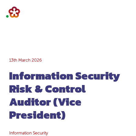
Information
13th March 2026
Information Security
Security Risk &
Risk & Control
Control Auditor
Auditor (Vice
(Vice President)
President)
Information Security