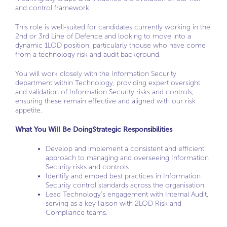
and control framework.
This role is well-suited for candidates currently working in the
2nd or 3rd Line of Defence and looking to move into a
dynamic 1LOD position, particularly thouse who have come
from a technology risk and audit background.
You will work closely with the Information Security
department within Technology, providing expert oversight
and validation of Information Security risks and controls,
ensuring these remain effective and aligned with our risk
appetite.
What You Will Be Doing
Strategic Responsibilities
Develop and implement a consistent and efficient
approach to managing and overseeing Information
Security risks and controls.
Identify and embed best practices in Information
Security control standards across the organisation.
Lead Technology’s engagement with Internal Audit,
serving as a key liaison with 2LOD Risk and
Compliance teams.