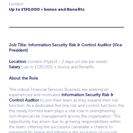
London
Up to £130,000 + bonus and Benefits
Job Title: Information Security Risk & Control Auditor (Vice
President)
Location:
London (Hybrid – 2 days on-site per week)
Salary :
up to £130,000 + bonus and Benefits
About the Role
This robust Financial Services Business are seeking an
experienced and motivated
Information Security Risk &
Control Auditor
to join their team as they expand their risk
function. As a dedicated first-line risk and control function, the
this newly-formed team plays a vital role in strengthening
non-financial risk management across the organisation. This
opportunity has arisen due to growing responsibilities within
the team, offering the successful candidate a chance to
meaningfully shape and influence the evolution of our risk