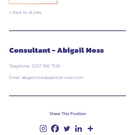
< Back to all jobs
Consultant - Abigail Moss
Telephone: 0207 392 7516
Email:
abigail.moss@spencer-rose.com
Share This Position