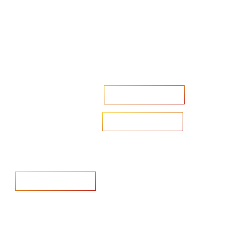
Accelerate your ambitions?
Upload CV
Are you looking to recruit?
Learn more
Home
Salary Survey
About us
Privacy Statement & Cookie