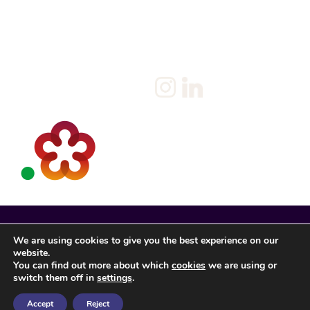
Policy
Candidate
Privacy Policy
Client
Terms & Conditions
Join us
Current jobs
Contact
We are using cookies to give you the best experience on our
website.
You can find out more about which
cookies
we are using or
switch them off in
settings
.
Accept
Reject
Spencer Rose Registered in England. © 2022