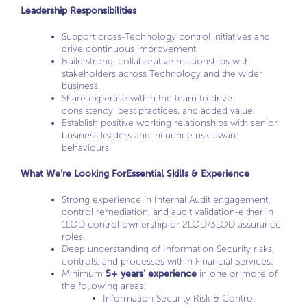
Leadership Responsibilities
Support cross-Technology control initiatives and
drive continuous improvement.
Build strong, collaborative relationships with
stakeholders across Technology and the wider
business.
Share expertise within the team to drive
consistency, best practices, and added value.
Establish positive working relationships with senior
business leaders and influence risk-aware
behaviours.
What We’re Looking For
Essential Skills & Experience
Strong experience in Internal Audit engagement,
control remediation, and audit validation-either in
1LOD control ownership or 2LOD/3LOD assurance
roles.
Deep understanding of Information Security risks,
controls, and processes within Financial Services.
Minimum
5+ years’ experience
in one or more of
the following areas:
Information Security Risk & Control