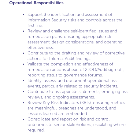
Operational Responsibilities
Support the identification and assessment of
Information Security risks and controls across the
first line.
Review and challenge self-identified issues and
remediation plans, ensuring appropriate risk
assessment, design considerations, and operating
effectiveness.
Contribute to the drafting and review of corrective
actions for Internal Audit findings.
Validate the completion and effectiveness of
remediation actions ahead of 2LOD/Audit sign-off,
reporting status to governance forums.
Identify, assess, and document operational risk
events, particularly related to security incidents.
Contribute to risk appetite statements, emerging risk
reviews, and ongoing assessments.
Review Key Risk Indicators (KRIs), ensuring metrics
are meaningful, breaches are understood, and
lessons learned are embedded.
Consolidate and report on risk and control
outcomes to senior stakeholders, escalating where
required.