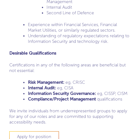
Management
Internal Audit
Second Line of Defence
Experience within Financial Services, Financial
Market Utilities, or similarly regulated sectors.
Understanding of regulatory expectations relating to
Information Security and technology risk.
Desirable Qualifications
Certifications in any of the following areas are beneficial but
not essential:
Risk Management:
eg, CRISC
Internal Audit:
eg, CISA
Information Security Governance:
eg, CISSP, CISM
Compliance/Project Management
qualifications
We invite individuals from underrepresented groups to apply
for any of our roles and are committed to supporting
accessibility needs.
Apply for position