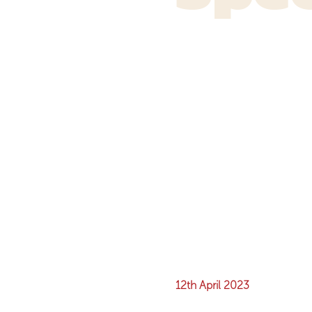
12th April 2023