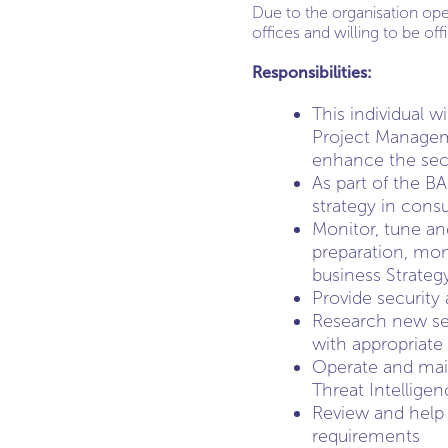
Due to the organisation op
offices and willing to be of
Responsibilities:
This individual w
Project Manageme
enhance the secu
As part of the B
strategy in consu
Monitor, tune an
preparation, moni
business Strateg
Provide security
Research new sec
with appropriate 
Operate and main
Threat Intellige
Review and help 
requirements