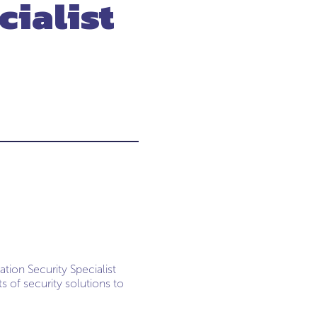
cialist
tion Security Specialist
 of security solutions to