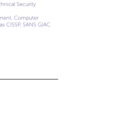
hnical Security
gement, Computer
h as CISSP, SANS GIAC