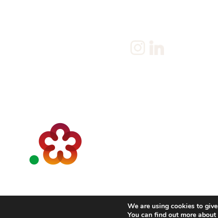
Client
Terms & Conditions
Join us
Current jobs
Contact
We are using cookies to give
You can find out more abou