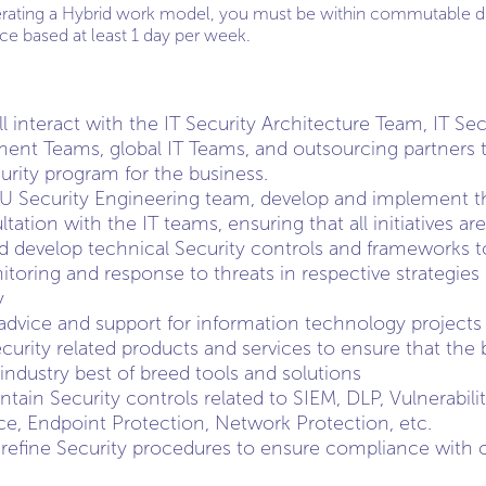
erating a Hybrid work model, you must be within commutable di
fice based at least 1 day per week.
ill interact with the IT Security Architecture Team, IT S
nt Teams, global IT Teams, and outsourcing partners to
rity program for the business.
AU Security Engineering team, develop and implement th
ltation with the IT teams, ensuring that all initiatives ar
d develop technical Security controls and frameworks t
toring and response to threats in respective strategies 
y
 advice and support for information technology projects
urity related products and services to ensure that the 
industry best of breed tools and solutions
tain Security controls related to SIEM, DLP, Vulnerabi
nce, Endpoint Protection, Network Protection, etc.
refine Security procedures to ensure compliance with c