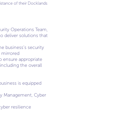
stance of their Docklands
ecurity Operations Team,
 deliver solutions that
e business’s security
e mirrored
o ensure appropriate
including the overall
business is equipped
lity Management, Cyber
yber resilience