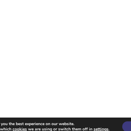
 you the best experience on our website.
Spencer
t which
cookies
we are using or switch them off in
settings
.