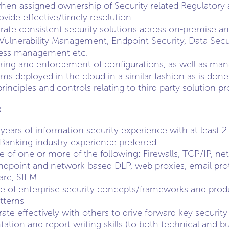
hen assigned ownership of Security related Regulatory 
rovide effective/timely resolution
rate consistent security solutions across on-premise 
 Vulnerability Management, Endpoint Security, Data Secu
cess management etc.
oring and enforcement of configurations, as well as m
ems deployed in the cloud in a similar fashion as is don
inciples and controls relating to third party solution pr
:
ears of information security experience with at least 2 
 Banking industry experience preferred
 of one or more of the following: Firewalls, TCP/IP, ne
ndpoint and network-based DLP, web proxies, email pro
are, SIEM
 of enterprise security concepts/frameworks and produ
tterns
orate effectively with others to drive forward key security
tion and report writing skills (to both technical and b