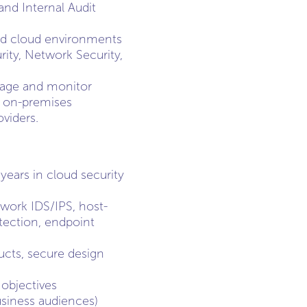
and Internal Audit
and cloud environments
rity, Network Security,
anage and monitor
e on-premises
oviders.
years in cloud security
twork IDS/IPS, host-
tection, endpoint
cts, secure design
 objectives
usiness audiences)