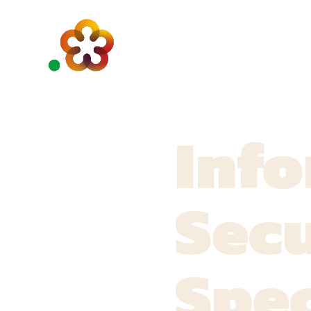
Inf
Secu
Spec