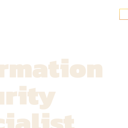
ormation
rity
ialist