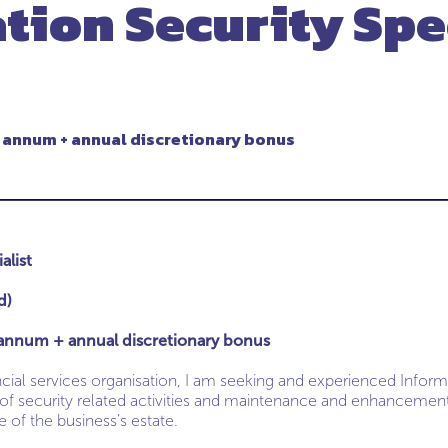
tion Security Spe
 annum + annual discretionary bonus
alist
d)
annum + annual discretionary bonus
cial services organisation, I am seeking and experienced Informa
 of security related activities and maintenance and enhancements
 of the business’s estate.