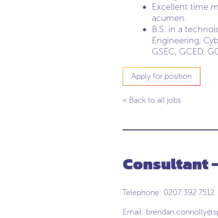
Excellent time m
acumen.
B.S. in a techn
Engineering, Cyb
GSEC, GCED, GCI
Apply for position
< Back to all jobs
Consultant 
Telephone: 0207 392 7512
Email:
brendan.connolly@s