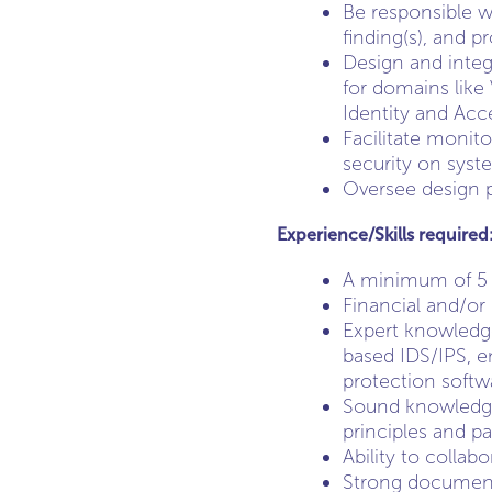
Be responsible w
finding(s), and p
Design and integ
for domains like
Identity and Ac
Facilitate monit
security on syst
Oversee design pr
Experience/Skills required
A minimum of 5 y
Financial and/or
Expert knowledge
based IDS/IPS, e
protection softw
Sound knowledge
principles and pa
Ability to collab
Strong documenta