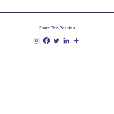
Share This Position
kie