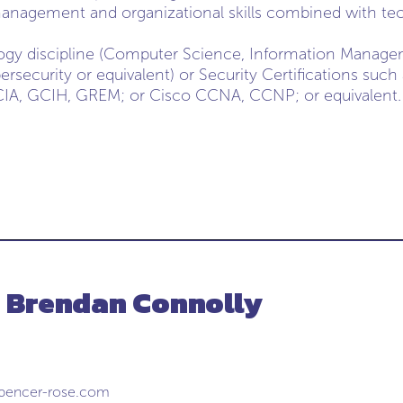
anagement and organizational skills combined with tec
ology discipline (Computer Science, Information Mana
ersecurity or equivalent) or Security Certifications suc
A, GCIH, GREM; or Cisco CCNA, CCNP; or equivalent.
- Brendan Connolly
pencer-rose.com