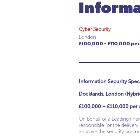
Informa
Cyber Security
London
£100,000 - £110,000 per
Information Security Speci
Docklands, London (Hybri
£100,000 – £110,000 per 
On behalf of a Leading finan
responsible for the delivery
improve the security posture