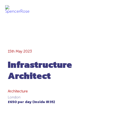
Infrastructure
15th May 2023
Infrastructure
Architect
Architect
Architecture
London
£650 per day (Inside IR35)