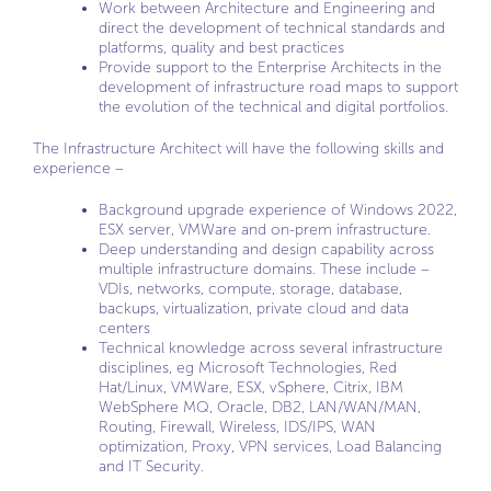
Work between Architecture and Engineering and
direct the development of technical standards and
platforms, quality and best practices
Provide support to the Enterprise Architects in the
development of infrastructure road maps to support
the evolution of the technical and digital portfolios.
The Infrastructure Architect will have the following skills and
experience –
Background upgrade experience of Windows 2022,
ESX server, VMWare and on-prem infrastructure.
Deep understanding and design capability across
multiple infrastructure domains. These include –
VDIs, networks, compute, storage, database,
backups, virtualization, private cloud and data
centers
Technical knowledge across several infrastructure
disciplines, eg Microsoft Technologies, Red
Hat/Linux, VMWare, ESX, vSphere, Citrix, IBM
WebSphere MQ, Oracle, DB2, LAN/WAN/MAN,
Routing, Firewall, Wireless, IDS/IPS, WAN
optimization, Proxy, VPN services, Load Balancing
and IT Security.