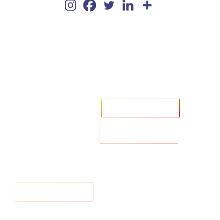
Accelerate your ambitions?
Upload CV
Are you looking to recruit?
Learn more
Home
Salary Survey