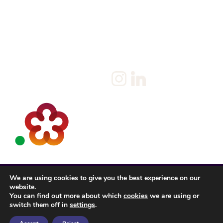
About us
Privacy Statement & Cookie
Policy
Candidate
Privacy Policy
Client
Terms & Conditions
Join us
Current jobs
Contact
We are using cookies to give you the best experience on our
website.
You can find out more about which
cookies
we are using or
switch them off in
settings
.