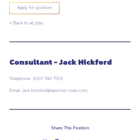
Apply for position
< Back to all jobs
Consultant - Jack Hickford
Telephone: 0207 392 7505
Email:
jack.hickford@spencer-rose.com
Share This Position