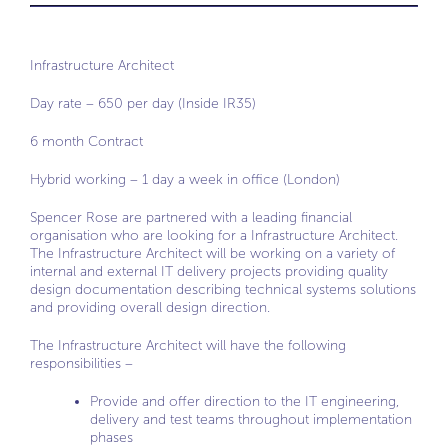
Infrastructure Architect
Day rate – 650 per day (Inside IR35)
6 month Contract
Hybrid working – 1 day a week in office (London)
Spencer Rose are partnered with a leading financial
organisation who are looking for a Infrastructure Architect.
The Infrastructure Architect will be working on a variety of
internal and external IT delivery projects providing quality
design documentation describing technical systems solutions
and providing overall design direction.
The Infrastructure Architect will have the following
responsibilities –
Provide and offer direction to the IT engineering,
delivery and test teams throughout implementation
phases