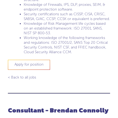
Knowledge of Firewalls, IPS, DLP, proxies, SEIM, &
endpoint protection software.
Security certifications such as CISSP, CISA, CRISC,
SABSA, GIAC, CCSP, CCSK or equivalent is preferred.
Knowledge of Risk Management life cycles based
on an established framework: ISO 27001, SANS,
NIST SP 800-53.
Working knowledge of the following frameworks
and regulations: ISO 27001/2, SANS Top 20 Critical
Security Controls, NIST CSF, and FFIEC handbook,
Cloud Security Alliance CCM.
Apply for position
< Back to all jobs
Consultant - Brendan Connolly