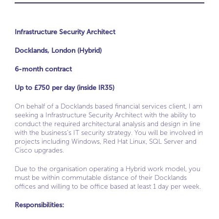
Infrastructure Security Architect
Docklands, London (Hybrid)
6-month contract
Up to £750 per day (inside IR35)
On behalf of a Docklands based financial services client, I am
seeking a Infrastructure Security Architect with the ability to
conduct the required architectural analysis and design in line
with the business’s IT security strategy. You will be involved in
projects including Windows, Red Hat Linux, SQL Server and
Cisco upgrades.
Due to the organisation operating a Hybrid work model, you
must be within commutable distance of their Docklands
offices and willing to be office based at least 1 day per week.
Responsibilities: