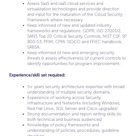
Assess SaaS and IaaS cloud services and
virtualization technologies and provide direction
and input for the maturation of the Cloud Security
Framework where necessary.
Keep informed of new and updated industry
frameworks and regulations: GDPR, ISO 27001/2,
SANS Top 20 Critical Security Controls, NIST CSF, SP
800-53, PFMI, CPMI ISOCO and FFIEC handbook,
SABSA.
Keep informed of new and emerging security
threats & assess effectiveness of current controls to
identify opportunities for program improvement.
Experience/skill set required:
5+ years security architecture expertise with broad
understanding of multiple security domains.
Experience of working across Security
Infrastructure and Networks (including Windows,
Red Hat Linux, SQL Server and Cisco upgrades)
Strong documentation and report writing skills (to
both technical and business audiences)
Knowledge of policy frameworks and
understanding of policies, procedures, guideline
structure.