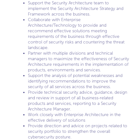
Support the Security Architecture team to
implement the Security Architecture Strategy and
Framework across the business.
Collaborate with Enterprise
Architecture/Technology to provide and
recommend effective solutions meeting
requirements of the business through effective
control of security risks and countering the threat
landscape.
Partner with multiple divisions and technical
managers to maximize the effectiveness of Security
Architecture requirements in the implementation of
products, environments and services.
Support the analysis of potential weaknesses and
identifying recommendations to improve the
security of all services across the business.
Provide technical security advice, guidance, design
and review in support of all business-related
products and services, reporting to a Security
Architecture Manager.
Work closely with Enterprise Architecture in the
effective delivery of solutions
Provide direction and advice on projects related to
security portfolio to strengthen the overall
cybersecurity posture.