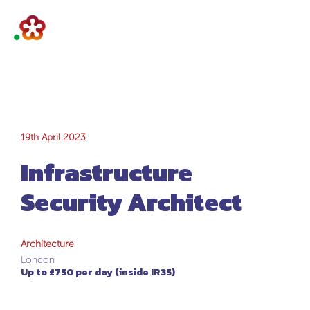
Infrastructure
19th April 2023
Infrastructure
Security Architect
Security Architect
Architecture
London
Up to £750 per day (inside IR35)