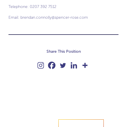
Telephone: 0207 392 7512
Email:
brendan.connolly@spencer-rose.com
Share This Position
Accelerate your ambitions?
Upload CV