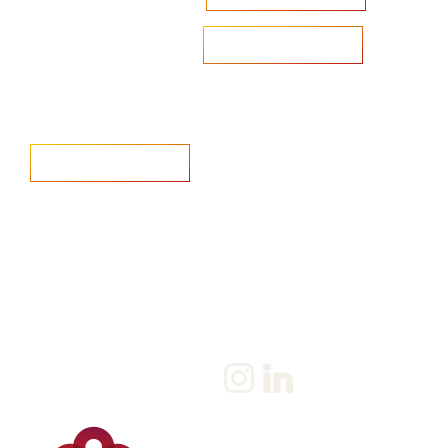
Are you looking to recruit?
Learn more
Home
Salary Survey
About us
Privacy Statement & Cookie
Policy
Candidate
Privacy Policy
Client
Terms & Conditions
Join us
Current jobs
Contact