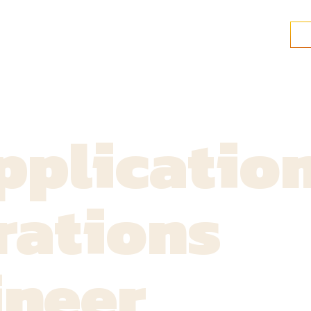
pplicatio
rations
ineer