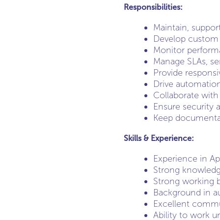
Responsibilities:
Maintain, suppor
Develop custom t
Monitor performa
Manage SLAs, ser
Provide responsi
Drive automation
Collaborate with
Ensure security 
Keep documentat
Skills & Experience:
Experience in Ap
Strong knowledge
Strong working b
Background in a
Excellent commun
Ability to work u