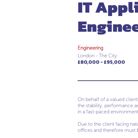
IT Appl
Engine
Engineering
London - The City
£80,000 - £95,000
On behalf of a valued client
the stability, performance an
in a fast-paced environment
Due to the client facing nat
offices and therefore must