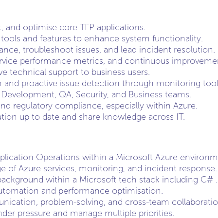
t, and optimise core TFP applications.
ools and features to enhance system functionality.
nce, troubleshoot issues, and lead incident resolution.
vice performance metrics, and continuous improvement 
ve technical support to business users.
 and proactive issue detection through monitoring tool
 Development, QA, Security, and Business teams.
and regulatory compliance, especially within Azure.
ion up to date and share knowledge across IT.
plication Operations within a Microsoft Azure environme
 of Azure services, monitoring, and incident response.
ackground within a Microsoft tech stack including C# .
utomation and performance optimisation.
ication, problem-solving, and cross-team collaboration 
nder pressure and manage multiple priorities.