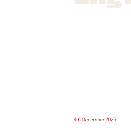
4th December 2025