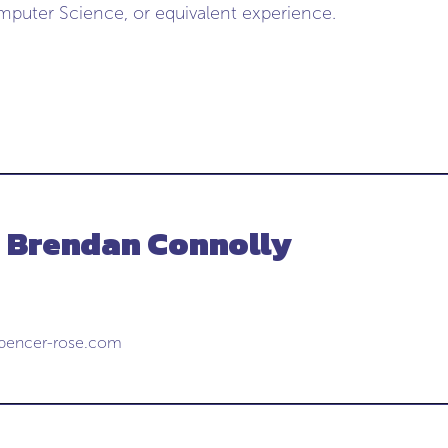
mputer Science, or equivalent experience.
- Brendan Connolly
pencer-rose.com