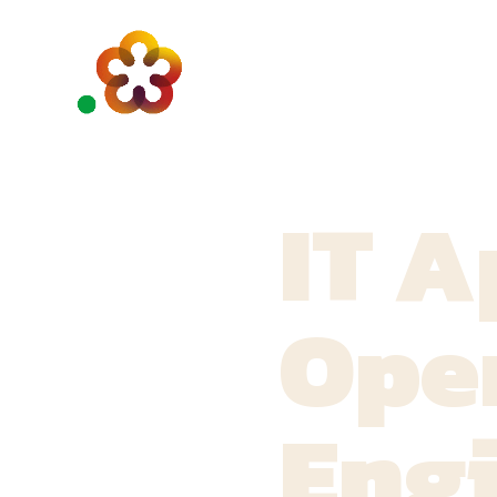
IT A
Ope
Eng