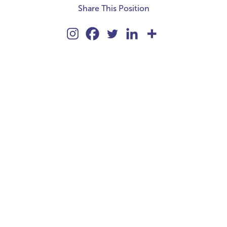
Share This Position
kie