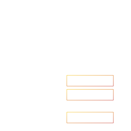
Accelerate your ambitions?
Upload CV
Are you looking to recruit?
Learn more