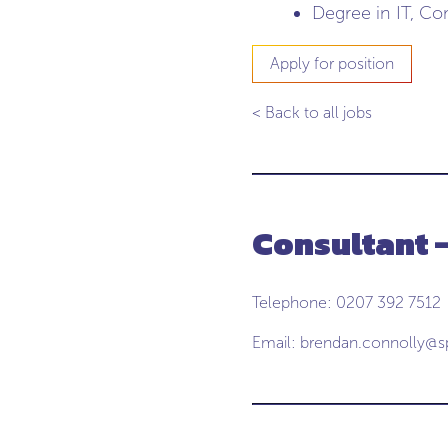
Degree in IT, Co
Apply for position
< Back to all jobs
Consultant 
Telephone: 0207 392 7512
Email:
brendan.connolly@s