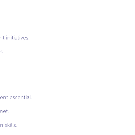
initiatives.
s.
nt essential.
net.
skills.