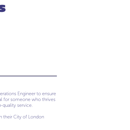
s
perations Engineer to ensure
ideal for someone who thrives
-quality service.
in their City of London