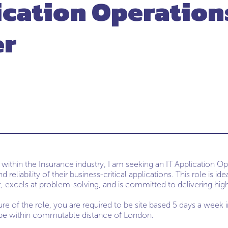
ication Operation
er
 within the Insurance industry, I am seeking an IT Application O
d reliability of their business-critical applications. This role is 
, excels at problem-solving, and is committed to delivering high
ure of the role, you are required to be site based 5 days a week 
 be within commutable distance of London.