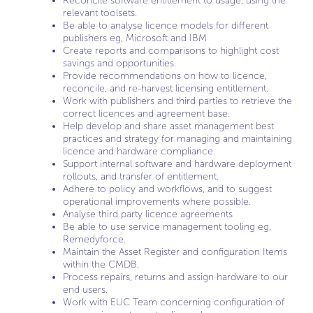
Reconcile software entitlement to usage, using the
relevant toolsets.
Be able to analyse licence models for different
publishers eg, Microsoft and IBM
Create reports and comparisons to highlight cost
savings and opportunities.
Provide recommendations on how to licence,
reconcile, and re-harvest licensing entitlement.
Work with publishers and third parties to retrieve the
correct licences and agreement base.
Help develop and share asset management best
practices and strategy for managing and maintaining
licence and hardware compliance.
Support internal software and hardware deployment
rollouts, and transfer of entitlement.
Adhere to policy and workflows, and to suggest
operational improvements where possible.
Analyse third party licence agreements
Be able to use service management tooling eg,
Remedyforce.
Maintain the Asset Register and configuration Items
within the CMDB.
Process repairs, returns and assign hardware to our
end users.
Work with EUC Team concerning configuration of