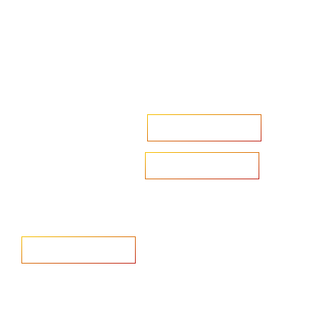
Accelerate your ambitions?
Upload CV
Are you looking to recruit?
Learn more
Home
Salary Survey
About us
Privacy Statement & Cookie
Policy