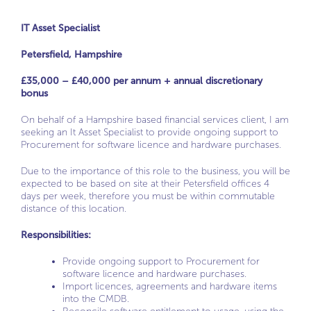
IT Asset Specialist
Petersfield, Hampshire
£35,000 – £40,000 per annum + annual discretionary
bonus
On behalf of a Hampshire based financial services client, I am
seeking an It Asset Specialist to provide ongoing support to
Procurement for software licence and hardware purchases.
Due to the importance of this role to the business, you will be
expected to be based on site at their Petersfield offices 4
days per week, therefore you must be within commutable
distance of this location.
Responsibilities:
Provide ongoing support to Procurement for
software licence and hardware purchases.
Import licences, agreements and hardware items
into the CMDB.