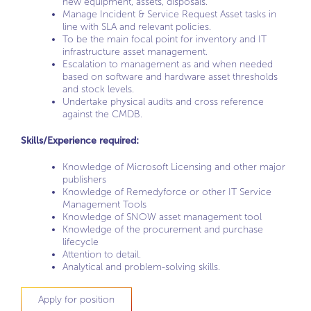
new equipment, assets, disposals.
Manage Incident & Service Request Asset tasks in
line with SLA and relevant policies.
To be the main focal point for inventory and IT
infrastructure asset management.
Escalation to management as and when needed
based on software and hardware asset thresholds
and stock levels.
Undertake physical audits and cross reference
against the CMDB.
Skills/Experience required:
Knowledge of Microsoft Licensing and other major
publishers
Knowledge of Remedyforce or other IT Service
Management Tools
Knowledge of SNOW asset management tool
Knowledge of the procurement and purchase
lifecycle
Attention to detail.
Analytical and problem-solving skills.
Apply for position