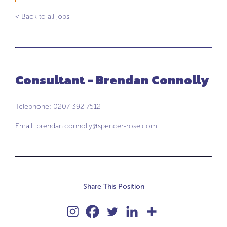
< Back to all jobs
Consultant - Brendan Connolly
Telephone: 0207 392 7512
Email:
brendan.connolly@spencer-rose.com
Share This Position