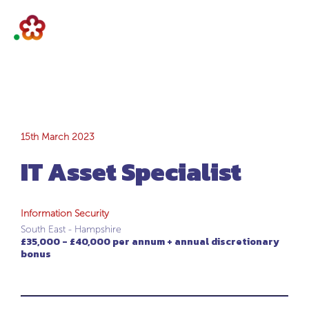
IT Asset Specialist
15th March 2023
IT Asset Specialist
Information Security
South East - Hampshire
£35,000 - £40,000 per annum + annual discretionary
bonus