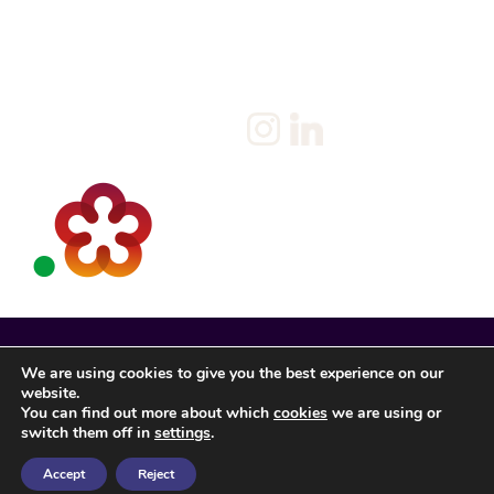
Candidate
Privacy Policy
Client
Terms & Conditions
Join us
Current jobs
Contact
We are using cookies to give you the best experience on our
website.
You can find out more about which
cookies
we are using or
switch them off in
settings
.
Accept
Reject
Spencer Rose Registered in England. © 2022