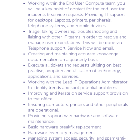
Working within the End User Compute team, you
will be a key point of contact for the end user for
incidents & service requests. Providing IT support
for desktops, Laptops, printers, peripherals,
telephone systems, and mobile devices.
Triage, taking ownership, troubleshooting and
liaising with other IT teams in order to resolve and
manage user expectations. This will be done via
Telephone support, Service Now and email.
Creating and maintaining accurate knowledge
documentation on a quarterly basis
Execute all tickets and requests ultiising on best
practise, adoption and utilisation of technology,
applications, and services.
Working with the Lead IT Operations Administrator
to identify trends and spot potential problems.
Improving and iterate on service support provision
to the office.
Ensuring computers, printers and other peripherals
are operational.
Providing support with hardware and software
maintenance.
Basic hardware breakfix replacement
Hardware Inventory management
Managing system access, security, and spam/anti-