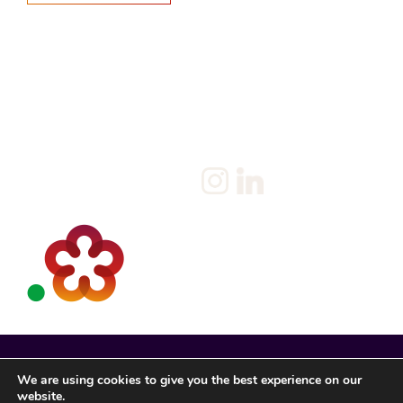
Home
Salary Survey
About us
Privacy Statement & Cookie
Policy
Candidate
Privacy Policy
Client
Terms & Conditions
Join us
Current jobs
Contact
We are using cookies to give you the best experience on our
website.