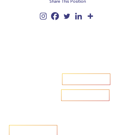
Share This Position
Accelerate your ambitions?
Upload CV
Are you looking to recruit?
Learn more