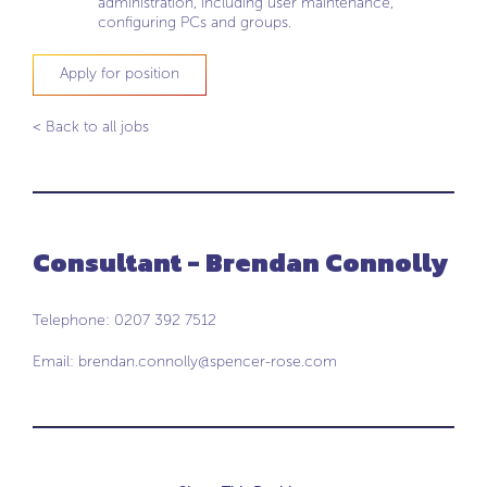
administration, including user maintenance,
configuring PCs and groups.
Apply for position
< Back to all jobs
Consultant - Brendan Connolly
Telephone: 0207 392 7512
Email:
brendan.connolly@spencer-rose.com