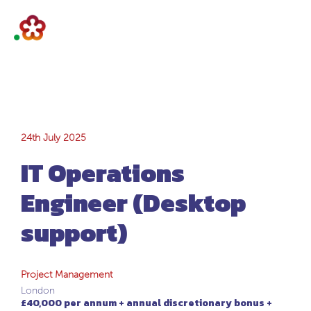
IT Operations
24th July 2025
IT Operations
Engineer (Desktop
Engineer (Desktop
support)
support)
Project Management
London
£40,000 per annum + annual discretionary bonus +