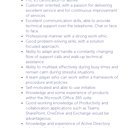
ITIL V3 certification or above
Customer oriented, with a passion for delivering
excellent service and for continuous improvement
of services.
Excellent communication skills, able to provide
technical support over the telephone, Chat or face
to face.
Professional manner with a strong work ethic.
Good problem-solving skills, with a solution
focused approach.
Ability to adapt and handle a constantly changing
flow of support calls and walk-up technical
assistance.
Ability to multitask effectively during busy times and
remain calm during stressful situations.
A team player who can work within a framework of
procedure and policies.
Self-motivated and able to use initiative.
Knowledge and some experience of products
within the Microsoft Office 365 suite.
Good working knowledge of Productivity and
collaboration applications such as Teams,
SharePoint, OneDrive and Exchange would be
advantageous.
Knowledge and experience of Active Directory