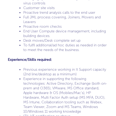
virus controls
Customer site visits
Proactive trend analysis calls to the end user
Full JML process covering, Joiners, Movers and
Leavers
Proactive room checks
End User Compute device management, including
building devices.
Desk moves/Desk complete set up
To fulfil additional/ad hoc duties as needed in order
to meet the needs of the business.
Experience/Skills required:
Previous experience working in It Support capacity
(2nd line/desktop as a minimum)
Experience in supporting the following
technologies: Active Directory, Exchange (both on-
prem and O365), VMware, MS Office standard,
Apple hardware & OS (Mobiles/Mac’s), HP
Hardware, Multi Factor Auth setup (MS MFA, DUO),
MS Intune, Collaboration tooling such as Webex,
Team Viewer, Zoom and MS Teams, Windows
10/Windows 11 working knowledge