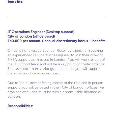
benefits
IT Operations Engineer (Desktop support)
City of London (office based)
£40,000 per annum + annual discretionary bonus + benefits
On behalf of a valued Spencer Rose key client, I am seeking
an experienced IT Operations Engineer to join their growing
EMEA support team based in London. You will work as part of
the IT Support team and will be a key point of contact for the
End User community. Alongside the team, you will support
the activities of desktop services.
Due to the customer facing aspect of the role and in person
support, you will be based in their City of London offices five
days per week and must be within commutable distance of
London.
Responsibilities: