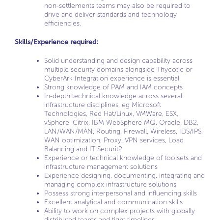
non-settlements teams may also be required to
drive and deliver standards and technology
efficiencies.
Skills/Experience required:
Solid understanding and design capability across
multiple security domains alongside Thycotic or
CyberArk Integration experience is essential
Strong knowledge of PAM and IAM concepts
In-depth technical knowledge across several
infrastructure disciplines, eg Microsoft
Technologies, Red Hat/Linux, VMWare, ESX,
vSphere, Citrix, IBM WebSphere MQ, Oracle, DB2,
LAN/WAN/MAN, Routing, Firewall, Wireless, IDS/IPS,
WAN optimization, Proxy, VPN services, Load
Balancing and IT Securit2
Experience or technical knowledge of toolsets and
infrastructure management solutions
Experience designing, documenting, integrating and
managing complex infrastructure solutions
Possess strong interpersonal and influencing skills
Excellent analytical and communication skills
Ability to work on complex projects with globally
distributed teams and tight timelines