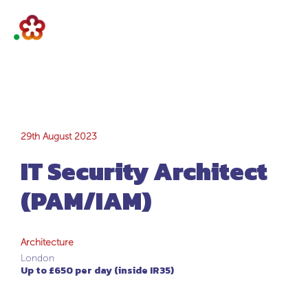
IT Security
29th August 2023
IT Security Architect
Architect
(PAM/IAM)
(PAM/IAM)
Architecture
London
Up to £650 per day (inside IR35)