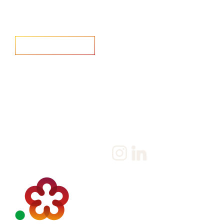
Home
Salary Survey
About us
Privacy Statement & Cookie
Policy
Candidate
Privacy Policy
Client
Terms & Conditions
Join us
Current jobs
Contact