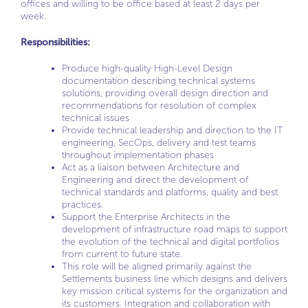
offices and willing to be office based at least 2 days per
week.
Responsibilities:
Produce high-quality High-Level Design
documentation describing technical systems
solutions, providing overall design direction and
recommendations for resolution of complex
technical issues
Provide technical leadership and direction to the IT
engineering, SecOps, delivery and test teams
throughout implementation phases
Act as a liaison between Architecture and
Engineering and direct the development of
technical standards and platforms, quality and best
practices.
Support the Enterprise Architects in the
development of infrastructure road maps to support
the evolution of the technical and digital portfolios
from current to future state.
This role will be aligned primarily against the
Settlements business line which designs and delivers
key mission critical systems for the organization and
its customers. Integration and collaboration with