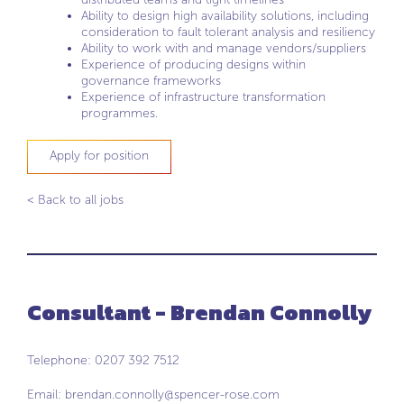
Ability to design high availability solutions, including
consideration to fault tolerant analysis and resiliency
Ability to work with and manage vendors/suppliers
Experience of producing designs within
governance frameworks
Experience of infrastructure transformation
programmes.
Apply for position
< Back to all jobs
Consultant - Brendan Connolly
Telephone: 0207 392 7512
Email:
brendan.connolly@spencer-rose.com