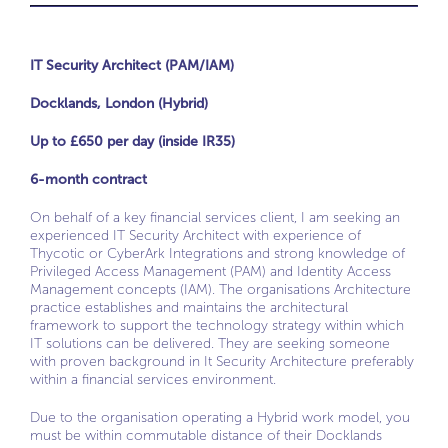
IT Security Architect (PAM/IAM)
Docklands, London (Hybrid)
Up to £650 per day (inside IR35)
6-month contract
On behalf of a key financial services client, I am seeking an
experienced IT Security Architect with experience of
Thycotic or CyberArk Integrations and strong knowledge of
Privileged Access Management (PAM) and Identity Access
Management concepts (IAM). The organisations Architecture
practice establishes and maintains the architectural
framework to support the technology strategy within which
IT solutions can be delivered. They are seeking someone
with proven background in It Security Architecture preferably
within a financial services environment.
Due to the organisation operating a Hybrid work model, you
must be within commutable distance of their Docklands