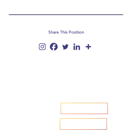
Share This Position
Accelerate your ambitions?
Upload CV
Are you looking to recruit?
Learn more