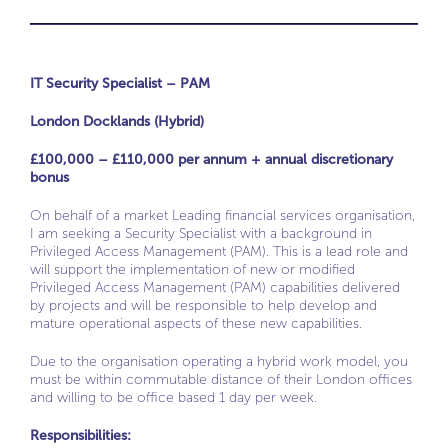
IT Security Specialist – PAM
London Docklands (Hybrid)
£100,000 – £110,000 per annum + annual discretionary
bonus
On behalf of a market Leading financial services organisation,
I am seeking a Security Specialist with a background in
Privileged Access Management (PAM). This is a lead role and
will support the implementation of new or modified
Privileged Access Management (PAM) capabilities delivered
by projects and will be responsible to help develop and
mature operational aspects of these new capabilities.
Due to the organisation operating a hybrid work model, you
must be within commutable distance of their London offices
and willing to be office based 1 day per week.
Responsibilities: