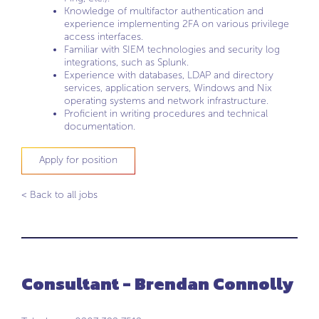
Knowledge of multifactor authentication and
experience implementing 2FA on various privilege
access interfaces.
Familiar with SIEM technologies and security log
integrations, such as Splunk.
Experience with databases, LDAP and directory
services, application servers, Windows and Nix
operating systems and network infrastructure.
Proficient in writing procedures and technical
documentation.
Apply for position
< Back to all jobs
Consultant - Brendan Connolly