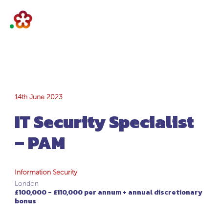
IT Security
14th June 2023
IT Security Specialist
Specialist – PAM
– PAM
Information Security
London
£100,000 - £110,000 per annum + annual discretionary
bonus