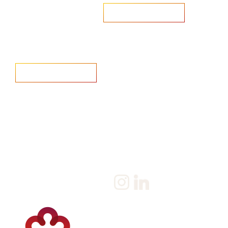
Are you looking to recruit?
Learn more
Home
Salary Survey
About us
Privacy Statement & Cookie
Policy
Candidate
Privacy Policy
Client
Terms & Conditions
Join us
Current jobs
Contact