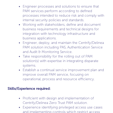
Engineer processes and solutions to ensure that
PAM services perform according to defined
processes intended to reduce risk and comply with
internal security policies and standards.
Working with stakeholders, define and document
business requirements and technical designs for
integration with technology infrastructure and
business applications.
Engineer, deploy, and maintain the Centrify/Delinea
PAM solution including PAS, Authentication Service
and Audit & Monitoring Service.
Take responsibility for the rolling out of PAM
solution(s) with expertise in integrating disparate
systems.
Establish a continual service improvement plan and
improve overall PAM service, focusing on
operational, process and resource efficiency.
Skills/Experience required:
Proficient with design and implementation of
Centrify/Delinea Zero Trust PAM solution.
Experience identifying privileged access use cases
and implementing controls which restrict access