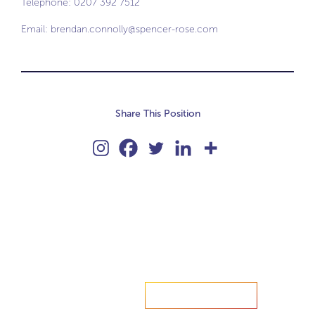
Telephone: 0207 392 7512
Email:
brendan.connolly@spencer-rose.com
Share This Position
Accelerate your ambitions?
Upload CV