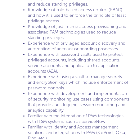
and reduce standing privileges.
Knowledge of role-based access control (RBAC)
and how it is used to enforce the principle of least
privilege access.
Knowledge of just-in-time access provisioning and
associated PAM technologies used to reduce
standing privileges.
Experience with privileged account discovery and
automation of account onboarding processes.
Experience with password vaults used to protect
privileged accounts, including shared accounts,
service accounts and application to application
accounts (A2A).
Experience with using a vault to manage secrets
and encryption keys which include enforcement of
password controls.
Experience with development and implementation
of security monitoring use cases using components
that provide audit logging, session monitoring and
analytics capability.
Familiar with the integration of PAM technologies
with ITSM systems, such as ServiceNow.
Familiar with Identity and Access Management
solutions and integration with PAM (SailPoint, Okta,
Ping, etc.).