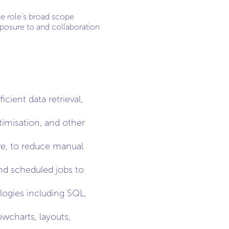
The role’s broad scope
xposure to and collaboration
cient data retrieval,
imisation, and other
ive, to reduce manual
nd scheduled jobs to
logies including SQL,
wcharts, layouts,