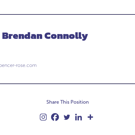
- Brendan Connolly
pencer-rose.com
Share This Position