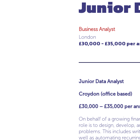
Junior 
Business Analyst
London
£30,000 - £35,000 per a
Junior Data Analyst
Croydon (office based)
£30,000 – £35,000 per an
On behalf of a growing finan
role is to design, develop,
problems. This includes writ
well as automating recurrin