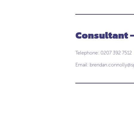
Consultant 
Telephone: 0207 392 7512
Email:
brendan.connolly@s