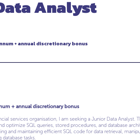
Data Analyst
nnum + annual discretionary bonus
num + annual discretionary bonus
cial services organisation, I am seeking a Junior Data Analyst. 
 and optimize SQL queries, stored procedures, and database archi
ing and maintaining efficient SQL code for data retrieval, manipu
g database tasks.