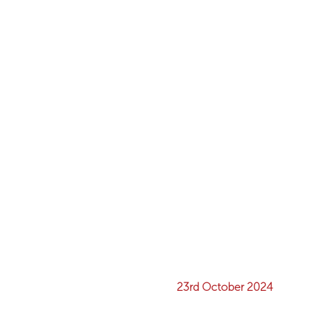
23rd October 2024