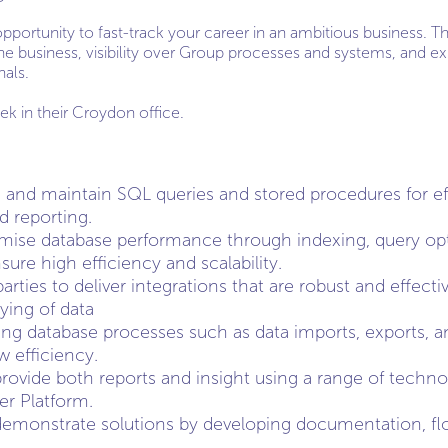
 opportunity to fast-track your career in an ambitious business. 
he business, visibility over Group processes and systems, and e
nals.
ek in their Croydon office.
 and maintain SQL queries and stored procedures for effi
d reporting.
mise database performance through indexing, query opt
ure high efficiency and scalability.
arties to deliver integrations that are robust and effect
ying of data
ng database processes such as data imports, exports, a
 efficiency.
provide both reports and insight using a range of techno
r Platform.
monstrate solutions by developing documentation, flo