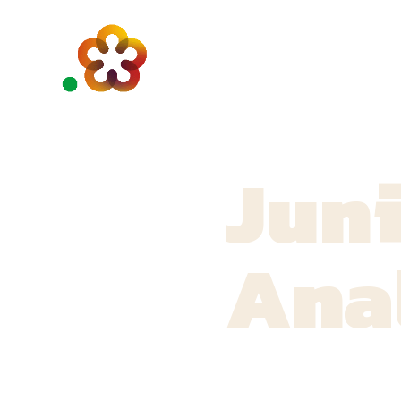
Juni
Ana