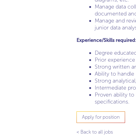
Manage data coll
documented and da
Manage and revie
junior data analys
Experience/Skills required
Degree educated
Prior experience 
Strong written a
Ability to handle
Strong analytical
Intermediate prof
Proven ability to
specifications.
Apply for position
< Back to all jobs