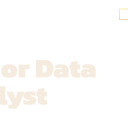
or Data
lyst