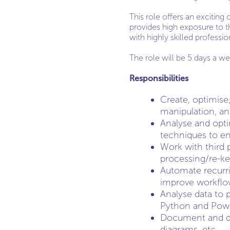
This role offers an exciting
provides high exposure to t
with highly skilled professio
The role will be 5 days a we
Responsibilities
Create, optimise,
manipulation, an
Analyse and opti
techniques to ens
Work with third p
processing/re-ke
Automate recurri
improve workflow
Analyse data to 
Python and Powe
Document and de
diagrams, etc.