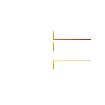
Accelerate your ambitions?
Upload CV
Are you looking to recruit?
Learn more