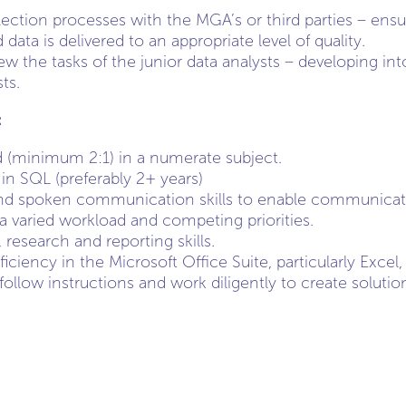
ection processes with the MGA’s or third parties – ensu
ta is delivered to an appropriate level of quality.
w the tasks of the junior data analysts – developing int
ts.
:
 (minimum 2:1) in a numerate subject.
in SQL (preferably 2+ years)
nd spoken communication skills to enable communication
 a varied workload and competing priorities.
, research and reporting skills.
iciency in the Microsoft Office Suite, particularly Exce
 follow instructions and work diligently to create solut