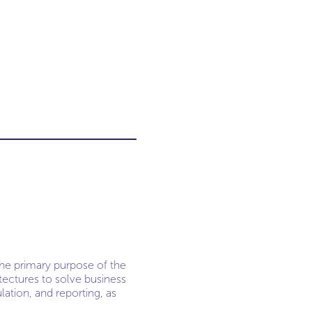
The primary purpose of the
tectures to solve business
lation, and reporting, as