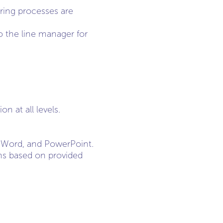
ring processes are
o the line manager for
 at all levels.
l, Word, and PowerPoint.
ions based on provided