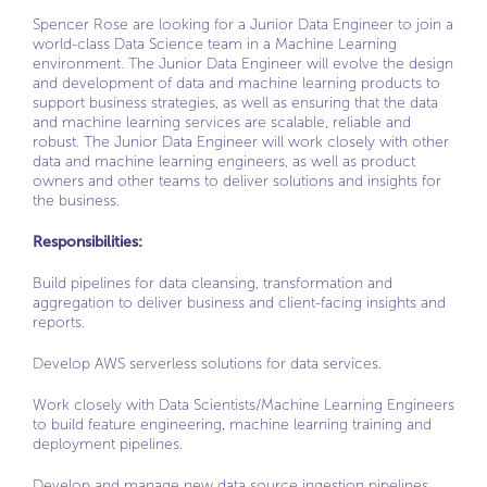
Spencer Rose are looking for a Junior Data Engineer to join a
world-class Data Science team in a Machine Learning
environment. The Junior Data Engineer will evolve the design
and development of data and machine learning products to
support business strategies, as well as ensuring that the data
and machine learning services are scalable, reliable and
robust. The Junior Data Engineer will work closely with other
data and machine learning engineers, as well as product
owners and other teams to deliver solutions and insights for
the business.
Responsibilities:
Build pipelines for data cleansing, transformation and
aggregation to deliver business and client-facing insights and
reports.
Develop AWS serverless solutions for data services.
Work closely with Data Scientists/Machine Learning Engineers
to build feature engineering, machine learning training and
deployment pipelines.
Develop and manage new data source ingestion pipelines