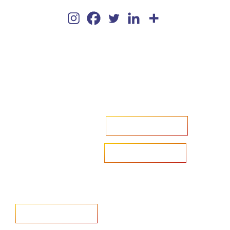
Accelerate your ambitions?
Upload CV
Are you looking to recruit?
Learn more