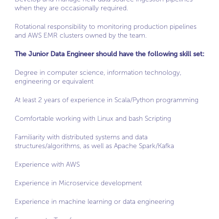
when they are occasionally required.
Rotational responsibility to monitoring production pipelines
and AWS EMR clusters owned by the team.
The Junior Data Engineer should have the following skill set:
Degree in computer science, information technology,
engineering or equivalent
At least 2 years of experience in Scala/Python programming
Comfortable working with Linux and bash Scripting
Familiarity with distributed systems and data
structures/algorithms, as well as Apache Spark/Kafka
Experience with AWS
Experience in Microservice development
Experience in machine learning or data engineering