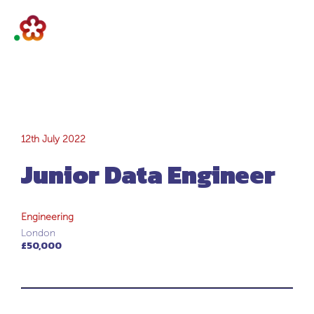
Junior Data
12th July 2022
Junior Data Engineer
Engineer
Engineering
London
£50,000