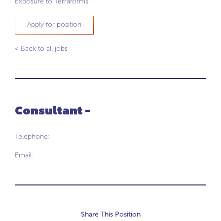
Exposure to Terraforms
Apply for position
< Back to all jobs
Consultant -
Telephone:
Email:
Share This Position