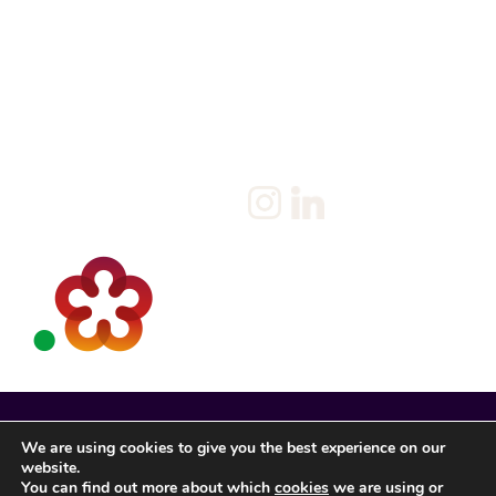
Home
Salary Survey
About us
Privacy Statement & Cookie
Policy
Candidate
Privacy Policy
Client
Terms & Conditions
Join us
Current jobs
Contact
We are using cookies to give you the best experience on our
website.
You can find out more about which
cookies
we are using or