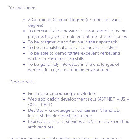
You will need:
A Computer Science Degree (or other relevant
degree)
To demonstrate a passion for programming by the
projects they’ve completed outside of their studies.
To be pragmatic and flexible in their approach.
To be an analytical and logical problem solver.
To be able to demonstrate excellent verbal and
written communication skills.
To be genuinely interested in the challenges of
working in a dynamic trading environment.
Desired Skills:
Finance or accounting knowledge
Web application development skills (ASP.NET + JS +
CSS + REST)
DevOps – knowledge of containers, CI and CD,
test-first development, and cloud
Exposure to micro-services and/or micro Front End
architectures
In return the successful candidate will receive a generous