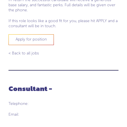
base salary, and fantastic perks. Full details will be given over
the phone.
If this role looks like a good fit for you, please hit APPLY and a
consultant will be in touch.
Apply for position
< Back to all jobs
Consultant -
Telephone:
Email: