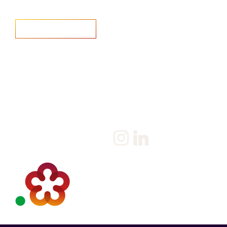
Home
Salary Survey
About us
Privacy Statement & Cookie
Policy
Candidate
Privacy Policy
Client
Terms & Conditions
Join us
Current jobs
Contact