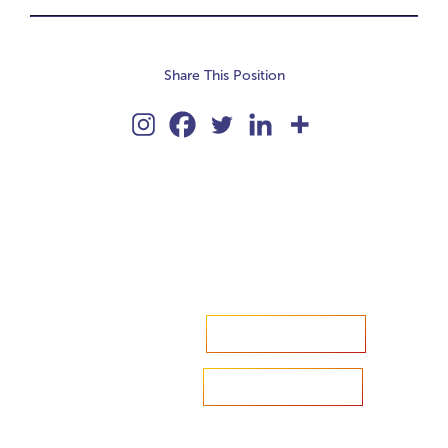
Share This Position
Accelerate your ambitions?
Upload CV
Are you looking to recruit?
Learn more