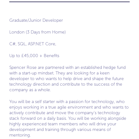
Graduate/Junior Developer
London (3 Days from Home)
C#, SQL, ASP.NET Core,
Up to £45,000 + Benefits
Spencer Rose are partnered with an established hedge fund
with a start-up mindset. They are looking for a keen
developer to who wants to help drive and shape the future
technology direction and contribute to the success of the
company as a whole.
You will be a self starter with a passion for technology, who
enjoys working in a true agile environment and who wants to
actively contribute and move the company’s technology
stack forward on a daily basis. You will be working alongside
highly experienced team members who will drive your
development and training through various means of
mentoring.