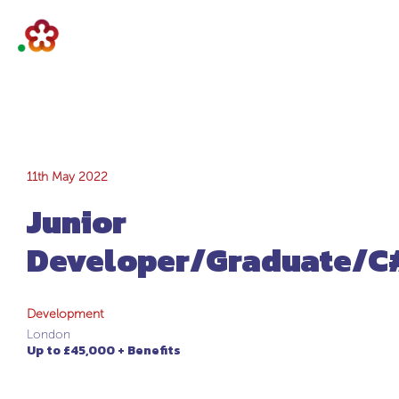
Junior
11th May 2022
Junior
Developer/Graduat
Developer/Graduate/C
Development
London
Up to £45,000 + Benefits