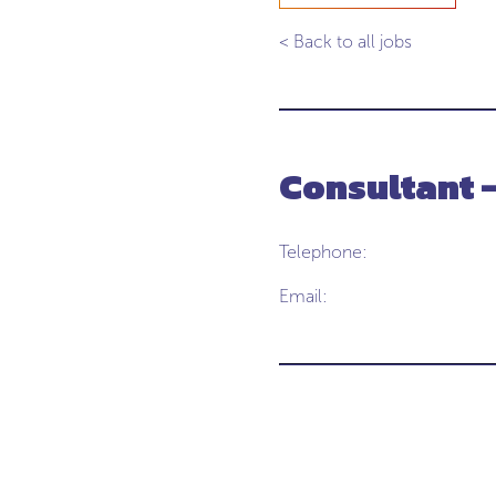
< Back to all jobs
Consultant 
Telephone:
Email: