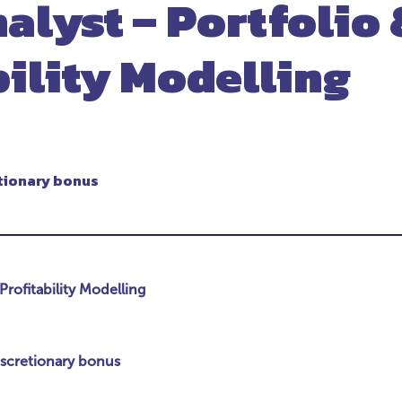
alyst – Portfolio 
bility Modelling
tionary bonus
Profitability Modelling
iscretionary bonus