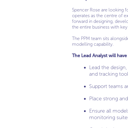
Spencer Rose are looking for
operates as the centre of exc
forward in designing, develo
the entire business with key
The PPM team sits alongside 
modelling capability.
The Lead Analyst will have 
Lead the design,
and tracking too
Support teams aro
Place strong and
Ensure all model
monitoring suite