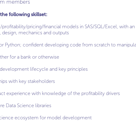
eam members
the following skillset:
rofitability/pricing/financial models in SAS/SQL/Excel, with a
e, design, mechanics and outputs
or Python; confident developing code from scratch to manipula
ther for a bank or otherwise
development lifecycle and key principles
ships with key stakeholders
ct experience with knowledge of the profitability drivers
e Data Science libraries
Science ecosystem for model development