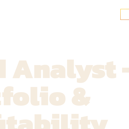
 Analyst 
folio &
itability