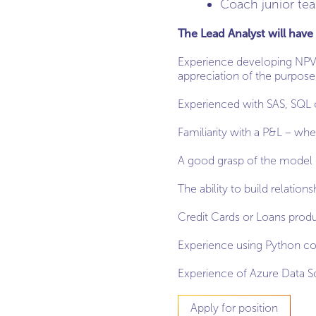
Coach junior t
The Lead Analyst will have 
Experience developing NPV/p
appreciation of the purpos
Experienced with SAS, SQL 
Familiarity with a P&L – whe
A good grasp of the model 
The ability to build relation
Credit Cards or Loans produ
Experience using Python cor
Experience of Azure Data 
Apply for position