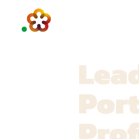
Lead
Port
Prof