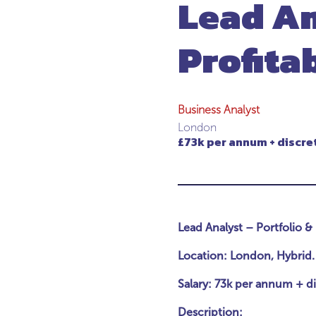
Lead An
Profita
Business Analyst
London
£73k per annum + discre
Lead Analyst – Portfolio & 
Location: London, Hybrid.
Salary: 73k per annum + d
Description: