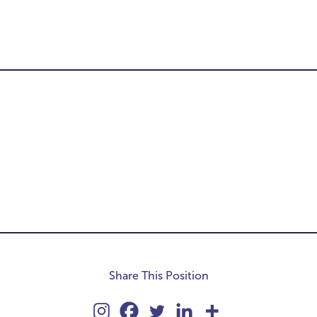
-
Share This Position