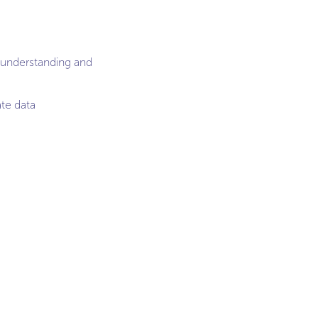
n understanding and
te data