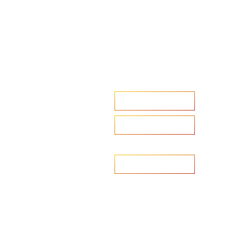
Accelerate your ambitions?
Upload CV
Are you looking to recruit?
Learn more