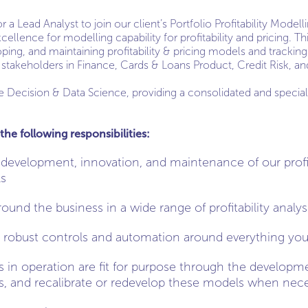
 a Lead Analyst to join our client’s Portfolio Profitability Mode
ellence for modelling capability for profitability and pricing. Thi
ping, and maintaining profitability & pricing models and tracking
 stakeholders in Finance, Cards & Loans Product, Credit Risk, an
Decision & Data Science, providing a consolidated and specialist
the following responsibilities:
 development, innovation, and maintenance of our profit
ls
und the business in a wide range of profitability analys
 robust controls and automation around everything yo
s in operation are fit for purpose through the develop
s, and recalibrate or redevelop these models when nec