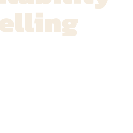
elling