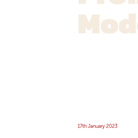
Mod
17th January 2023