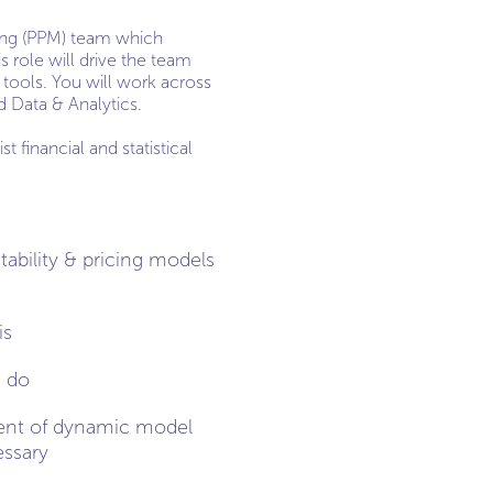
lling (PPM) team which
s role will drive the team
 tools. You will work across
d Data & Analytics.
 financial and statistical
ability & pricing models
is
u do
ment of dynamic model
essary