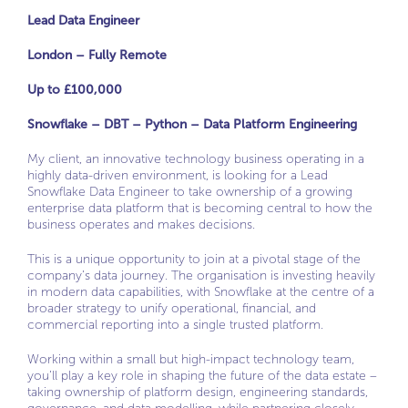
Lead Data Engineer
London – Fully Remote
Up to £100,000
Snowflake – DBT – Python – Data Platform Engineering
My client, an innovative technology business operating in a
highly data-driven environment, is looking for a Lead
Snowflake Data Engineer to take ownership of a growing
enterprise data platform that is becoming central to how the
business operates and makes decisions.
This is a unique opportunity to join at a pivotal stage of the
company’s data journey. The organisation is investing heavily
in modern data capabilities, with Snowflake at the centre of a
broader strategy to unify operational, financial, and
commercial reporting into a single trusted platform.
Working within a small but high-impact technology team,
you’ll play a key role in shaping the future of the data estate –
taking ownership of platform design, engineering standards,