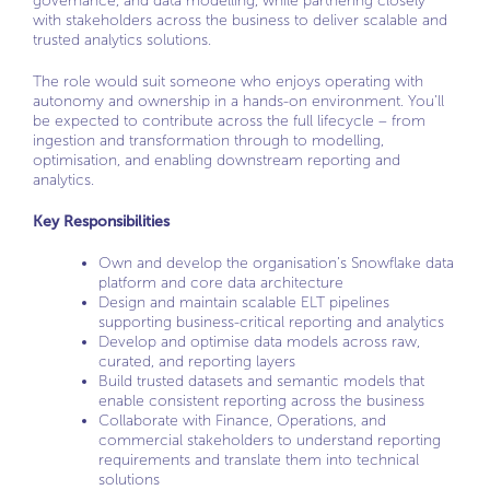
governance, and data modelling, while partnering closely
with stakeholders across the business to deliver scalable and
trusted analytics solutions.
The role would suit someone who enjoys operating with
autonomy and ownership in a hands-on environment. You’ll
be expected to contribute across the full lifecycle – from
ingestion and transformation through to modelling,
optimisation, and enabling downstream reporting and
analytics.
Key Responsibilities
Own and develop the organisation’s Snowflake data
platform and core data architecture
Design and maintain scalable ELT pipelines
supporting business-critical reporting and analytics
Develop and optimise data models across raw,
curated, and reporting layers
Build trusted datasets and semantic models that
enable consistent reporting across the business
Collaborate with Finance, Operations, and
commercial stakeholders to understand reporting
requirements and translate them into technical
solutions