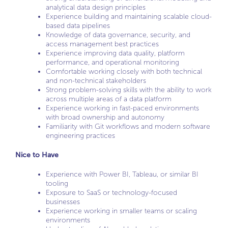
analytical data design principles
Experience building and maintaining scalable cloud-
based data pipelines
Knowledge of data governance, security, and
access management best practices
Experience improving data quality, platform
performance, and operational monitoring
Comfortable working closely with both technical
and non-technical stakeholders
Strong problem-solving skills with the ability to work
across multiple areas of a data platform
Experience working in fast-paced environments
with broad ownership and autonomy
Familiarity with Git workflows and modern software
engineering practices
Nice to Have
Experience with Power BI, Tableau, or similar BI
tooling
Exposure to SaaS or technology-focused
businesses
Experience working in smaller teams or scaling
environments