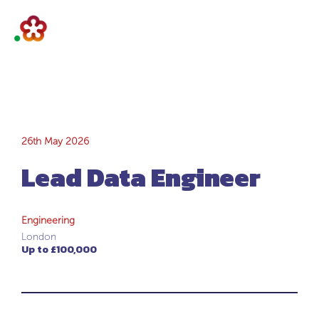
Lead Data
26th May 2026
Lead Data Engineer
Engineer
Engineering
London
Up to £100,000