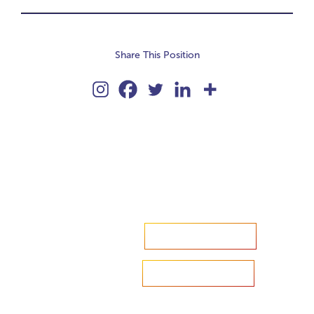
Share This Position
Accelerate your ambitions?
Upload CV
Are you looking to recruit?
Learn more