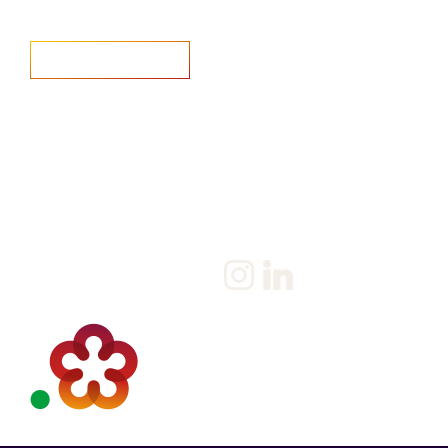
Home
Salary Survey
About us
Privacy Statement & Cookie
Policy
Candidate
Privacy Policy
Client
Terms & Conditions
Join us
Current jobs
Contact