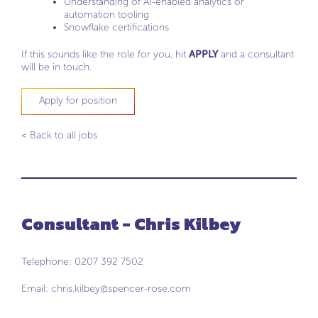
Understanding of AI-enabled analytics or
automation tooling
Snowflake certifications
If this sounds like the role for you, hit
APPLY
and a consultant
will be in touch.
Apply for position
< Back to all jobs
Consultant - Chris Kilbey
Telephone: 0207 392 7502
Email:
chris.kilbey@spencer-rose.com