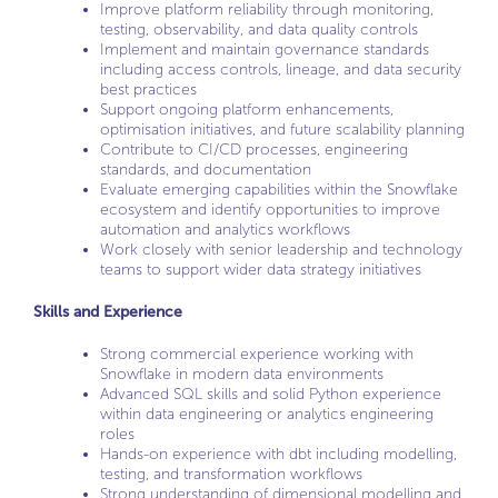
Improve platform reliability through monitoring,
testing, observability, and data quality controls
Implement and maintain governance standards
including access controls, lineage, and data security
best practices
Support ongoing platform enhancements,
optimisation initiatives, and future scalability planning
Contribute to CI/CD processes, engineering
standards, and documentation
Evaluate emerging capabilities within the Snowflake
ecosystem and identify opportunities to improve
automation and analytics workflows
Work closely with senior leadership and technology
teams to support wider data strategy initiatives
Skills and Experience
Strong commercial experience working with
Snowflake in modern data environments
Advanced SQL skills and solid Python experience
within data engineering or analytics engineering
roles
Hands-on experience with dbt including modelling,
testing, and transformation workflows
Strong understanding of dimensional modelling and