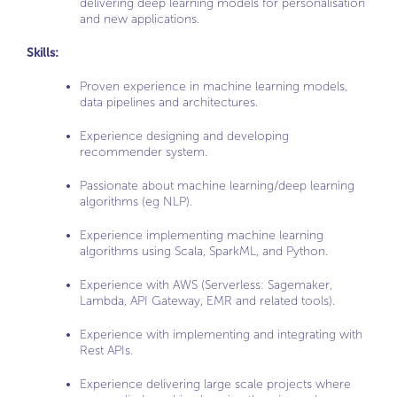
delivering deep learning models for personalisation
and new applications.
Skills:
Proven experience in machine learning models,
data pipelines and architectures.
Experience designing and developing
recommender system.
Passionate about machine learning/deep learning
algorithms (eg NLP).
Experience implementing machine learning
algorithms using Scala, SparkML, and Python.
Experience with AWS (Serverless: Sagemaker,
Lambda, API Gateway, EMR and related tools).
Experience with implementing and integrating with
Rest APIs.
Experience delivering large scale projects where