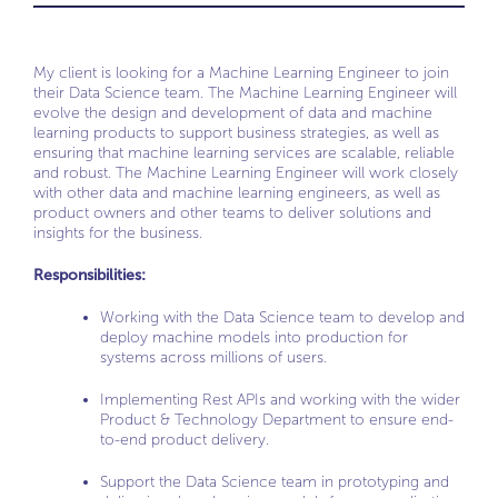
My client is looking for a Machine Learning Engineer to join
their Data Science team. The Machine Learning Engineer will
evolve the design and development of data and machine
learning products to support business strategies, as well as
ensuring that machine learning services are scalable, reliable
and robust. The Machine Learning Engineer will work closely
with other data and machine learning engineers, as well as
product owners and other teams to deliver solutions and
insights for the business.
Responsibilities:
Working with the Data Science team to develop and
deploy machine models into production for
systems across millions of users.
Implementing Rest APIs and working with the wider
Product & Technology Department to ensure end-
to-end product delivery.
Support the Data Science team in prototyping and