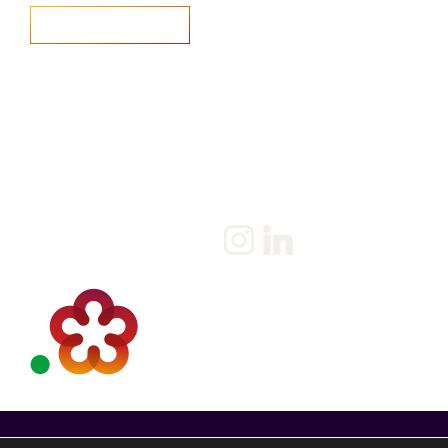
Home
Salary Survey
About us
Privacy Statement & Cookie
Policy
Candidate
Privacy Policy
Client
Terms & Conditions
Join us
Current jobs
Contact