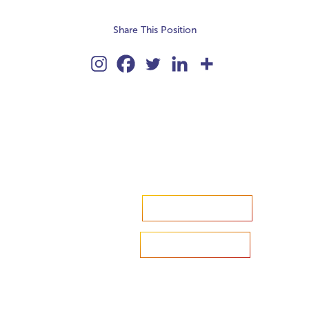
Share This Position
Accelerate your ambitions?
Upload CV
Are you looking to recruit?
Learn more