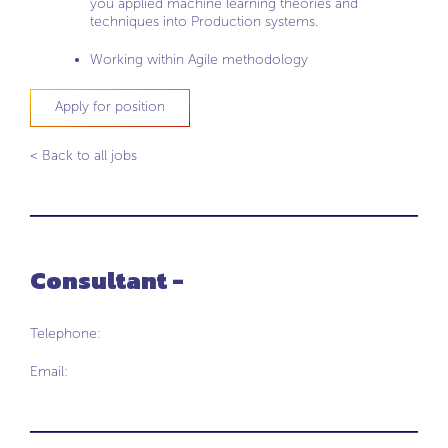
you applied machine learning theories and
techniques into Production systems.
Working within Agile methodology
Apply for position
< Back to all jobs
Consultant -
Telephone:
Email: