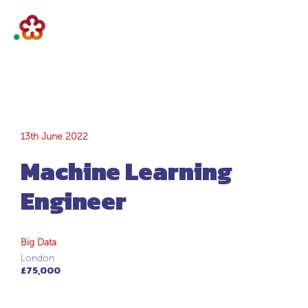
Machine Learning
13th June 2022
Machine Learning
Engineer
Engineer
Big Data
London
£75,000