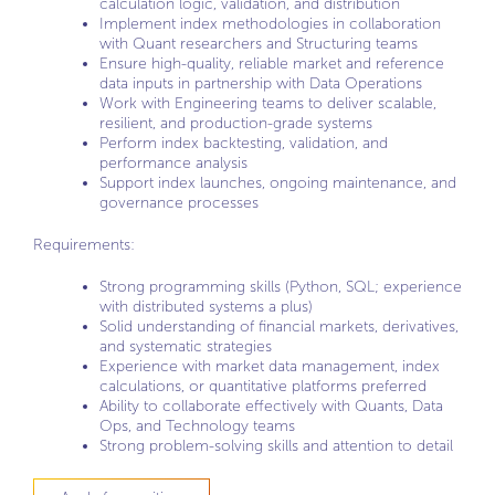
calculation logic, validation, and distribution
Implement index methodologies in collaboration
with Quant researchers and Structuring teams
Ensure high-quality, reliable market and reference
data inputs in partnership with Data Operations
Work with Engineering teams to deliver scalable,
resilient, and production-grade systems
Perform index backtesting, validation, and
performance analysis
Support index launches, ongoing maintenance, and
governance processes
Requirements:
Strong programming skills (Python, SQL; experience
with distributed systems a plus)
Solid understanding of financial markets, derivatives,
and systematic strategies
Experience with market data management, index
calculations, or quantitative platforms preferred
Ability to collaborate effectively with Quants, Data
Ops, and Technology teams
Strong problem-solving skills and attention to detail