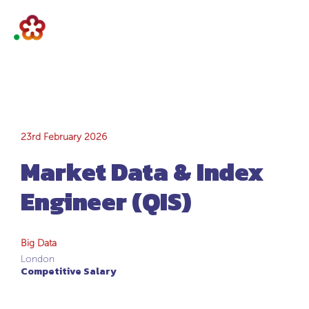
Market Data &
23rd February 2026
Market Data & Index
Index Engineer
Engineer (QIS)
(QIS)
Big Data
London
Competitive Salary