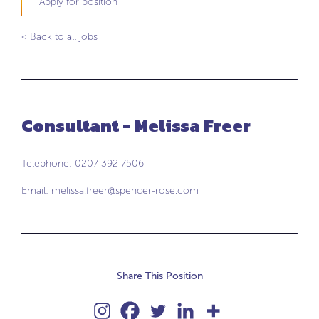
Apply for position
< Back to all jobs
Consultant - Melissa Freer
Telephone: 0207 392 7506
Email:
melissa.freer@spencer-rose.com
Share This Position