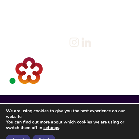
Policy
Candidate
Privacy Policy
Client
Terms & Conditions
Join us
Current jobs
Contact
We are using cookies to give you the best experience on our
website.
You can find out more about which
cookies
we are using or
switch them off in
settings
.