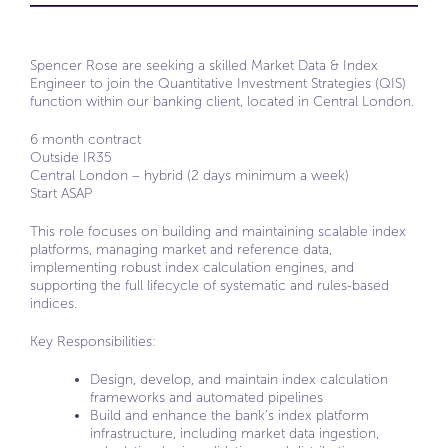
Spencer Rose are seeking a skilled Market Data & Index
Engineer to join the Quantitative Investment Strategies (QIS)
function within our banking client, located in Central London.
6 month contract
Outside IR35
Central London – hybrid (2 days minimum a week)
Start ASAP
This role focuses on building and maintaining scalable index
platforms, managing market and reference data,
implementing robust index calculation engines, and
supporting the full lifecycle of systematic and rules-based
indices.
Key Responsibilities:
Design, develop, and maintain index calculation
frameworks and automated pipelines
Build and enhance the bank’s index platform
infrastructure, including market data ingestion,