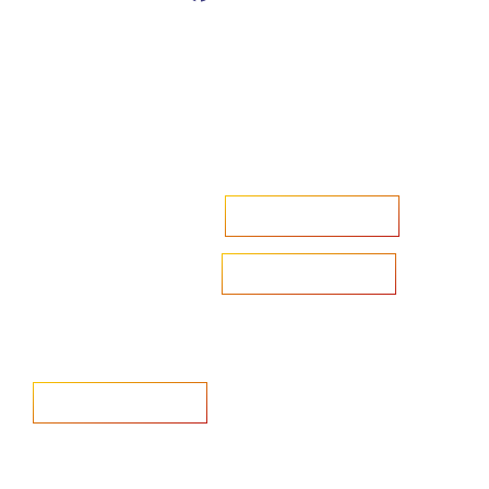
Accelerate your ambitions?
Upload CV
Are you looking to recruit?
Learn more
Home
Salary Survey
About us
Privacy Statement & Cookie