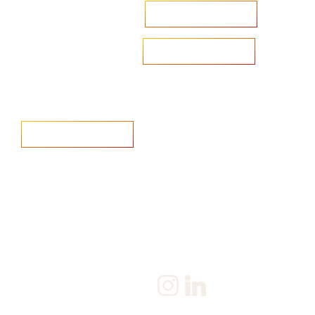
Accelerate your ambitions?
Upload CV
Are you looking to recruit?
Learn more
Home
Salary Survey
About us
Privacy Statement & Cookie
Policy
Candidate
Privacy Policy
Client
Terms & Conditions
Join us
Current jobs
Contact