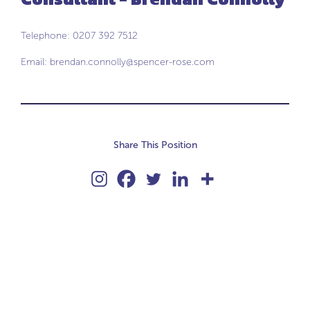
Telephone: 0207 392 7512
Email:
brendan.connolly@spencer-rose.com
Share This Position