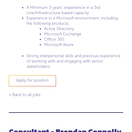
A Minimum 3 years’ experience in a 3rd
Line/Infrastructure based capacity
Experience in a Microsoft environment, including
the following products:
Active Directory
Microsoft Exchange
Office 365
Microsoft Azure
Strong interpersonal skills and previous experience
of working with and engaging with senior
stakeholders.
Apply for position
< Back to all jobs
Consultant - Brendan Connolly