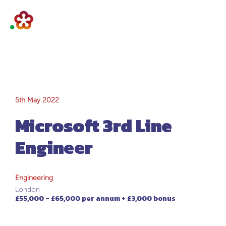
Microsoft 3rd Line
5th May 2022
Microsoft 3rd Line
Engineer
Engineer
Engineering
London
£55,000 - £65,000 per annum + £3,000 bonus