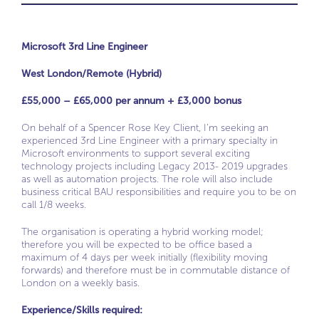
Microsoft 3rd Line Engineer
West London/Remote (Hybrid)
£55,000 – £65,000 per annum + £3,000 bonus
On behalf of a Spencer Rose Key Client, I’m seeking an
experienced 3rd Line Engineer with a primary specialty in
Microsoft environments to support several exciting
technology projects including Legacy 2013- 2019 upgrades
as well as automation projects. The role will also include
business critical BAU responsibilities and require you to be on
call 1/8 weeks.
The organisation is operating a hybrid working model;
therefore you will be expected to be office based a
maximum of 4 days per week initially (flexibility moving
forwards) and therefore must be in commutable distance of
London on a weekly basis.
Experience/Skills required: