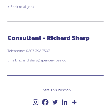
< Back to all jobs
Consultant - Richard Sharp
Telephone: 0207 392 7507
Email:
richard.sharp@spencer-rose.com
Share This Position