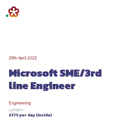
Microsoft SME/3rd
28th April 2022
Microsoft SME/3rd
line Engineer
line Engineer
Engineering
London
£375 per day (inside)