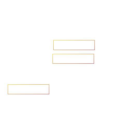
Accelerate your ambitions?
Upload CV
Are you looking to recruit?
Learn more
Home
Salary Survey
About us
Privacy Statement & Cookie
Policy
Candidate