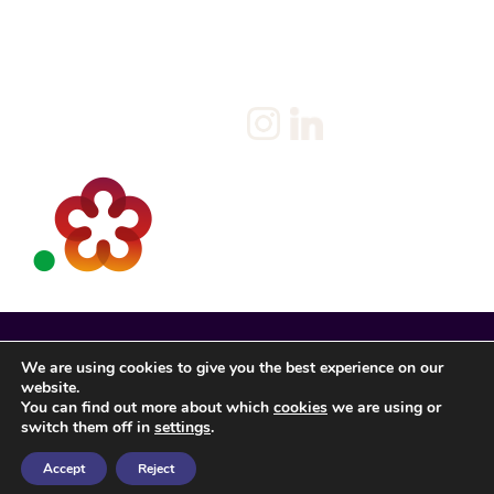
Privacy Policy
Client
Terms & Conditions
Join us
Current jobs
Contact
We are using cookies to give you the best experience on our
website.
You can find out more about which
cookies
we are using or
switch them off in
settings
.
Accept
Reject
Spencer Rose Registered in England. © 2022