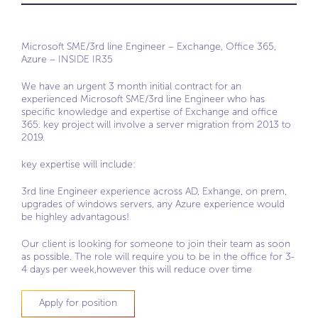
Microsoft SME/3rd line Engineer – Exchange, Office 365,
Azure – INSIDE IR35
We have an urgent 3 month initial contract for an
experienced Microsoft SME/3rd line Engineer who has
specific knowledge and expertise of Exchange and office
365. key project will involve a server migration from 2013 to
2019.
key expertise will include:
3rd line Engineer experience across AD, Exhange, on prem,
upgrades of windows servers, any Azure experience would
be highley advantagous!
Our client is looking for someone to join their team as soon
as possible. The role will require you to be in the office for 3-
4 days per week,however this will reduce over time
Apply for position