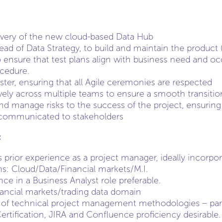
ivery of the new cloud-based Data Hub
Head of Data Strategy, to build and maintain the product
ensure that test plans align with business need and o
cedure.
ter, ensuring that all Agile ceremonies are respected
vely across multiple teams to ensure a smooth transiti
and manage risks to the success of the project, ensuring t
communicated to stakeholders
:
prior experience as a project manager, ideally incorpora
s: Cloud/Data/Financial markets/M.I.
ce in a Business Analyst role preferable.
nancial markets/trading data domain
of technical project management methodologies – partic
tification, JIRA and Confluence proficiency desirable.