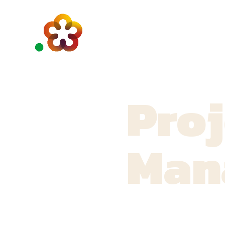
Proj
Man