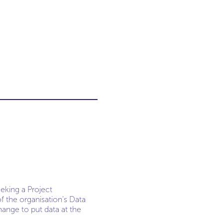
eeking a Project
the organisation’s Data
hange to put data at the