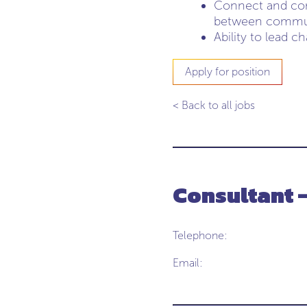
Connect and comm
between communi
Ability to lead c
Apply for position
< Back to all jobs
Consultant 
Telephone:
Email: