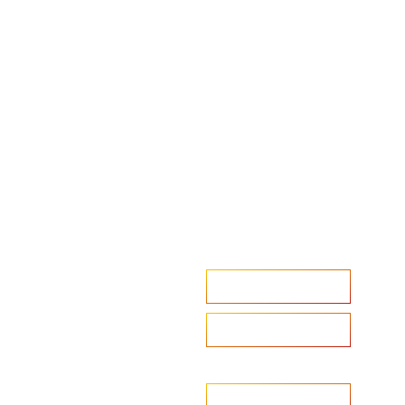
Accelerate your ambitions?
Upload CV
Are you looking to recruit?
Learn more