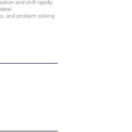
ation and shift rapidly
date)
ies, and problem solving