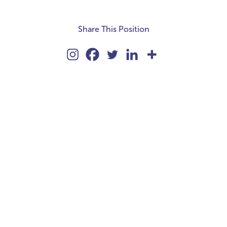
Share This Position
kie