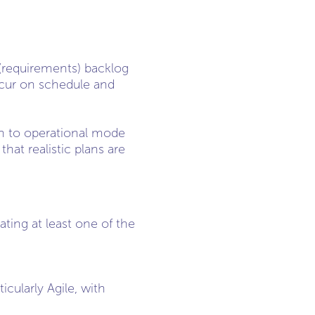
 (requirements) backlog
ccur on schedule and
on to operational mode
hat realistic plans are
ting at least one of the
ularly Agile, with