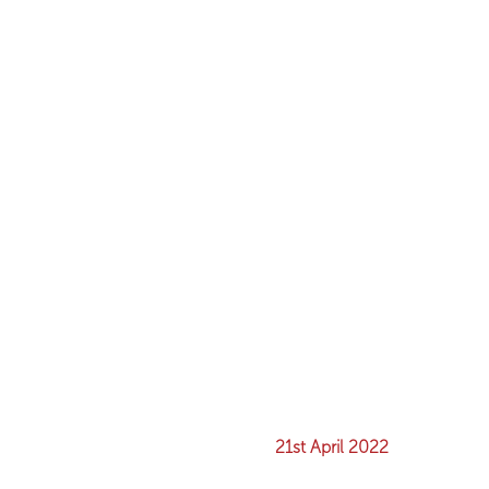
21st April 2022