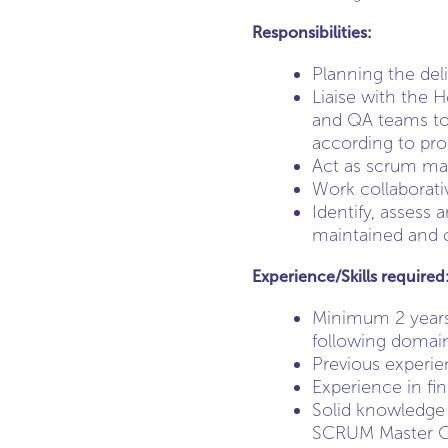
Responsibilities:
Planning the del
Liaise with the 
and QA teams to 
according to pro
Act as scrum mas
Work collaborati
Identify, assess 
maintained and 
Experience/Skills required
Minimum 2 years 
following domain
Previous experien
Experience in fi
Solid knowledge 
SCRUM Master Cer