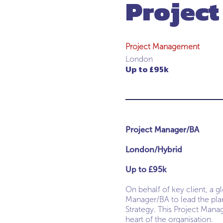
Projec
Project Management
London
Up to £95k
Project Manager/BA
London/Hybrid
Up to £95k
On behalf of key client, a g
Manager/BA to lead the pl
Strategy. This Project Manag
heart of the organisation.