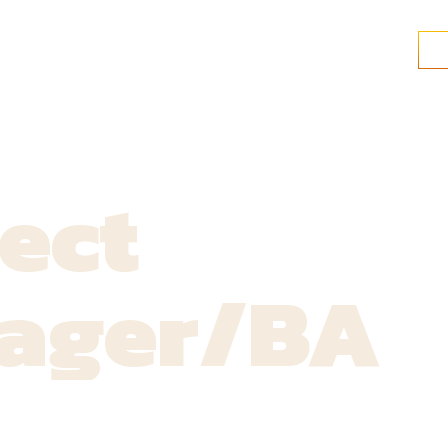
ect
ager/BA