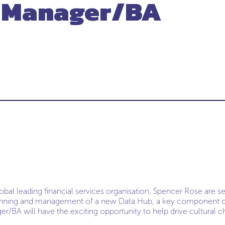
t Manager/BA
lobal leading financial services organisation, Spencer Rose are s
anning and management of a new Data Hub, a key component of 
er/BA will have the exciting opportunity to help drive cultural c