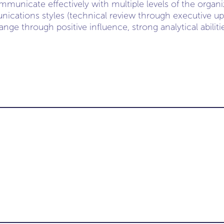
unicate effectively with multiple levels of the organiz
cations styles (technical review through executive up
hange through positive influence, strong analytical abilit
-