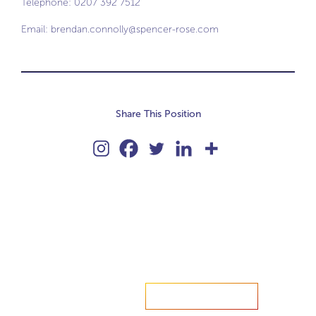
Telephone: 0207 392 7512
Email:
brendan.connolly@spencer-rose.com
Share This Position
Accelerate your ambitions?
Upload CV