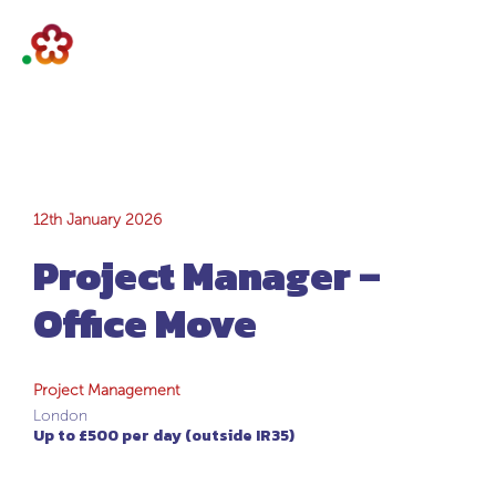
Project Manager –
12th January 2026
Project Manager –
Office Move
Office Move
Project Management
London
Up to £500 per day (outside IR35)