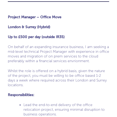
Project Manager – Office Move
London & Surrey (Hybrid)
Up to £500 per day (outside IR35)
On behalf of an expanding insurance business, I am seeking a
mid-level technical Project Manager with experience in office
moves and migration of on prem services to the cloud
preferably within a financial services envrionment.
Whilst the role is offered on a hybrid basis, given the nature
of the project, you must be willing to be office based 1-2
days a week where required across their London and Surrey
locations.
Responsibilities:
Lead the end-to-end delivery of the office
relocation project, ensuring minimal disruption to
business operations.