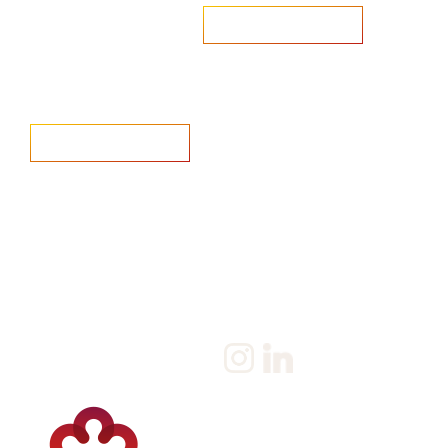
Are you looking to recruit?
Learn more
Home
Salary Survey
About us
Privacy Statement & Cookie
Policy
Candidate
Privacy Policy
Client
Terms & Conditions
Join us
Current jobs
Contact