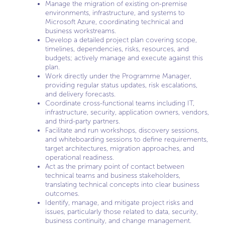
Manage the migration of existing on-premise
environments, infrastructure, and systems to
Microsoft Azure, coordinating technical and
business workstreams.
Develop a detailed project plan covering scope,
timelines, dependencies, risks, resources, and
budgets; actively manage and execute against this
plan.
Work directly under the Programme Manager,
providing regular status updates, risk escalations,
and delivery forecasts.
Coordinate cross-functional teams including IT,
infrastructure, security, application owners, vendors,
and third-party partners.
Facilitate and run workshops, discovery sessions,
and whiteboarding sessions to define requirements,
target architectures, migration approaches, and
operational readiness.
Act as the primary point of contact between
technical teams and business stakeholders,
translating technical concepts into clear business
outcomes.
Identify, manage, and mitigate project risks and
issues, particularly those related to data, security,
business continuity, and change management.