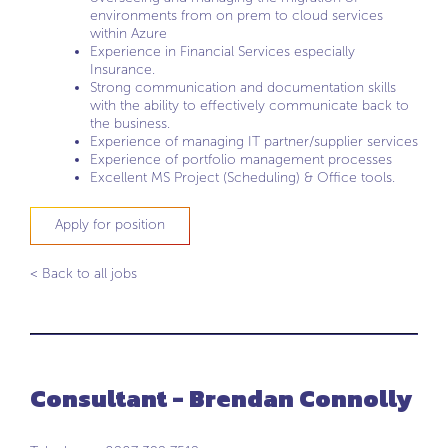
environments from on prem to cloud services
within Azure
Experience in Financial Services especially
Insurance.
Strong communication and documentation skills
with the ability to effectively communicate back to
the business.
Experience of managing IT partner/supplier services
Experience of portfolio management processes
Excellent MS Project (Scheduling) & Office tools.
Apply for position
< Back to all jobs
Consultant - Brendan Connolly