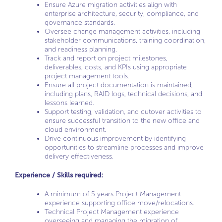
Ensure Azure migration activities align with
enterprise architecture, security, compliance, and
governance standards.
Oversee change management activities, including
stakeholder communications, training coordination,
and readiness planning.
Track and report on project milestones,
deliverables, costs, and KPIs using appropriate
project management tools.
Ensure all project documentation is maintained,
including plans, RAID logs, technical decisions, and
lessons learned.
Support testing, validation, and cutover activities to
ensure successful transition to the new office and
cloud environment.
Drive continuous improvement by identifying
opportunities to streamline processes and improve
delivery effectiveness.
Experience / Skills required:
A minimum of 5 years Project Management
experience supporting office move/relocations.
Technical Project Management experience
overseeing and managing the migration of