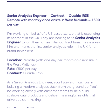
Senior Analytics Engineer – Contract – Outside IR35 –
Remote with monthly once onsite in West Midlands – £500
per day
I’m working on behalf of a US-based startup that is expanding
its footprint in the UK. They are looking for a
Senior Analytics
Engineer
to join them on an initial contract basis. This is a key
hire and marks the first senior analytics role in the UK for a
brand-new client.
Location:
Remote (with one day per month on client site in
the West Midlands)
Rate:
£500 per day
Contract:
Outside IR35
As a Senior Analytics Engineer, you’ll play a critical role in
building a modern analytics stack from the ground up. You’ll
be working closely with customer teams to help build
scalable data products and deliver meaningful insights that
drive decision-making.