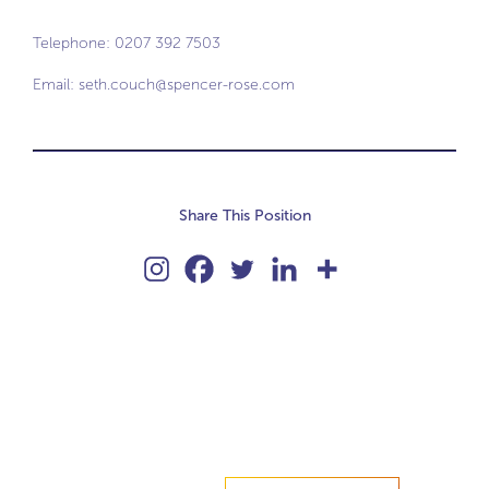
Telephone: 0207 392 7503
Email:
seth.couch@spencer-rose.com
Share This Position