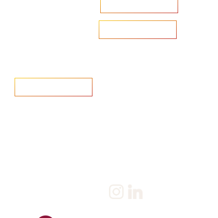
Accelerate your ambitions?
Upload CV
Are you looking to recruit?
Learn more
Home
Salary Survey
About us
Privacy Statement & Cookie
Policy
Candidate
Privacy Policy
Client
Terms & Conditions
Join us
Current jobs
Contact