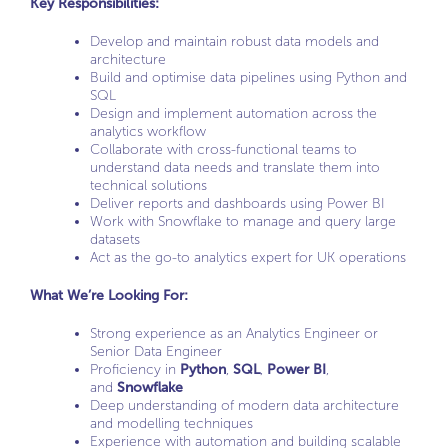
Key Responsibilities:
Develop and maintain robust data models and
architecture
Build and optimise data pipelines using Python and
SQL
Design and implement automation across the
analytics workflow
Collaborate with cross-functional teams to
understand data needs and translate them into
technical solutions
Deliver reports and dashboards using Power BI
Work with Snowflake to manage and query large
datasets
Act as the go-to analytics expert for UK operations
What We’re Looking For:
Strong experience as an Analytics Engineer or
Senior Data Engineer
Proficiency in
Python
,
SQL
,
Power BI
,
and
Snowflake
Deep understanding of modern data architecture
and modelling techniques
Experience with automation and building scalable