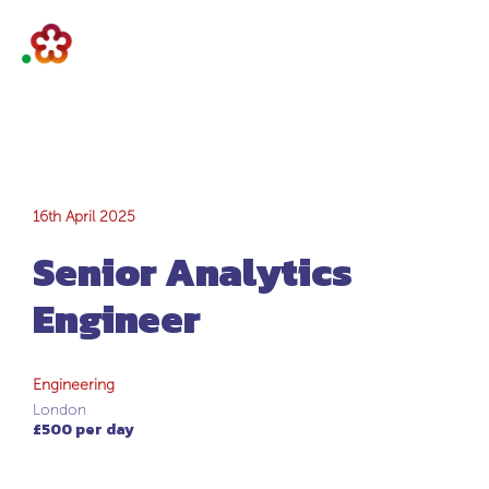
Senior Analytics
16th April 2025
Senior Analytics
Engineer
Engineer
Engineering
London
£500 per day