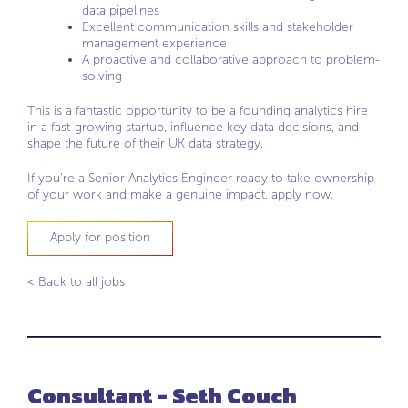
data pipelines
Excellent communication skills and stakeholder
management experience
A proactive and collaborative approach to problem-
solving
This is a fantastic opportunity to be a founding analytics hire
in a fast-growing startup, influence key data decisions, and
shape the future of their UK data strategy.
If you’re a Senior Analytics Engineer ready to take ownership
of your work and make a genuine impact, apply now.
Apply for position
< Back to all jobs
Consultant - Seth Couch