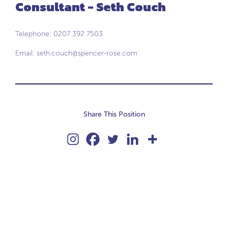
Consultant - Seth Couch
Telephone: 0207 392 7503
Email:
seth.couch@spencer-rose.com
Share This Position