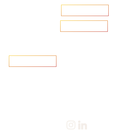
Accelerate your ambitions?
Upload CV
Are you looking to recruit?
Learn more
Home
Salary Survey
About us
Privacy Statement & Cookie
Policy
Candidate
Privacy Policy
Client
Terms & Conditions
Join us
Current jobs
Contact