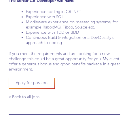
The Senior C# Developer will have:
Experience coding in C# .NET
Experience with SQL
Middleware experience on messaging systems, for
example RabbitMQ, Tibco, Solace etc.
Experience with TDD or BDD
Continuous Build & integration or a DevOps style
approach to coding
If you meet the requirements and are looking for a new
challenge this could be a great opportunity for you. My client
offer a generous bonus and good benefits package in a great
environment.
Apply for position
< Back to all jobs