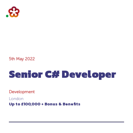
Senior C#
5th May 2022
Senior C# Developer
Developer
Development
London
Up to £100,000 + Bonus & Benefits