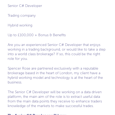
Senior C# Developer
Trading company
Hybrid working
Up to £100,000 + Bonus & Benefits
Are you an experienced Senior C# Developer that enjoys
working in a trading background, or would like to take a step
into a world class brokerage? If so, this could be the right
role for you.
Spencer Rose are partnered exclusively with a reputable
brokerage based in the heart of London, my client have a
hybrid working model and technology is at the heart of the
business.
The Senior C# Developer will be working on a data driven
platform, the main aim of the role is to extract useful data
from the main data points they receive to enhance traders
knowledge of the markets to make successful trades.