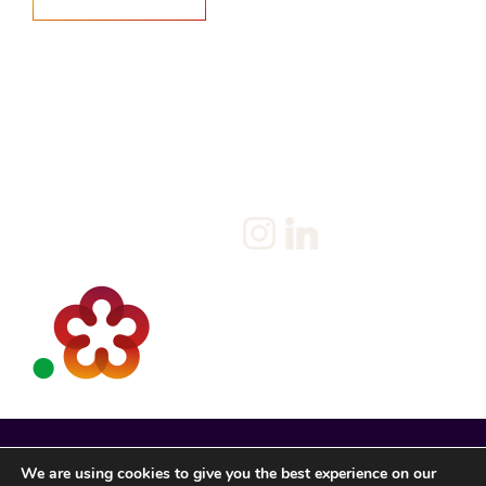
Home
Salary Survey
About us
Privacy Statement & Cookie
Policy
Candidate
Privacy Policy
Client
Terms & Conditions
Join us
Current jobs
Contact
We are using cookies to give you the best experience on our