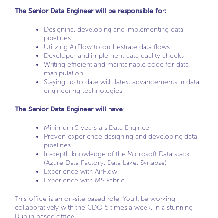
The Senior Data Engineer will be responsible for:
Designing, developing and implementing data
pipelines
Utilizing AirFlow to orchestrate data flows
Developer and implement data quality checks
Writing efficient and maintainable code for data
manipulation
Staying up to date with latest advancements in data
engineering technologies
The Senior Data Engineer will have
:
Minimum 5 years a s Data Engineer
Proven experience designing and developing data
pipelines
In-depth knowledge of the Microsoft Data stack
(Azure Data Factory, Data Lake, Synapse)
Experience with AirFlow
Experience with MS Fabric
This office is an on-site based role. You’ll be working
collaboratively with the CDO 5 times a week, in a stunning
Dublin-based office.