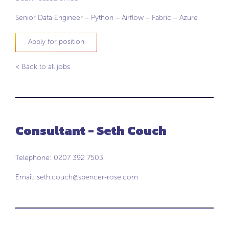
Senior Data Engineer – Python – Airflow – Fabric – Azure
Apply for position
< Back to all jobs
Consultant - Seth Couch
Telephone: 0207 392 7503
Email:
seth.couch@spencer-rose.com