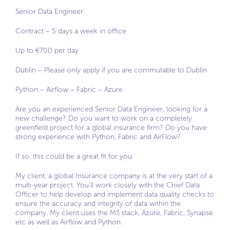
Senior Data Engineer
Contract – 5 days a week in office
Up to €700 per day
Dublin – Please only apply if you are commutable to Dublin
Python – Airflow – Fabric – Azure
Are you an experienced Senior Data Engineer, looking for a
new challenge? Do you want to work on a completely
greenfield project for a global insurance firm? Do you have
strong experience with Python, Fabric and AirFlow?
If so, this could be a great fit for you.
My client, a global Insurance company is at the very start of a
multi-year project. You’ll work closely with the Chief Data
Officer to help develop and implement data quality checks to
ensure the accuracy and integrity of data within the
company. My client uses the MS stack, Azure, Fabric, Synapse
etc as well as Airflow and Python.