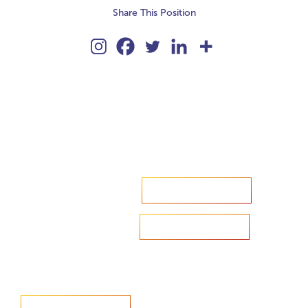
Share This Position
Accelerate your ambitions?
Upload CV
Are you looking to recruit?
Learn more