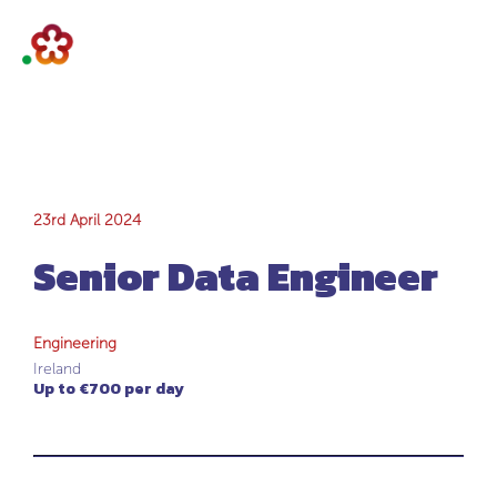
Senior Data
23rd April 2024
Senior Data Engineer
Engineer
Engineering
Ireland
Up to €700 per day