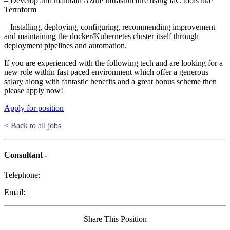
– Develop and maintain Azure infrastructure using IaC tools like
Terraform
– Installing, deploying, configuring, recommending improvement
and maintaining the docker/Kubernetes cluster itself through
deployment pipelines and automation.
If you are experienced with the following tech and are looking for a
new role within fast paced environment which offer a generous
salary along with fantastic benefits and a great bonus scheme then
please apply now!
Apply for position
< Back to all jobs
Consultant -
Telephone:
Email:
Share This Position