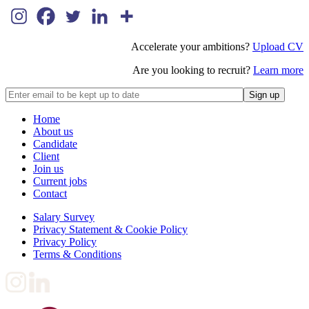
Accelerate your ambitions?
Upload CV
Are you looking to recruit?
Learn more
Home
About us
Candidate
Client
Join us
Current jobs
Contact
Salary Survey
Privacy Statement & Cookie Policy
Privacy Policy
Terms & Conditions