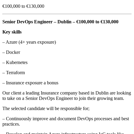
€100,000 to €130,000
Senior DevOps Engineer – Dublin – €100,000 to €130,000
Key skills
– Azure (4+ years exposure)
– Docker
– Kubernetes
– Terraform
– Insurance exposure a bonus
Our client a leading Insurance company based in Dublin are looking
to take on a Senior DevOps Engineer to join their growing team.
The selected candidate will be responsible for;
– Continuously improve and document DevOps processes and best
practices.