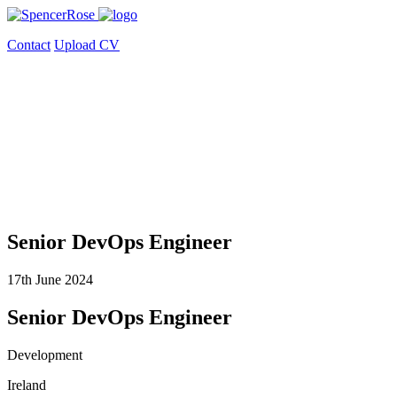
Contact
Upload CV
Senior DevOps Engineer
17th June 2024
Senior DevOps Engineer
Development
Ireland