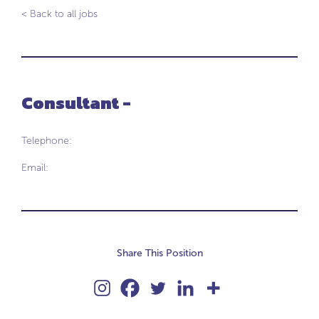
< Back to all jobs
Consultant -
Telephone:
Email:
Share This Position