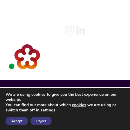
Privacy Policy
Client
Terms & Conditions
Join us
Current jobs
Contact
We are using cookies to give you the best experience on our
website.
You can find out more about which
cookies
we are using or
switch them off in
settings
.
Accept
Reject
Spencer Rose Registered in England. © 2022