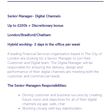
Senior Manager- Digital Channels
Up to £100k + Discretionary bonus
London/Bradford/Chatham
Hybrid working- 2 days in the office per week
A leading Financial Services organisation based in The City of
London are looking for a Senior Manager to join their
Customer and Digital team. The Digital Manager will be
responsible for ensuring the delivery, design and
performance of their digital channels are meeting both the
customer and commercial needs.
The Senior Managers Responsibilities:
Driving customer and business success by creating
future vision and objectives for all of their digital
channels eg app, web, chat
Working closely with key stakeholders.