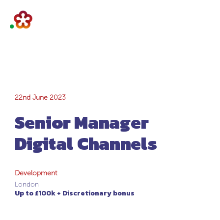
Senior Manager
22nd June 2023
Senior Manager
Digital Channels
Digital Channels
Development
London
Up to £100k + Discretionary bonus