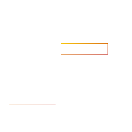
Accelerate your ambitions?
Upload CV
Are you looking to recruit?
Learn more
Home
Salary Survey
About us
Privacy Statement & Cookie
Policy
Candidate