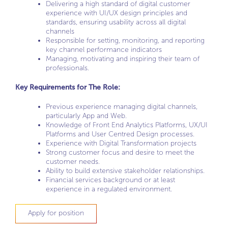
Delivering a high standard of digital customer
experience with UI/UX design principles and
standards, ensuring usability across all digital
channels
Responsible for setting, monitoring, and reporting
key channel performance indicators
Managing, motivating and inspiring their team of
professionals.
Key Requirements for The Role:
Previous experience managing digital channels,
particularly App and Web.
Knowledge of Front End Analytics Platforms, UX/UI
Platforms and User Centred Design processes.
Experience with Digital Transformation projects
Strong customer focus and desire to meet the
customer needs.
Ability to build extensive stakeholder relationships.
Financial services background or at least
experience in a regulated environment.
Apply for position