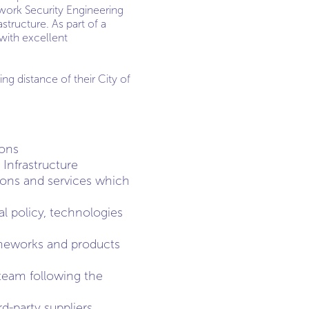
twork Security Engineering
structure. As part of a
with excellent
g distance of their City of
ions
Infrastructure
tions and services which
l policy, technologies
ameworks and products
 team following the
d-party suppliers