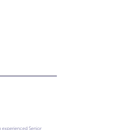
an experienced Senior