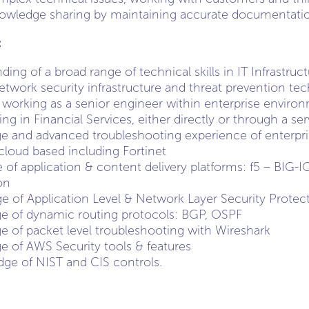
owledge sharing by maintaining accurate documentation
:
ing of a broad range of technical skills in IT Infrastruc
network security infrastructure and threat prevention te
 working as a senior engineer within enterprise enviro
g in Financial Services, either directly or through a ser
 and advanced troubleshooting experience of enterpris
loud based including Fortinet
f application & content delivery platforms: f5 – BIG-
on
 of Application Level & Network Layer Security Protec
e of dynamic routing protocols: BGP, OSPF
 of packet level troubleshooting with Wireshark
 of AWS Security tools & features
ge of NIST and CIS controls.