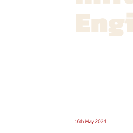
Eng
16th May 2024