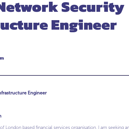
Network Security
ructure Engineer
um
nfrastructure Engineer
m
 of London based financial services organisation, I am seeking 