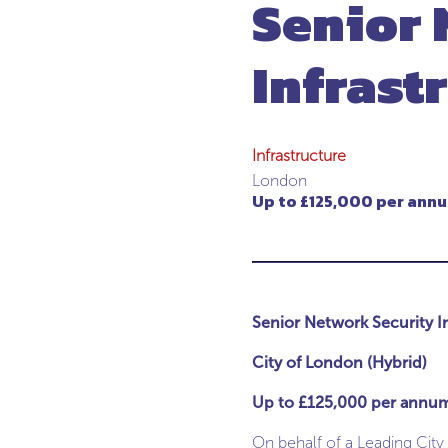
Senior 
Infrast
Infrastructure
London
Up to £125,000 per ann
Senior Network Security I
City of London (Hybrid)
Up to £125,000 per annu
On behalf of a Leading City