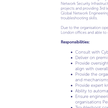
Network Security Infrastruct
projects and providing 3rd l
Global Network Engineering 
troubleshooting skills.
Due to the organisation ope
London offices and able to 
Responsibilities:
Consult with Cyb
Deliver on premi
Provide oversight
align with overal
Provide the orga
and mechanism
Provide expert 
Ability to autom
Ensure engineeri
organisations Pe
Troubleshoot com