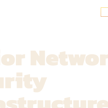
ior Netwo
rity
astructur