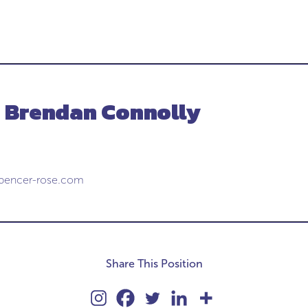
- Brendan Connolly
pencer-rose.com
Share This Position