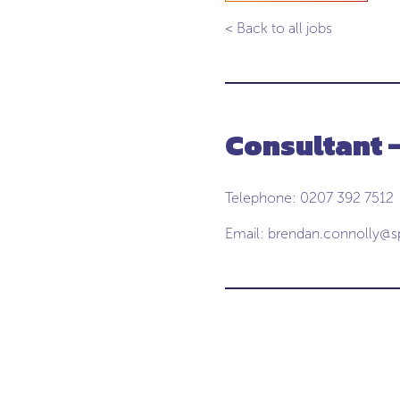
< Back to all jobs
Consultant 
Telephone: 0207 392 7512
Email:
brendan.connolly@s