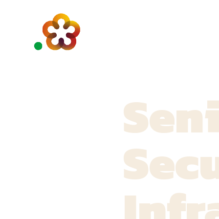
Sen
Secu
Infr