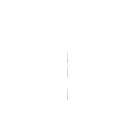
Accelerate your ambitions?
Upload CV
Are you looking to recruit?
Learn more