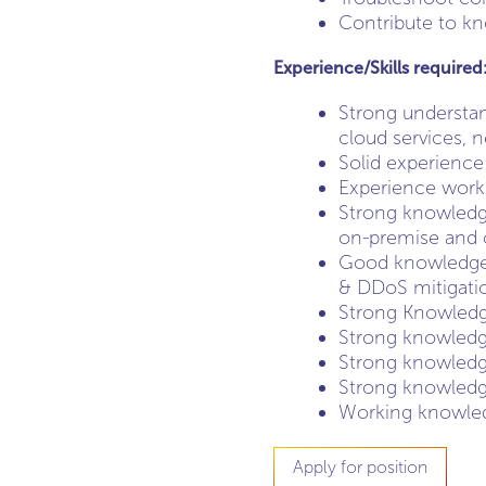
Contribute to kn
Experience/Skills required
Strong understand
cloud services, 
Solid experience
Experience workin
Strong knowledge
on-premise and c
Good knowledge o
& DDoS mitigati
Strong Knowledge
Strong knowledg
Strong knowledge
Strong knowledge
Working knowled
Apply for position