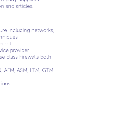
 and articles.
ture including networks,
chniques
nment
vice provider
e class Firewalls both
IQ, AFM, ASM, LTM, GTM
tions