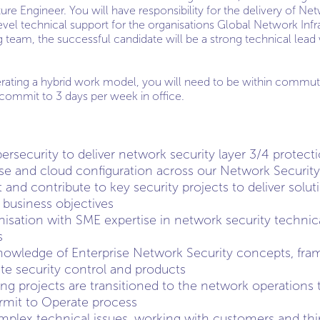
ure Engineer. You will have responsibility for the delivery of Ne
evel technical support for the organisations Global Network Infra
team, the successful candidate will be a strong technical lead 
rating a hybrid work model, you will need to be within commutin
commit to 3 days per week in office.
ersecurity to deliver network security layer 3/4 protect
se and cloud configuration across our Network Security 
 and contribute to key security projects to deliver solu
l business objectives
nisation with SME expertise in network security technica
s
knowledge of Enterprise Network Security concepts, fr
ate security control and products
ng projects are transitioned to the network operations
rmit to Operate process
plex technical issues, working with customers and thir