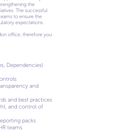
 strengthening the
iatives. The successful
teams to ensure the
ulatory expectations.
don office, therefore you
es, Dependencies)
ontrols
 transparency and
rds and best practices
ht, and control of
eporting packs
 HR teams