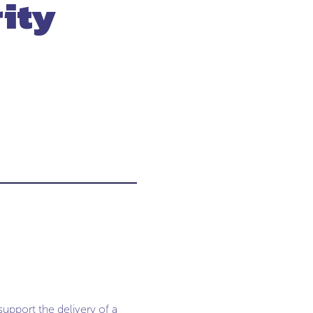
ity
support the delivery of a