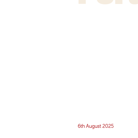
6th August 2025