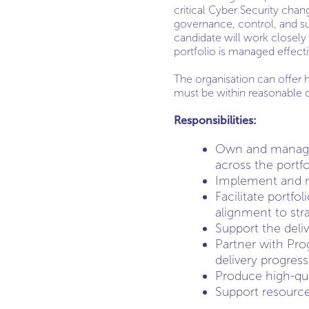
critical Cyber Security chang
governance, control, and suc
candidate will work closel
portfolio is managed effect
The organisation can offer 
must be within reasonable
Responsibilities:
Own and manage 
across the portfo
Implement and m
Facilitate portfo
alignment to stra
Support the deli
Partner with Pro
delivery progress
Produce high-qu
Support resource