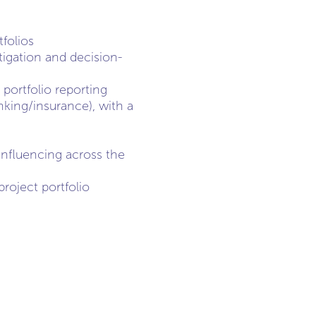
folios
tigation and decision-
ortfolio reporting
nking/insurance), with a
nfluencing across the
roject portfolio