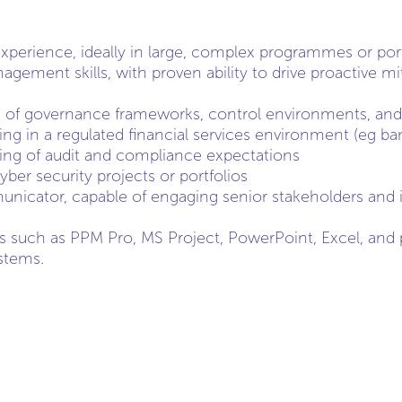
perience, ideally in large, complex programmes or port
gement skills, with proven ability to drive proactive mi
of governance frameworks, control environments, and p
ng in a regulated financial services environment (eg ba
ing of audit and compliance expectations
cyber security projects or portfolios
icator, capable of engaging senior stakeholders and i
ls such as PPM Pro, MS Project, PowerPoint, Excel, and p
stems.