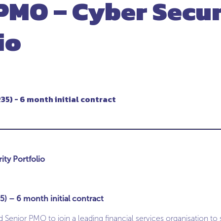
PMO – Cyber Secur
io
35) - 6 month initial contract
ty Portfolio
) – 6 month initial contract
Senior PMO to join a leading financial services organisation to 