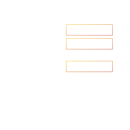
Accelerate your ambitions?
Upload CV
Are you looking to recruit?
Learn more