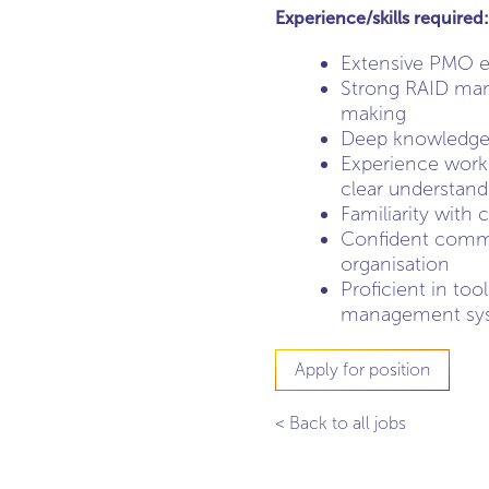
Experience/skills required:
Extensive PMO ex
Strong RAID mana
making
Deep knowledge 
Experience worki
clear understand
Familiarity with 
Confident commun
organisation
Proficient in too
management sy
Apply for position
< Back to all jobs