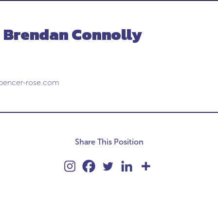
- Brendan Connolly
pencer-rose.com
Share This Position