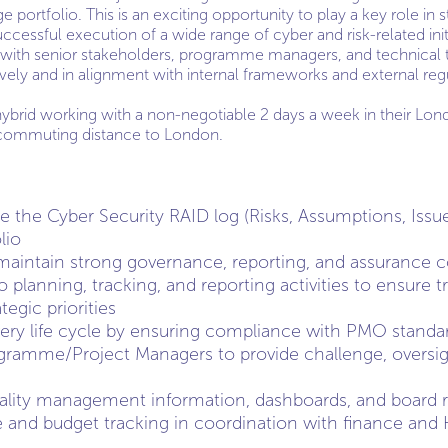
e portfolio. This is an exciting opportunity to play a key role in
cessful execution of a wide range of cyber and risk-related init
y with senior stakeholders, programme managers, and technical 
ively and in alignment with internal frameworks and external reg
hybrid working with a non-negotiable 2 days a week in their Lon
 commuting distance to London.
the Cyber Security RAID log (Risks, Assumptions, Issu
lio
aintain strong governance, reporting, and assurance c
lio planning, tracking, and reporting activities to ensure
tegic priorities
very life cycle by ensuring compliance with PMO standa
gramme/Project Managers to provide challenge, oversig
ality management information, dashboards, and board r
 and budget tracking in coordination with finance and