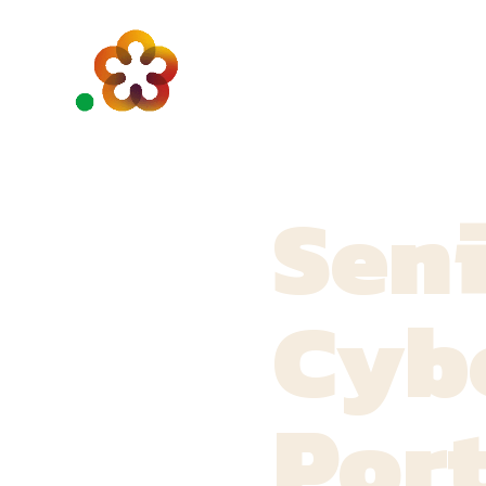
Sen
Cybe
Port