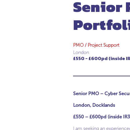
Senior 
Portfol
PMO / Project Support
London
£550 - £600pd (inside IR
Senior PMO – Cyber Securi
London, Docklands
£550 – £600pd (inside IR35
I am seeking an experienced 