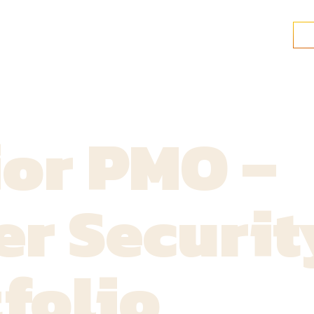
ior PMO –
r Securit
folio