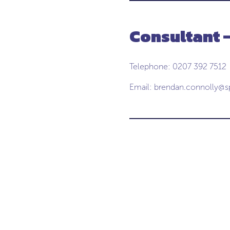
Consultant 
Telephone: 0207 392 7512
Email:
brendan.connolly@s