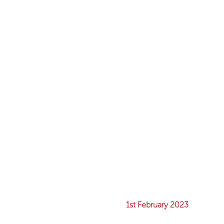
1st February 2023