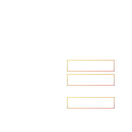
Accelerate your ambitions?
Upload CV
Are you looking to recruit?
Learn more