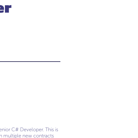
er
enior C# Developer. This is
on multiple new contracts