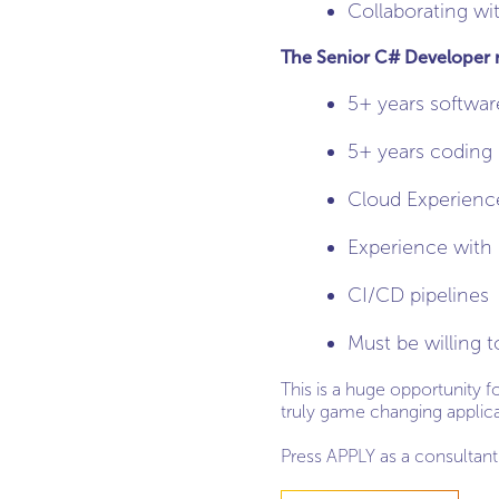
Collaborating wi
The Senior C# Developer mu
5+ years softwar
5+ years coding
Cloud Experienc
Experience with
CI/CD pipelines
Must be willing t
This is a huge opportunity 
truly game changing applicat
Press APPLY as a consultant 