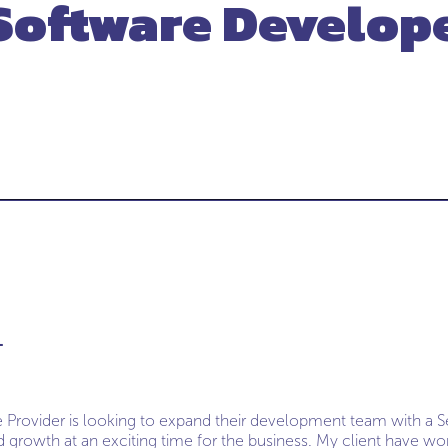
Software Develop
L
e Provider is looking to expand their development team with a S
 growth at an exciting time for the business. My client have w