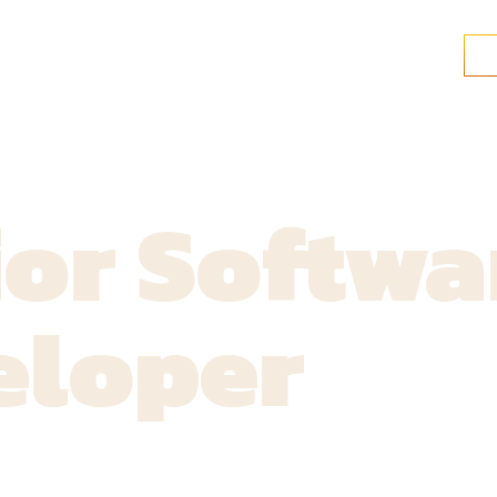
or Softwa
eloper