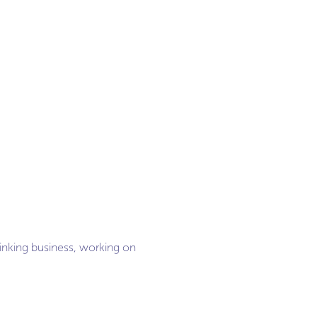
hinking business, working on