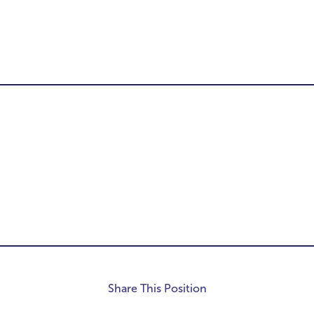
-
Share This Position