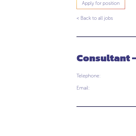
Apply for position
< Back to all jobs
Consultant 
Telephone:
Email: