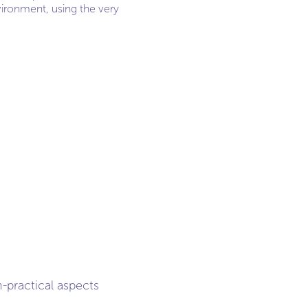
vironment, using the very
-practical aspects