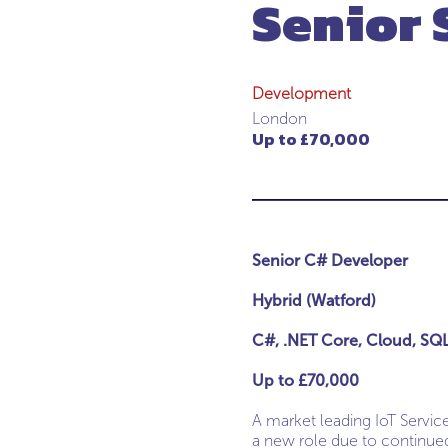
Senior 
Development
London
Up to £70,000
Senior C# Developer
Hybrid (Watford)
C#, .NET Core, Cloud, SQ
Up to £70,000
A market leading IoT Servic
a new role due to continued