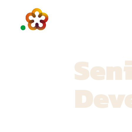
Seni
Dev