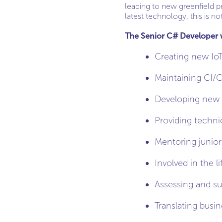
leading to new greenfield p
latest technology, this is no
The Senior C# Developer wi
Creating new IoT
Maintaining CI/C
Developing new 
Providing techni
Mentoring junior
Involved in the 
Assessing and su
Translating busi