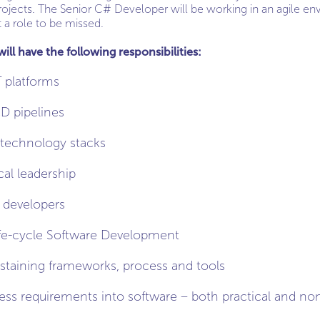
rojects. The Senior C# Developer will be working in an agile en
t a role to be missed.
ll have the following responsibilities:
 platforms
D pipelines
technology stacks
cal leadership
 developers
life-cycle Software Development
staining frameworks, process and tools
ness requirements into software – both practical and non