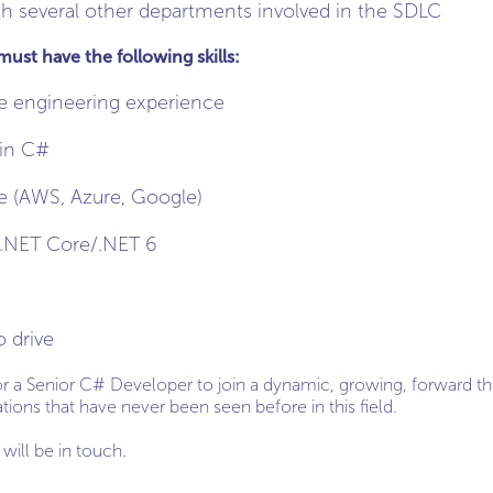
th several other departments involved in the SDLC
st have the following skills:
e engineering experience
 in C#
e (AWS, Azure, Google)
 .NET Core/.NET 6
o drive
for a Senior C# Developer to join a dynamic, growing, forward t
ions that have never been seen before in this field.
will be in touch.