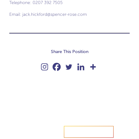
Telephone: 0207 392 7505
Email:
jack.hickford@spencer-rose.com
Share This Position
Accelerate your ambitions?
Upload CV