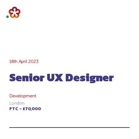
Senior UX
18th April 2023
Senior UX Designer
Designer
Development
London
FTC - £70,000