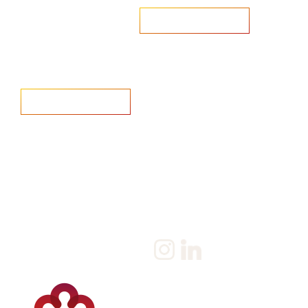
Are you looking to recruit?
Learn more
Home
Salary Survey
About us
Privacy Statement & Cookie
Policy
Candidate
Privacy Policy
Client
Terms & Conditions
Join us
Current jobs
Contact