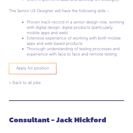
The Senior UX Designer will have the following skills –
Proven track record in a senior design role, working
with digital design, digital products (particularly
mobile apps and web)
Extensive experience of working with both mobile
apps and web based products
Thorough understanding of testing processes and
experience with face to face and remote testing.
Apply for position
< Back to all jobs
Consultant - Jack Hickford