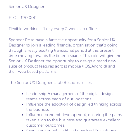
Senior UX Designer
FTC – £70,000
Flexible working – 1 day every 2 weeks in office
Spencer Rose have a fantastic opportunity for a Senior UX
Designer to join a leading financial organisation that’s going
through a really exciting transitional period at this present
time moving towards the fintech space. This role will give the
Senior UX Designer the opportunity to design a brand new
suite of product features across mobile (IOS/Android) and
their web based platforms.
The Senior UX Designers Job Responsibilities –
Leadership & management of the digital design
teams across each of our locations
Influence the adoption of design led thinking across
the business
Influence concept development, ensuring the paths
taken align to the business and guarantee excellent
customer outcomes.
Own, implement, audit and develop UX strategies